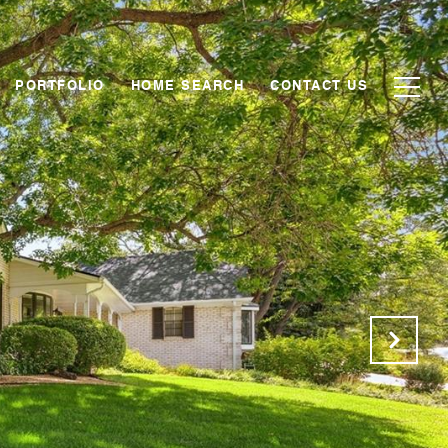
PORTFOLIO
HOME SEARCH
CONTACT US