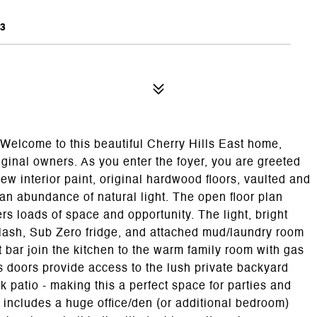
3
 Welcome to this beautiful Cherry Hills East home,
ginal owners. As you enter the foyer, you are greeted
ew interior paint, original hardwood floors, vaulted and
an abundance of natural light. The open floor plan
ers loads of space and opportunity. The light, bright
plash, Sub Zero fridge, and attached mud/laundry room
bar join the kitchen to the warm family room with gas
ss doors provide access to the lush private backyard
 patio - making this a perfect space for parties and
l includes a huge office/den (or additional bedroom)