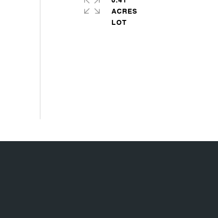
0.41
ACRES