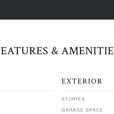
FEATURES & AMENITIE
EXTERIOR
STORIES
GARAGE SPACE