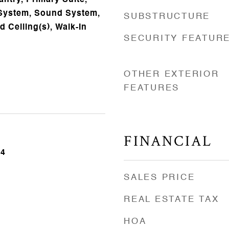
ntry, Primary Suite,
 System, Sound System,
SUBSTRUCTURE
ed Ceiling(s), Walk-In
SECURITY FEATUR
OTHER EXTERIOR
FEATURES
FINANCIAL
24
SALES PRICE
REAL ESTATE TAX
HOA