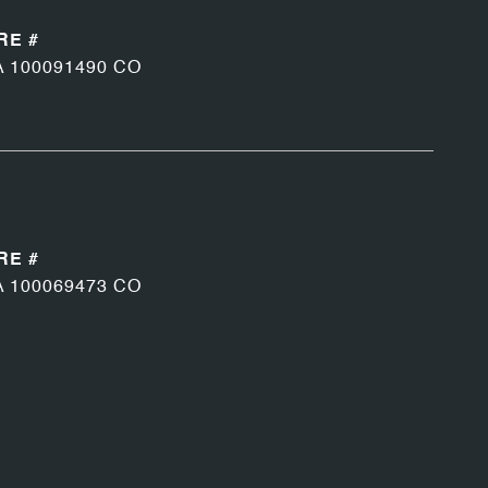
RE #
A 100091490 CO
RE #
A 100069473 CO