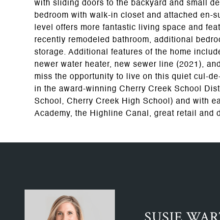
with sliding doors to the backyard and small de
bedroom with walk-in closet and attached en-s
level offers more fantastic living space and fe
recently remodeled bathroom, additional bedr
storage. Additional features of the home include
newer water heater, new sewer line (2021), and
miss the opportunity to live on this quiet cul-
in the award-winning Cherry Creek School Dist
School, Cherry Creek High School) and with e
Academy, the Highline Canal, great retail and 
SUSIE WA