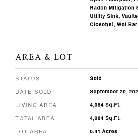
Open Floorplan, Pa
Radon Mitigation
Utility Sink, Vault
Closet(s), Wet Bar
AREA & LOT
STATUS
Sold
DATE SOLD
September 20, 20
LIVING AREA
4,084
Sq.Ft.
TOTAL AREA
4,084
Sq.Ft.
LOT AREA
0.41
Acres