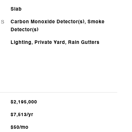
Slab
ES
Carbon Monoxide Detector(s), Smoke
Detector(s)
Lighting, Private Yard, Rain Gutters
$2,195,000
$7,513/yr
$50/mo