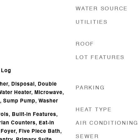
WATER SOURCE
UTILITIES
ROOF
d
LOT FEATURES
 Log
er, Disposal, Double
PARKING
Water Heater, Microwave,
or, Sump Pump, Washer
HEAT TYPE
ls, Built-in Features,
rian Counters, Eat-in
AIR CONDITIONING
Foyer, Five Piece Bath,
SEWER