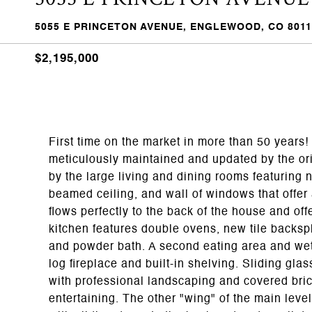
5055 E PRINCETON AVENUE, ENGLEWOOD, CO 8011
$2,195,000
First time on the market in more than 50 years!
meticulously maintained and updated by the ori
by the large living and dining rooms featuring n
beamed ceiling, and wall of windows that offer 
flows perfectly to the back of the house and off
kitchen features double ovens, new tile backs
and powder bath. A second eating area and wet 
log fireplace and built-in shelving. Sliding gla
with professional landscaping and covered brick
entertaining. The other "wing" of the main leve