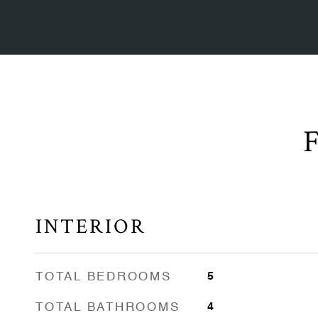
INTERIOR
TOTAL BEDROOMS
5
TOTAL BATHROOMS
4