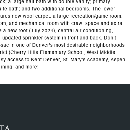
ck; a large hall bath with double vanity; primary
uite bath; and two additional bedrooms. The lower
atures new wool carpet, a large recreation/game room,
oom, and mechanical room with crawl space and extra
 a new roof (July 2024), central air conditioning,
 updated sprinkler system in front and back. Don't
de-sac in one of Denver's most desirable neighborhoods
rict (Cherry Hills Elementary School, West Middle
asy access to Kent Denver, St. Mary's Academy, Aspen
dining, and more!
RTA