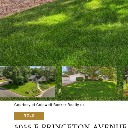
Courtesy of Coldwell Banker Realty 24
SOLD
5055 E PRINCETON AVENUE