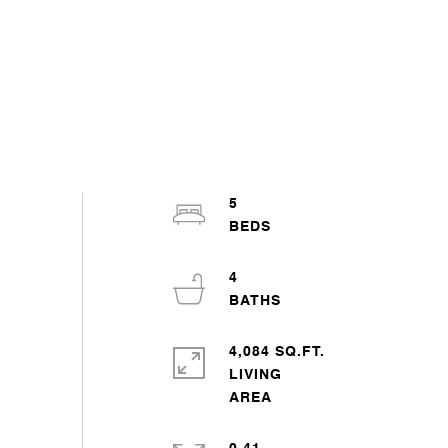
5
4
4,084 SQ.FT.
LIVING