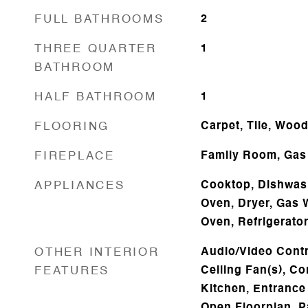
FULL BATHROOMS
2
THREE QUARTER
1
BATHROOM
HALF BATHROOM
1
FLOORING
Carpet, Tile, Woo
FIREPLACE
Family Room, Gas
APPLIANCES
Cooktop, Dishwash
Oven, Dryer, Gas 
Oven, Refrigerat
OTHER INTERIOR
Audio/Video Contro
FEATURES
Ceiling Fan(s), Co
Kitchen, Entrance 