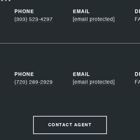
PHONE
EMAIL
D
(303) 523-4297
[email protected]
F
PHONE
EMAIL
D
(720) 289-2929
[email protected]
F
CONTACT AGENT