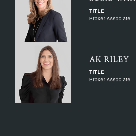
TITLE
Broker Associate
AK RILEY
TITLE
Broker Associate