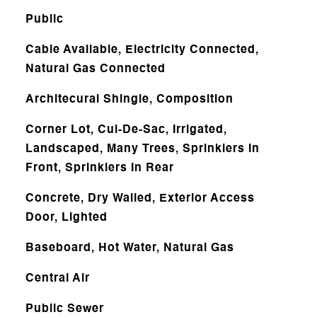
Public
Cable Available, Electricity Connected,
Natural Gas Connected
Architecural Shingle, Composition
Corner Lot, Cul-De-Sac, Irrigated,
Landscaped, Many Trees, Sprinklers In
Front, Sprinklers In Rear
Concrete, Dry Walled, Exterior Access
Door, Lighted
Baseboard, Hot Water, Natural Gas
Central Air
Public Sewer