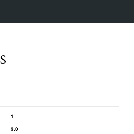
S
1
3.0