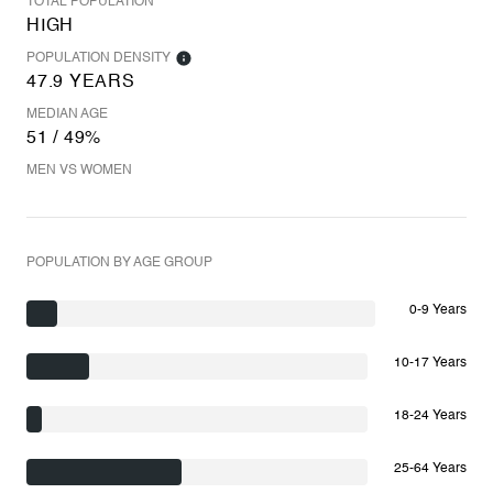
TOTAL POPULATION
HIGH
POPULATION DENSITY
47.9 YEARS
MEDIAN AGE
51 / 49%
MEN VS WOMEN
POPULATION BY AGE GROUP
0-9 Years
10-17 Years
18-24 Years
25-64 Years