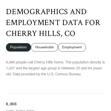
DEMOGRAPHICS AND
EMPLOYMENT DATA FOR
CHERRY HILLS, CO
Population
Households
Employment
6,366 people call Cherry Hills home. The population density is
1,027 and the largest age group is
between 25 and 64 years
old.
Data provided by the U.S. Census Bureau.
6,366