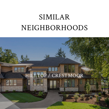
SIMILAR
NEIGHBORHOODS
HILLTOP / CRESTMOOR