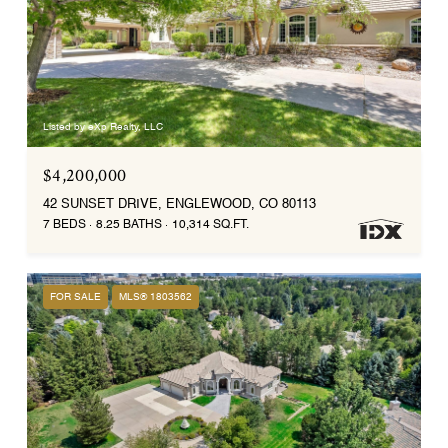
Listed by eXp Realty, LLC
$4,200,000
42 SUNSET DRIVE, ENGLEWOOD, CO 80113
7 BEDS
8.25 BATHS
10,314 SQ.FT.
FOR SALE
MLS® 1803562