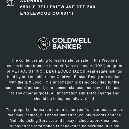
ADDRESS
6501 E BELLEVIEW AVE STE 500
ENGLEWOOD CO 80111
The content relating to real estate for sale in this Web site
comes in part from the Internet Data exchange ("IDX") program
of METROLIST, INC., DBA RECOLORADO® Real estate listings
held by brokers other than Coldwell Banker Realty are marked
with the IDX Logo. This information is being provided for the
consumers' personal, non-commercial use and may not be used
for any other purpose. All information subject to change and
should be independently verified.
The property information herein is derived from various sources
that may include, but not be limited to, county records and the
Multiple Listing Service, and it may include approximations.
Although the information is believed to be accurate, it is not