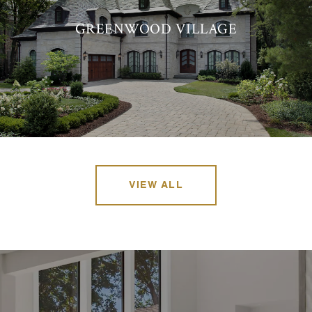
GREENWOOD VILLAGE
VIEW ALL