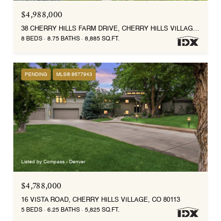
$4,988,000
38 CHERRY HILLS FARM DRIVE, CHERRY HILLS VILLAGE, CO 80113
8 BEDS
8.75 BATHS
8,885 SQ.FT.
PENDING
MLS® 8677943
Listed by Compass - Denver
$4,788,000
16 VISTA ROAD, CHERRY HILLS VILLAGE, CO 80113
5 BEDS
6.25 BATHS
5,825 SQ.FT.