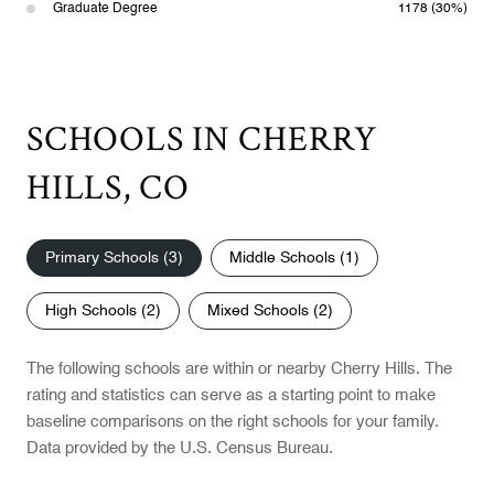
Graduate Degree
1178 (30%)
SCHOOLS IN CHERRY
HILLS, CO
Primary Schools (
3
)
Middle Schools (
1
)
High Schools (
2
)
Mixed Schools (
2
)
The following schools are within or nearby Cherry Hills. The
rating and statistics can serve as a starting point to make
baseline comparisons on the right schools for your family.