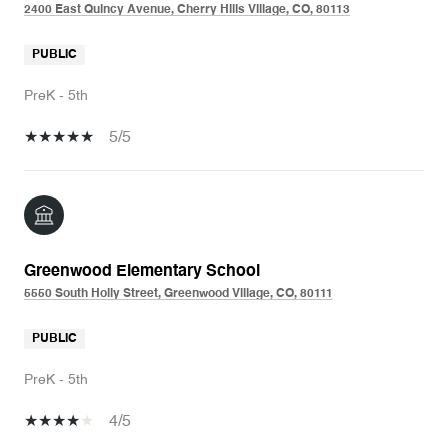
2400 East Quincy Avenue, Cherry Hills Village, CO, 80113
PUBLIC
PreK - 5th
5/5
Greenwood Elementary School
5550 South Holly Street, Greenwood Village, CO, 80111
PUBLIC
PreK - 5th
4/5