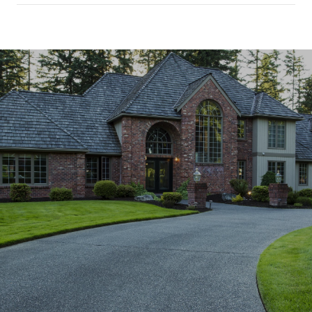
SHOW MORE