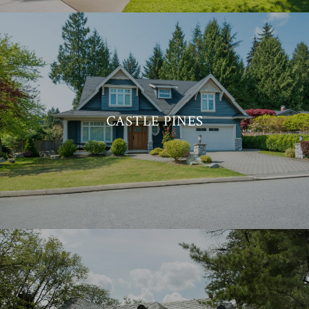
CASTLE PINES