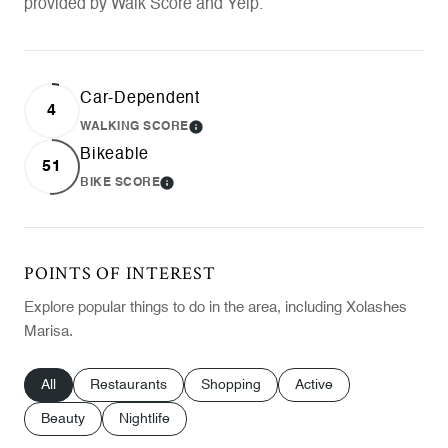
provided by Walk Score and Yelp.
Car-Dependent
4
WALKING SCORE
LEARN MORE
Bikeable
51
BIKE SCORE
LEARN MORE
POINTS OF INTEREST
Explore popular things to do in the area, including Xolashes
Marisa.
Search businesses related to
All
Search businesses related to
Restaurants
Search businesses related to
Shopping
Search businesses relat
Active
Search businesses related to
Beauty
Search businesses related to
Nightlife