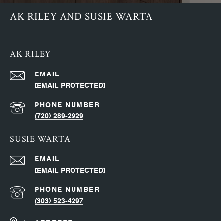
AK RILEY AND SUSIE WARTA
AK RILEY
EMAIL
[EMAIL PROTECTED]
PHONE NUMBER
(720) 289-2929
SUSIE WARTA
EMAIL
[EMAIL PROTECTED]
PHONE NUMBER
(303) 523-4297