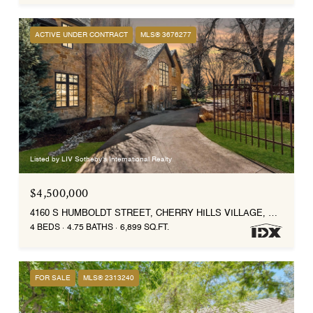
ACTIVE UNDER CONTRACT
MLS® 3676277
Listed by LIV Sotheby's International Realty
$4,500,000
4160 S HUMBOLDT STREET, CHERRY HILLS VILLAGE, CO 80113
4 BEDS
4.75 BATHS
6,899 SQ.FT.
FOR SALE
MLS® 2313240