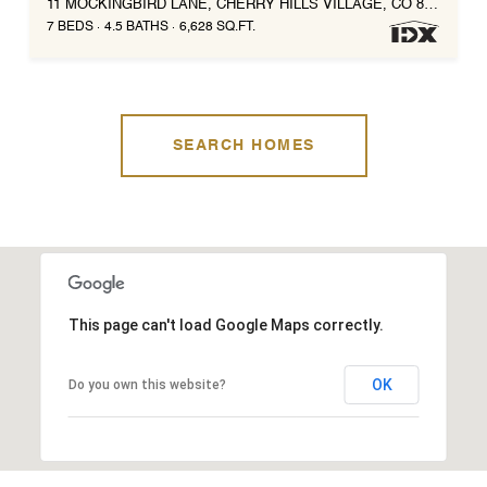
11 MOCKINGBIRD LANE, CHERRY HILLS VILLAGE, CO 80113
7 BEDS
4.5 BATHS
6,628 SQ.FT.
SEARCH HOMES
This page can't load Google Maps correctly.
OK
Do you own this website?