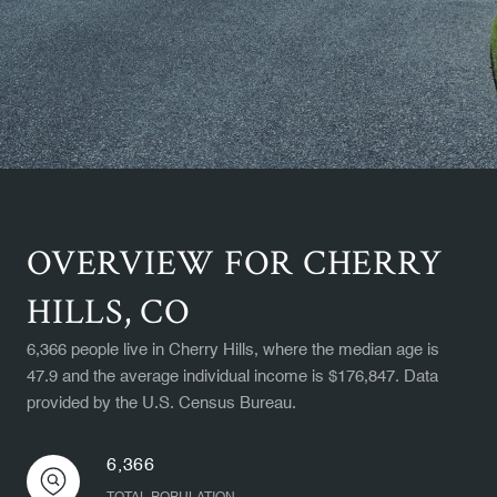
OVERVIEW FOR CHERRY
HILLS, CO
6,366 people live in Cherry Hills, where the median age is
47.9 and the average individual income is $176,847. Data
provided by the U.S. Census Bureau.
6,366