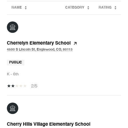
NAME
CATEGORY
RATING
Cherrelyn Elementary School
4500 S Lincoln St, Englewood, CO, 80113
PUBLIC
K - 6th
2/5
Cherry Hills Village Elementary School