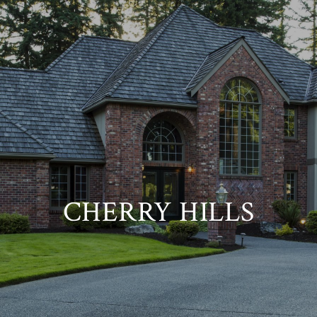
CHERRY HILLS