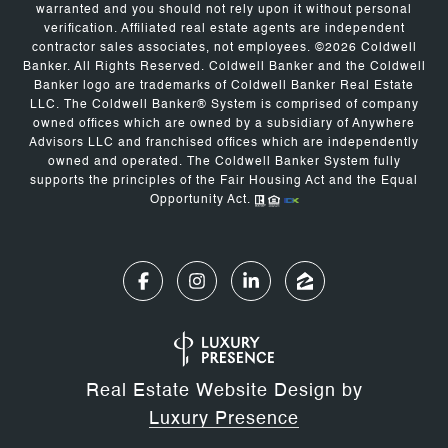
warranted and you should not rely upon it without personal
verification. Affiliated real estate agents are independent
contractor sales associates, not employees. ©
2026
Coldwell
Banker. All Rights Reserved. Coldwell Banker and the Coldwell
Banker logo are trademarks of Coldwell Banker Real Estate
LLC. The Coldwell Banker® System is comprised of company
owned offices which are owned by a subsidiary of Anywhere
Advisors LLC and franchised offices which are independently
owned and operated. The Coldwell Banker System fully
supports the principles of the Fair Housing Act and the Equal
Opportunity Act.
Real Estate Website Design by
Luxury Presence