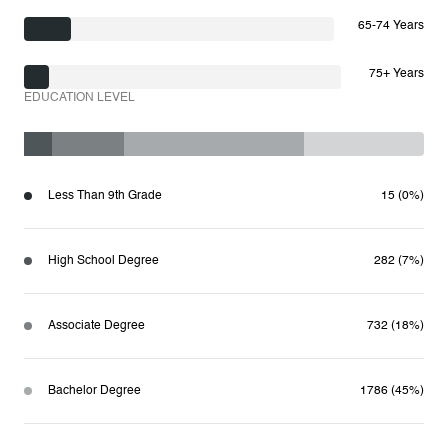
65-74 Years
75+ Years
EDUCATION LEVEL
Less Than 9th Grade
15 (0%)
High School Degree
282 (7%)
Associate Degree
732 (18%)
Bachelor Degree
1786 (45%)