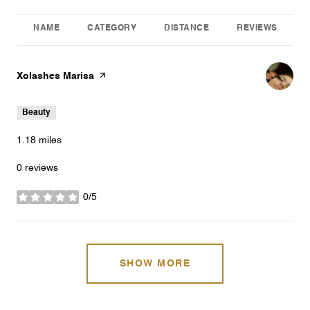
NAME
CATEGORY
DISTANCE
REVIEWS
Visit the
Xolashes Marisa
page on Yelp
Beauty
1.18
miles
0 reviews
0/5
stars
SHOW MORE