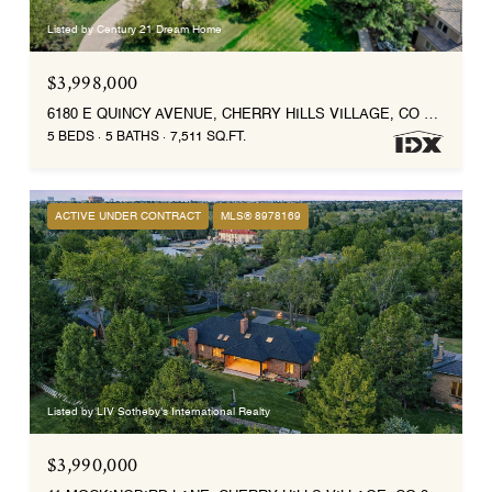
Listed by Century 21 Dream Home
$3,998,000
6180 E QUINCY AVENUE, CHERRY HILLS VILLAGE, CO 80111
5 BEDS
5 BATHS
7,511 SQ.FT.
ACTIVE UNDER CONTRACT
MLS® 8978169
Listed by LIV Sotheby's International Realty
$3,990,000