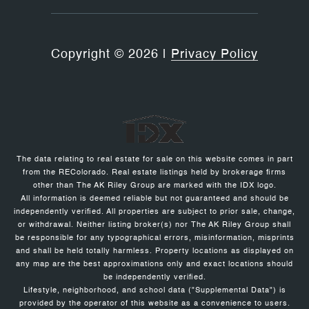
Copyright ©
2026
|
Privacy Policy
The data relating to real estate for sale on this website comes in part
from the REColorado. Real estate listings held by brokerage firms
other than The AK Riley Group are marked with the IDX logo.
All information is deemed reliable but not guaranteed and should be
independently verified. All properties are subject to prior sale, change,
or withdrawal. Neither listing broker(s) nor The AK Riley Group shall
be responsible for any typographical errors, misinformation, misprints
and shall be held totally harmless. Property locations as displayed on
any map are the best approximations only and exact locations should
be independently verified.
Lifestyle, neighborhood, and school data ("Supplemental Data") is
provided by the operator of this website as a convenience to users.