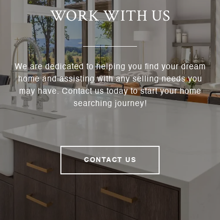
WORK WITH US
We are dedicated to helping you find your dream
home and assisting with any selling needs you
may have. Contact us today to start your home
searching journey!
CONTACT US