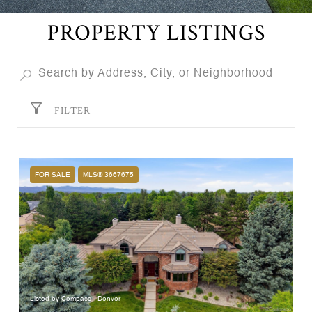
PROPERTY LISTINGS
FILTER
FOR SALE
MLS® 3667675
Listed by Compass - Denver