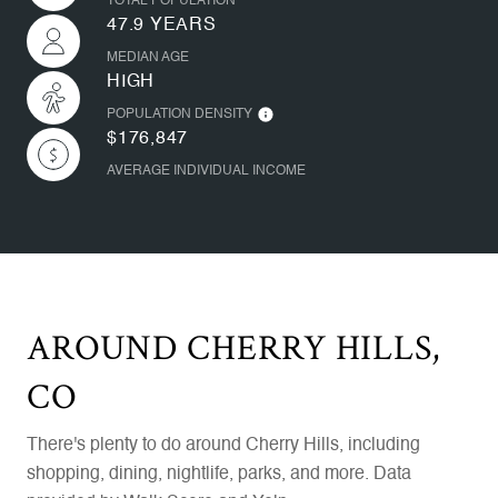
TOTAL POPULATION
47.9 YEARS
MEDIAN AGE
HIGH
POPULATION DENSITY
$176,847
AVERAGE INDIVIDUAL INCOME
AROUND CHERRY HILLS,
CO
There's plenty to do around Cherry Hills, including
shopping, dining, nightlife, parks, and more. Data