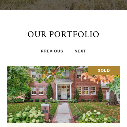
OUR PORTFOLIO
PREVIOUS
NEXT
SOLD