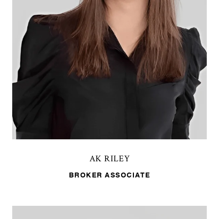
AK RILEY
BROKER ASSOCIATE