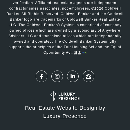
verification. Affiliated real estate agents are independent
contractor sales associates, not employees. ©
2026
Coldwell
Banker. All Rights Reserved. Coldwell Banker and the Coldwell
Banker logo are trademarks of Coldwell Banker Real Estate
LLC. The Coldwell Banker® System is comprised of company
owned offices which are owned by a subsidiary of Anywhere
Advisors LLC and franchised offices which are independently
owned and operated. The Coldwell Banker System fully
supports the principles of the Fair Housing Act and the Equal
Opportunity Act.
Real Estate Website Design by
Luxury Presence