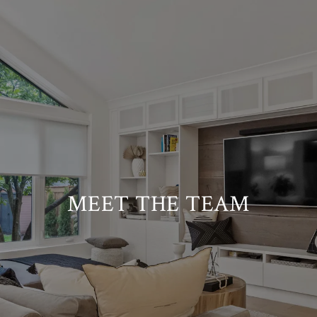
MEET THE TEAM