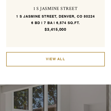
1 S JASMINE STREET
1 S JASMINE STREET, DENVER, CO 80224
6 BD | 7 BA | 6,574 SQ.FT.
$3,415,000
VIEW ALL