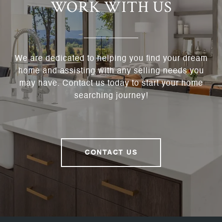
WORK WITH US
We are dedicated to helping you find your dream
home and assisting with any selling needs you
may have. Contact us today to start your home
searching journey!
CONTACT US