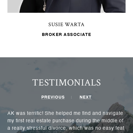
SUSIE WARTA
BROKER ASSOCIATE
TESTIMONIALS
PREVIOUS
NEXT
AK was terrific! She helped me find and navigate
my first real estate purchase during the middle of
a really stressful divorce, which was no easy feat