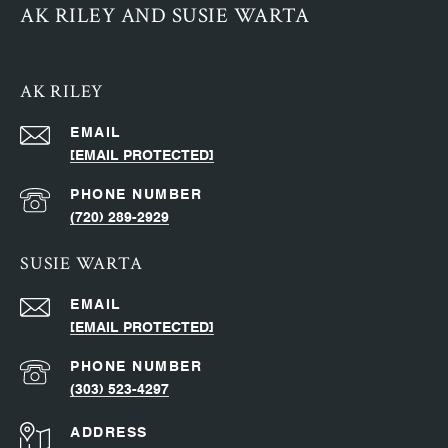
AK RILEY AND SUSIE WARTA
AK RILEY
EMAIL
[EMAIL PROTECTED]
PHONE NUMBER
(720) 289-2929
SUSIE WARTA
EMAIL
[EMAIL PROTECTED]
PHONE NUMBER
(303) 523-4297
ADDRESS