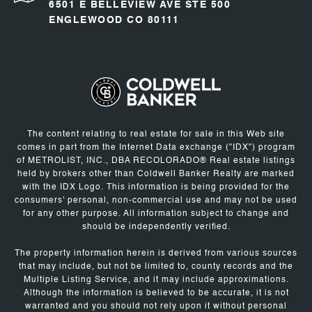
6501 E BELLEVIEW AVE STE 500
ENGLEWOOD CO 80111
The content relating to real estate for sale in this Web site
comes in part from the Internet Data exchange ("IDX") program
of METROLIST, INC., DBA RECOLORADO® Real estate listings
held by brokers other than Coldwell Banker Realty are marked
with the IDX Logo. This information is being provided for the
consumers' personal, non-commercial use and may not be used
for any other purpose. All information subject to change and
should be independently verified.
The property information herein is derived from various sources
that may include, but not be limited to, county records and the
Multiple Listing Service, and it may include approximations.
Although the information is believed to be accurate, it is not
warranted and you should not rely upon it without personal