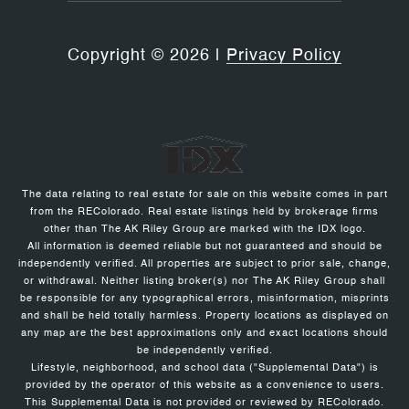
Copyright ©
2026
|
Privacy Policy
The data relating to real estate for sale on this website comes in part
from the REColorado. Real estate listings held by brokerage firms
other than The AK Riley Group are marked with the IDX logo.
All information is deemed reliable but not guaranteed and should be
independently verified. All properties are subject to prior sale, change,
or withdrawal. Neither listing broker(s) nor The AK Riley Group shall
be responsible for any typographical errors, misinformation, misprints
and shall be held totally harmless. Property locations as displayed on
any map are the best approximations only and exact locations should
be independently verified.
Lifestyle, neighborhood, and school data ("Supplemental Data") is
provided by the operator of this website as a convenience to users.
This Supplemental Data is not provided or reviewed by REColorado.