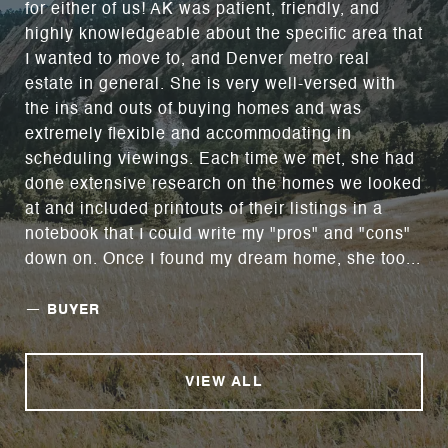
for either of us! AK was patient, friendly, and
highly knowledgeable about the specific area that
I wanted to move to, and Denver metro real
estate in general. She is very well-versed with
the ins and outs of buying homes and was
extremely flexible and accommodating in
scheduling viewings. Each time we met, she had
done extensive research on the homes we looked
at and included printouts of their listings in a
notebook that I could write my "pros" and "cons"
down on. Once I found my dream home, she too...
—
BUYER
VIEW ALL