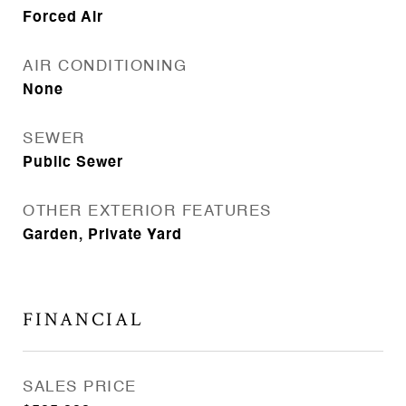
Forced Air
AIR CONDITIONING
None
SEWER
Public Sewer
OTHER EXTERIOR FEATURES
Garden, Private Yard
FINANCIAL
SALES PRICE