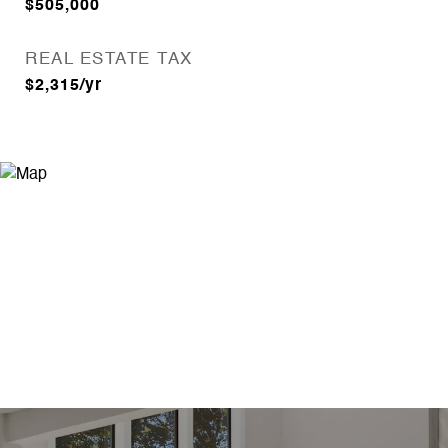
$505,000
REAL ESTATE TAX
$2,315/yr