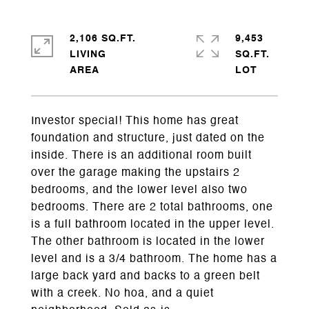
2,106 SQ.FT.
9,453
LIVING
SQ.FT.
Investor special! This home has great
foundation and structure, just dated on the
inside. There is an additional room built
over the garage making the upstairs 2
bedrooms, and the lower level also two
bedrooms. There are 2 total bathrooms, one
is a full bathroom located in the upper level.
The other bathroom is located in the lower
level and is a 3/4 bathroom. The home has a
large back yard and backs to a green belt
with a creek. No hoa, and a quiet