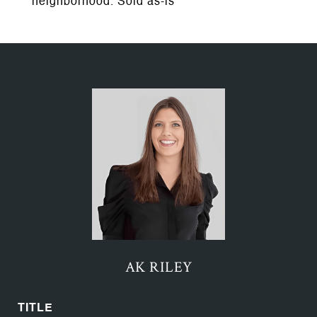
neighborhood. Sold as-is
AK RILEY
TITLE