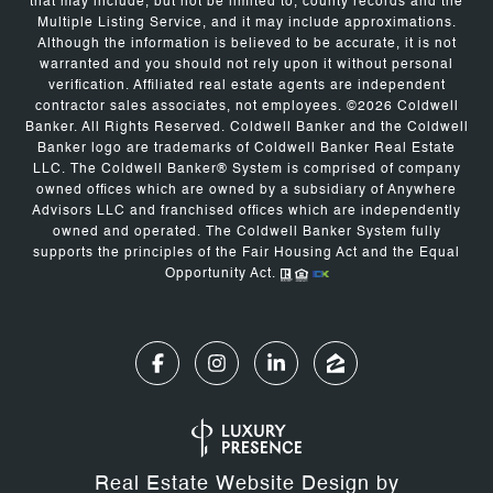
that may include, but not be limited to, county records and the
Multiple Listing Service, and it may include approximations.
Although the information is believed to be accurate, it is not
warranted and you should not rely upon it without personal
verification. Affiliated real estate agents are independent
contractor sales associates, not employees. ©
2026
Coldwell
Banker. All Rights Reserved. Coldwell Banker and the Coldwell
Banker logo are trademarks of Coldwell Banker Real Estate
LLC. The Coldwell Banker® System is comprised of company
owned offices which are owned by a subsidiary of Anywhere
Advisors LLC and franchised offices which are independently
owned and operated. The Coldwell Banker System fully
supports the principles of the Fair Housing Act and the Equal
Opportunity Act.
Real Estate Website Design by