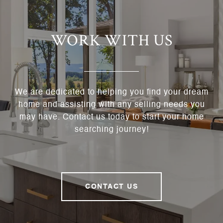
WORK WITH US
We are dedicated to helping you find your dream
home and assisting with any selling needs you
may have. Contact us today to start your home
searching journey!
CONTACT US