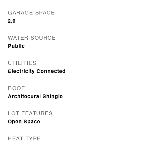
GARAGE SPACE
2.0
WATER SOURCE
Public
UTILITIES
Electricity Connected
ROOF
Architecural Shingle
LOT FEATURES
Open Space
HEAT TYPE