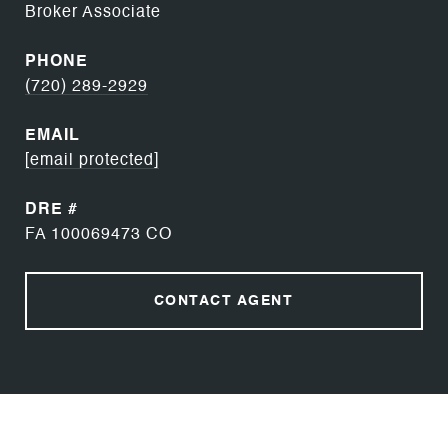
Broker Associate
PHONE
(720) 289-2929
EMAIL
[email protected]
DRE #
FA 100069473 CO
CONTACT AGENT