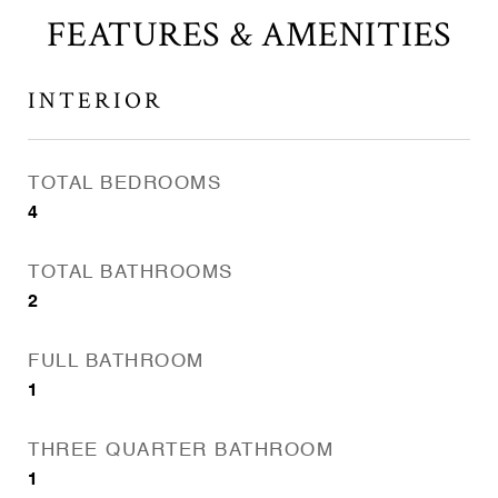
FEATURES & AMENITIES
INTERIOR
TOTAL BEDROOMS
4
TOTAL BATHROOMS
2
FULL BATHROOM
1
THREE QUARTER BATHROOM
1