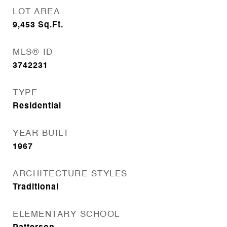
LOT AREA
9,453
Sq.Ft.
MLS® ID
3742231
TYPE
Residential
YEAR BUILT
1967
ARCHITECTURE STYLES
Traditional
ELEMENTARY SCHOOL