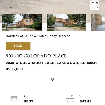
Courtesy of Keller Williams Realty Success
SOLD
9036 W COLORADO PLACE
9036 W COLORADO PLACE, LAKEWOOD, CO 80232
$505,000
4
2