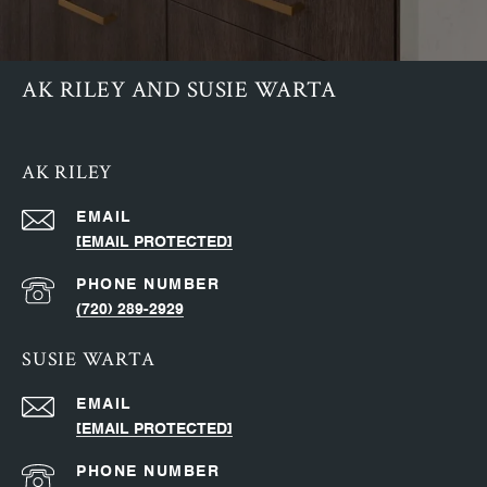
AK RILEY AND SUSIE WARTA
AK RILEY
EMAIL
[EMAIL PROTECTED]
PHONE NUMBER
(720) 289-2929
SUSIE WARTA
EMAIL
[EMAIL PROTECTED]
PHONE NUMBER