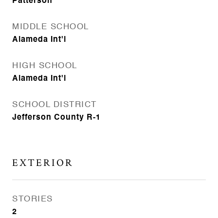
Patterson
MIDDLE SCHOOL
Alameda Int'l
HIGH SCHOOL
Alameda Int'l
SCHOOL DISTRICT
Jefferson County R-1
EXTERIOR
STORIES
2