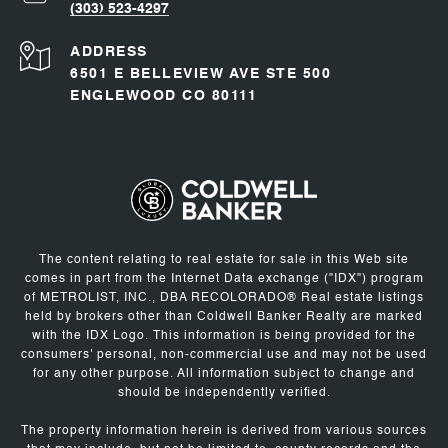
(303) 523-4297
ADDRESS
6501 E BELLEVIEW AVE STE 500
ENGLEWOOD CO 80111
The content relating to real estate for sale in this Web site
comes in part from the Internet Data exchange ("IDX") program
of METROLIST, INC., DBA RECOLORADO® Real estate listings
held by brokers other than Coldwell Banker Realty are marked
with the IDX Logo. This information is being provided for the
consumers' personal, non-commercial use and may not be used
for any other purpose. All information subject to change and
should be independently verified.
The property information herein is derived from various sources