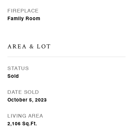
FIREPLACE
Family Room
AREA & LOT
STATUS
Sold
DATE SOLD
October 5, 2023
LIVING AREA
2,106
Sq.Ft.