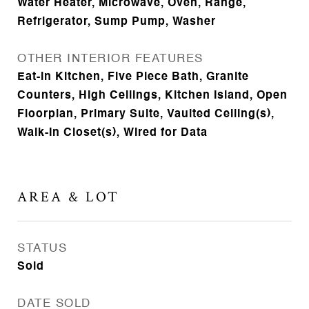
Water Heater, Microwave, Oven, Range,
Refrigerator, Sump Pump, Washer
OTHER INTERIOR FEATURES
Eat-in Kitchen, Five Piece Bath, Granite
Counters, High Ceilings, Kitchen Island, Open
Floorplan, Primary Suite, Vaulted Ceiling(s),
Walk-In Closet(s), Wired for Data
AREA & LOT
STATUS
Sold
DATE SOLD