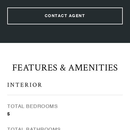
CONTACT AGENT
FEATURES & AMENITIES
INTERIOR
TOTAL BEDROOMS
5
TOTAL BATHROOMS