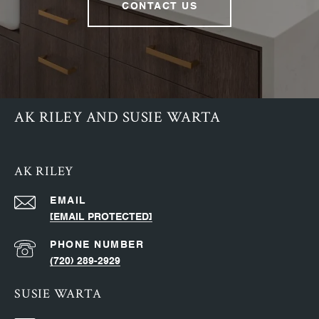
CONTACT US
AK RILEY AND SUSIE WARTA
AK RILEY
EMAIL
[EMAIL PROTECTED]
PHONE NUMBER
(720) 289-2929
SUSIE WARTA