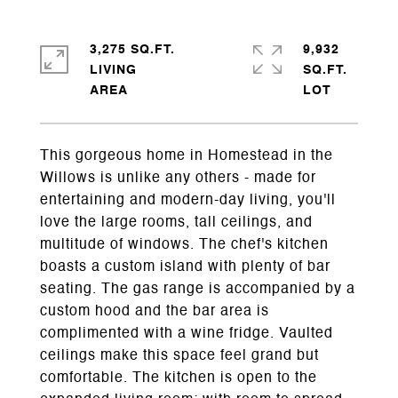
3,275 SQ.FT.
9,932
LIVING
SQ.FT.
This gorgeous home in Homestead in the
Willows is unlike any others - made for
entertaining and modern-day living, you'll
love the large rooms, tall ceilings, and
multitude of windows. The chef's kitchen
boasts a custom island with plenty of bar
seating. The gas range is accompanied by a
custom hood and the bar area is
complimented with a wine fridge. Vaulted
ceilings make this space feel grand but
comfortable. The kitchen is open to the