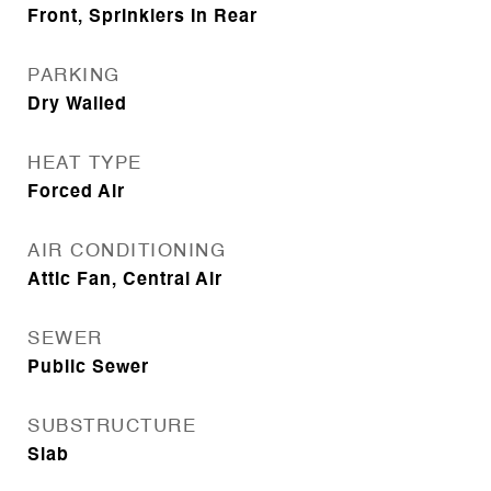
Front, Sprinklers In Rear
PARKING
Dry Walled
HEAT TYPE
Forced Air
AIR CONDITIONING
Attic Fan, Central Air
SEWER
Public Sewer
SUBSTRUCTURE
Slab