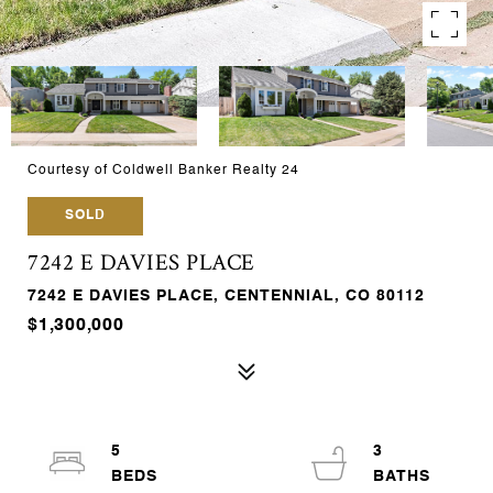
Courtesy of Coldwell Banker Realty 24
SOLD
7242 E DAVIES PLACE
7242 E DAVIES PLACE, CENTENNIAL, CO 80112
$1,300,000
5
3