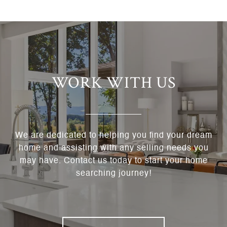
WORK WITH US
We are dedicated to helping you find your dream
home and assisting with any selling needs you
may have. Contact us today to start your home
searching journey!