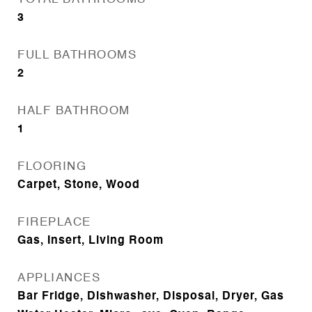
3
FULL BATHROOMS
2
HALF BATHROOM
1
FLOORING
Carpet, Stone, Wood
FIREPLACE
Gas, Insert, Living Room
APPLIANCES
Bar Fridge, Dishwasher, Disposal, Dryer, Gas