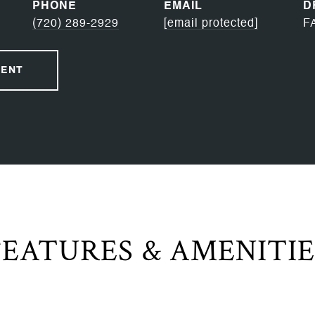
PHONE
EMAIL
D
(720) 289-2929
[email protected]
F
GENT
FEATURES & AMENITIE