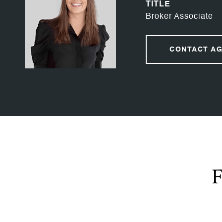
TITLE
Broker Associate
CONTACT A