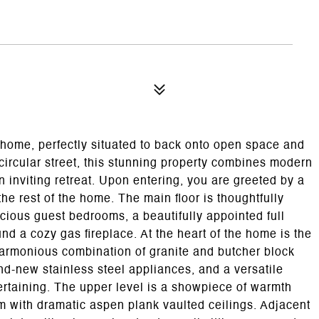
l home, perfectly situated to back onto open space and
 circular street, this stunning property combines modern
 inviting retreat. Upon entering, you are greeted by a
the rest of the home. The main floor is thoughtfully
cious guest bedrooms, a beautifully appointed full
d a cozy gas fireplace. At the heart of the home is the
harmonious combination of granite and butcher block
d-new stainless steel appliances, and a versatile
tertaining. The upper level is a showpiece of warmth
om with dramatic aspen plank vaulted ceilings. Adjacent