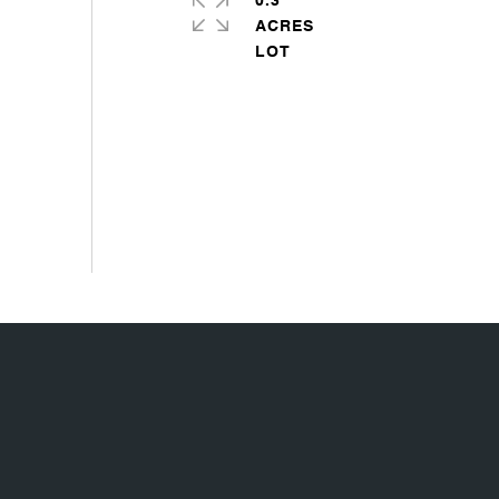
0.3
ACRES