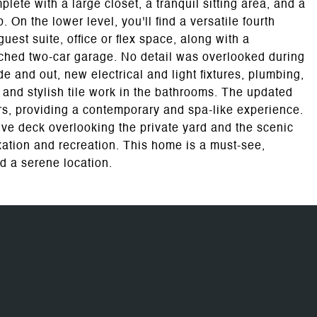
plete with a large closet, a tranquil sitting area, and a
. On the lower level, you'll find a versatile fourth
est suite, office or flex space, along with a
ached two-car garage. No detail was overlooked during
de and out, new electrical and light fixtures, plumbing,
 and stylish tile work in the bathrooms. The updated
s, providing a contemporary and spa-like experience.
sive deck overlooking the private yard and the scenic
axation and recreation. This home is a must-see,
d a serene location.