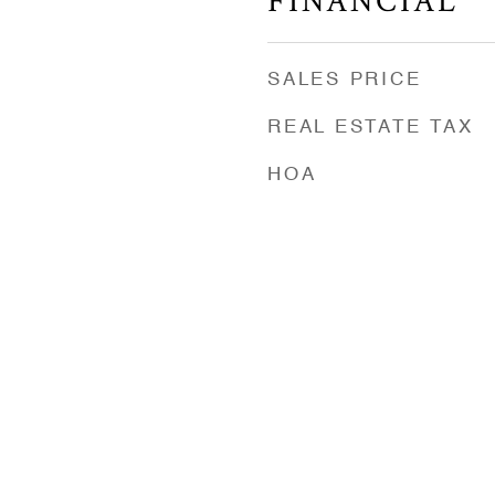
FINANCIAL
SALES PRICE
REAL ESTATE TAX
HOA