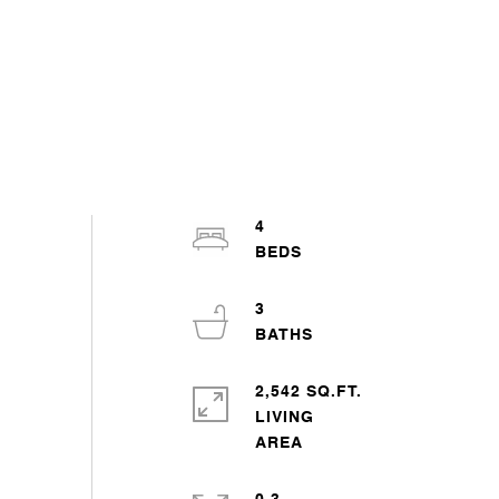
4
3
2,542 SQ.FT.
LIVING