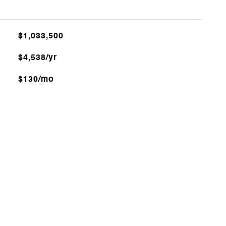
$1,033,500
$4,538/yr
$130/mo