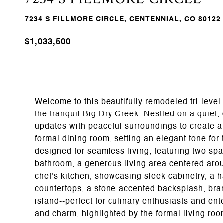
7234 S FILLMORE CIRCLE, CENTENNIAL, CO 80122
$1,033,500
Welcome to this beautifully remodeled tri-leve
the tranquil Big Dry Creek. Nestled on a quiet,
updates with peaceful surroundings to create an
formal dining room, setting an elegant tone for 
designed for seamless living, featuring two spa
bathroom, a generous living area centered aroun
chef's kitchen, showcasing sleek cabinetry, a 
countertops, a stone-accented backsplash, bran
island--perfect for culinary enthusiasts and en
and charm, highlighted by the formal living ro