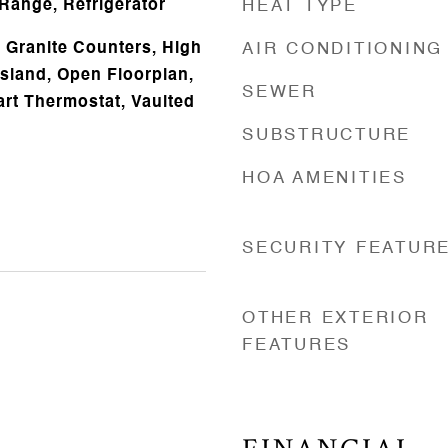
Range, Refrigerator
HEAT TYPE
 Granite Counters, High
AIR CONDITIONING
Island, Open Floorplan,
SEWER
art Thermostat, Vaulted
SUBSTRUCTURE
HOA AMENITIES
SECURITY FEATUR
OTHER EXTERIOR
FEATURES