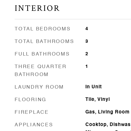
INTERIOR
TOTAL BEDROOMS
4
TOTAL BATHROOMS
3
FULL BATHROOMS
2
THREE QUARTER
1
BATHROOM
LAUNDRY ROOM
In Unit
FLOORING
Tile, Vinyl
FIREPLACE
Gas, Living Room
APPLIANCES
Cooktop, Dishwash