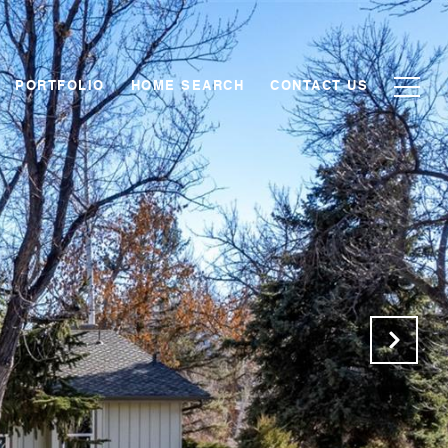
PORTFOLIO
HOME SEARCH
CONTACT US