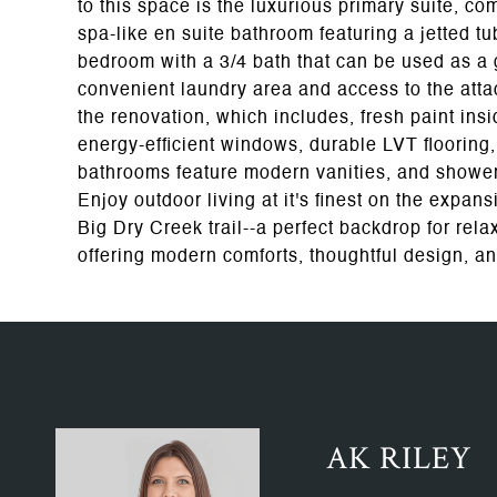
to this space is the luxurious primary suite, com
spa-like en suite bathroom featuring a jetted tub
bedroom with a 3/4 bath that can be used as a gu
convenient laundry area and access to the att
the renovation, which includes, fresh paint insi
energy-efficient windows, durable LVT flooring,
bathrooms feature modern vanities, and shower
Enjoy outdoor living at it's finest on the expan
Big Dry Creek trail--a perfect backdrop for rel
offering modern comforts, thoughtful design, an
AK RILEY