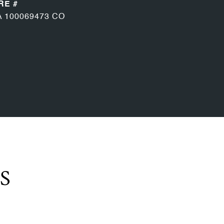
RE #
A 100069473 CO
S