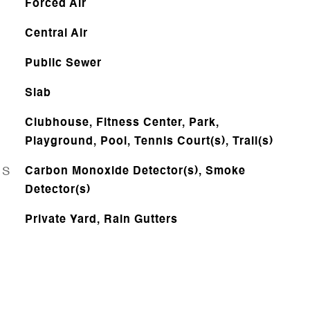
Forced Air
Central Air
Public Sewer
Slab
Clubhouse, Fitness Center, Park,
Playground, Pool, Tennis Court(s), Trail(s)
ES
Carbon Monoxide Detector(s), Smoke
Detector(s)
Private Yard, Rain Gutters