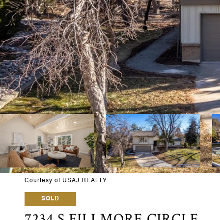
Courtesy of USAJ REALTY
SOLD
7234 S FILLMORE CIRCLE