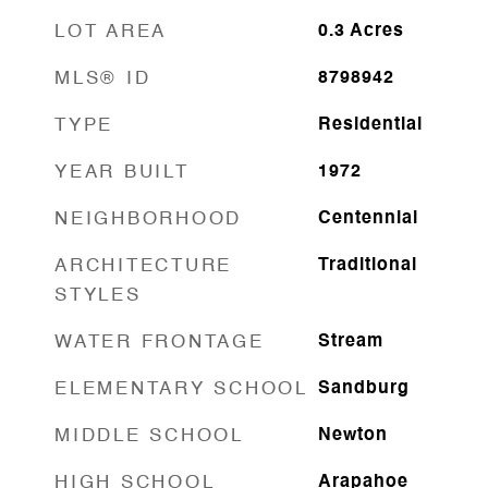
LOT AREA
0.3
Acres
MLS® ID
8798942
TYPE
Residential
YEAR BUILT
1972
NEIGHBORHOOD
Centennial
ARCHITECTURE
Traditional
STYLES
WATER FRONTAGE
Stream
ELEMENTARY SCHOOL
Sandburg
MIDDLE SCHOOL
Newton
HIGH SCHOOL
Arapahoe