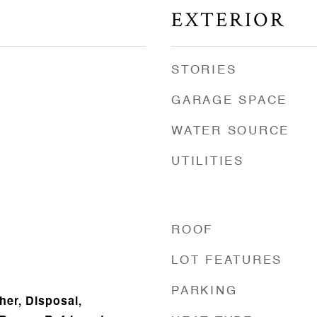
EXTERIOR
STORIES
GARAGE SPACE
WATER SOURCE
UTILITIES
ROOF
LOT FEATURES
PARKING
er, Disposal,