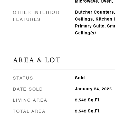
Microwave, Oven, 
OTHER INTERIOR
Butcher Counters,
FEATURES
Ceilings, Kitchen 
Primary Suite, Sm
Ceiling(s)
AREA & LOT
STATUS
Sold
DATE SOLD
January 24, 2025
LIVING AREA
2,542
Sq.Ft.
TOTAL AREA
2,542
Sq.Ft.