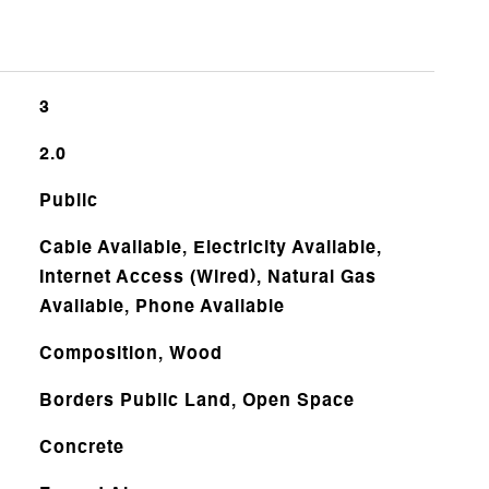
3
2.0
Public
Cable Available, Electricity Available,
Internet Access (Wired), Natural Gas
Available, Phone Available
Composition, Wood
Borders Public Land, Open Space
Concrete