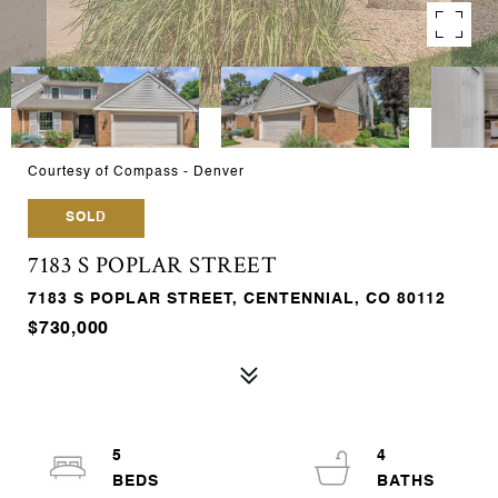
Courtesy of Compass - Denver
SOLD
7183 S POPLAR STREET
7183 S POPLAR STREET, CENTENNIAL, CO 80112
$730,000
5
4