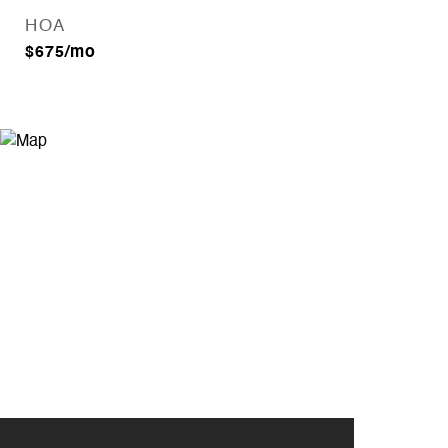
HOA
$675/mo