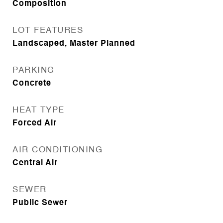
Composition
LOT FEATURES
Landscaped, Master Planned
PARKING
Concrete
HEAT TYPE
Forced Air
AIR CONDITIONING
Central Air
SEWER
Public Sewer