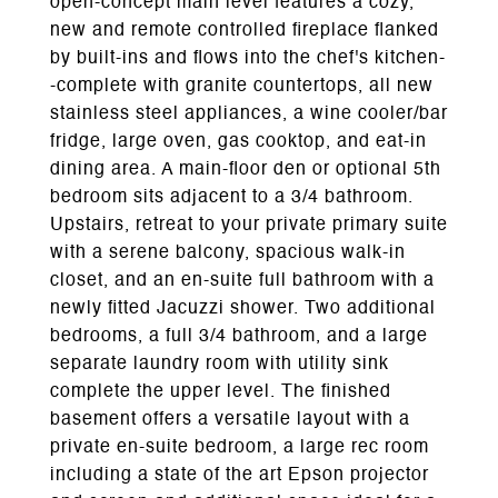
open-concept main level features a cozy,
new and remote controlled fireplace flanked
by built-ins and flows into the chef's kitchen-
-complete with granite countertops, all new
stainless steel appliances, a wine cooler/bar
fridge, large oven, gas cooktop, and eat-in
dining area. A main-floor den or optional 5th
bedroom sits adjacent to a 3/4 bathroom.
Upstairs, retreat to your private primary suite
with a serene balcony, spacious walk-in
closet, and an en-suite full bathroom with a
newly fitted Jacuzzi shower. Two additional
bedrooms, a full 3/4 bathroom, and a large
separate laundry room with utility sink
complete the upper level. The finished
basement offers a versatile layout with a
private en-suite bedroom, a large rec room
including a state of the art Epson projector