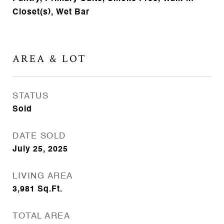
Closet(s), Wet Bar
AREA & LOT
STATUS
Sold
DATE SOLD
July 25, 2025
LIVING AREA
3,981
Sq.Ft.
TOTAL AREA