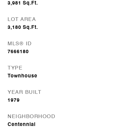
3,981
Sq.Ft.
LOT AREA
3,180
Sq.Ft.
MLS® ID
7666180
TYPE
Townhouse
YEAR BUILT
1979
NEIGHBORHOOD
Centennial