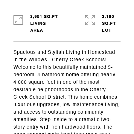
3,981 SQ.FT.
3,180
LIVING
SQ.FT.
Spacious and Stylish Living in Homestead
in the Willows - Cherry Creek Schools!
Welcome to this beautifully maintained 5-
bedroom, 4-bathroom home offering nearly
4,000 square feet in one of the most
desirable neighborhoods in the Cherry
Creek School District. This home combines
luxurious upgrades, low-maintenance living,
and access to outstanding community
amenities. Step inside to a dramatic two-
story entry with rich hardwood floors. The