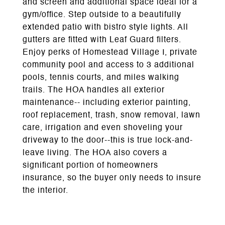
and screen and additional space ideal for a
gym/office. Step outside to a beautifully
extended patio with bistro style lights. All
gutters are fitted with Leaf Guard filters.
Enjoy perks of Homestead Village I, private
community pool and access to 3 additional
pools, tennis courts, and miles walking
trails. The HOA handles all exterior
maintenance-- including exterior painting,
roof replacement, trash, snow removal, lawn
care, irrigation and even shoveling your
driveway to the door--this is true lock-and-
leave living. The HOA also covers a
significant portion of homeowners
insurance, so the buyer only needs to insure
the interior.