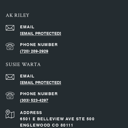
AK RILEY
EMAIL
[EMAIL PROTECTED]
PHONE NUMBER
(720) 289-2929
SUSIE WARTA
EMAIL
[EMAIL PROTECTED]
PHONE NUMBER
(303) 523-4297
ADDRESS
6501 E BELLEVIEW AVE STE 500
ENGLEWOOD CO 80111