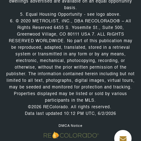
dwellings advertised are available on an equal opportunity
basis.
5. Equal Housing Opportunity - see logo above.
6. © 2020 METROLIST, INC., DBA RECOLORADO® – All
Rights Reserved 6455 S. Yosemite St., Suite 500,
Greenwood Village, CO 80111 USA 7. ALL RIGHTS
RESERVED WORLDWIDE. No part of this publication may
be reproduced, adapted, translated, stored in a retrieval
system or transmitted in any form or by any means,
electronic, mechanical, photocopying, recording, or
otherwise, without the prior written permission of the
publisher. The information contained herein including but not
limited to all text, photographs, digital images, virtual tours,
may be seeded and monitored for protection and tracking.
Properties displayed may be listed or sold by various
participants in the MLS.
©2026 REColorado. All rights reserved.
Data last updated 10:12 PM UTC, 6/2/2026
DMCA Notice