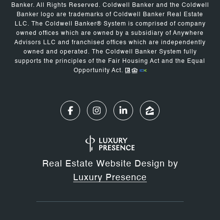
Banker. All Rights Reserved. Coldwell Banker and the Coldwell
Banker logo are trademarks of Coldwell Banker Real Estate
LLC. The Coldwell Banker® System is comprised of company
owned offices which are owned by a subsidiary of Anywhere
Advisors LLC and franchised offices which are independently
owned and operated. The Coldwell Banker System fully
supports the principles of the Fair Housing Act and the Equal
Opportunity Act.
Real Estate Website Design by
Luxury Presence