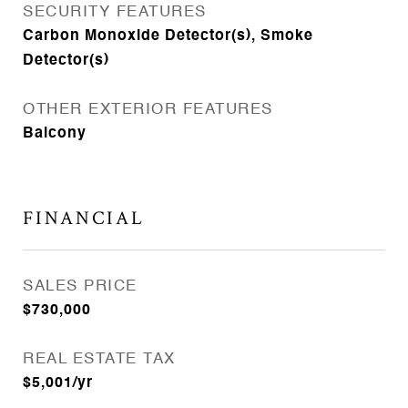
SECURITY FEATURES
Carbon Monoxide Detector(s), Smoke
Detector(s)
OTHER EXTERIOR FEATURES
Balcony
FINANCIAL
SALES PRICE
$730,000
REAL ESTATE TAX
$5,001/yr