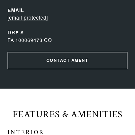
EMAIL
[email protected]
DRE #
FA 100069473 CO
CONTACT AGENT
FEATURES & AMENITIES
INTERIOR