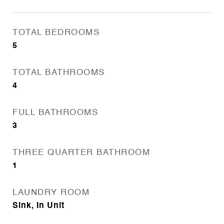
TOTAL BEDROOMS
5
TOTAL BATHROOMS
4
FULL BATHROOMS
3
THREE QUARTER BATHROOM
1
LAUNDRY ROOM
Sink, In Unit