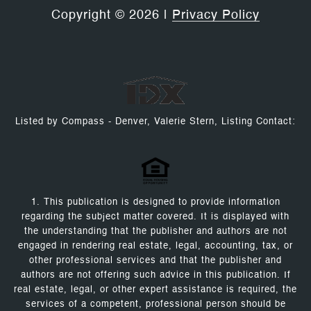
Copyright ©
2026
|
Privacy Policy
Listed by Compass - Denver, Valerie Stern, Listing Contact:
1. This publication is designed to provide information
regarding the subject matter covered. It is displayed with
the understanding that the publisher and authors are not
engaged in rendering real estate, legal, accounting, tax, or
other professional services and that the publisher and
authors are not offering such advice in this publication. If
real estate, legal, or other expert assistance is required, the
services of a competent, professional person should be