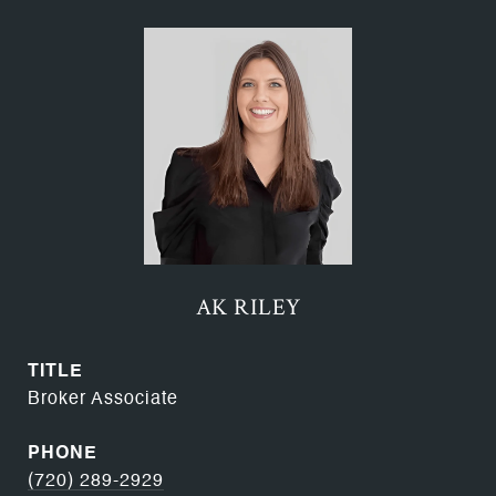
AK RILEY
TITLE
Broker Associate
PHONE
(720) 289-2929