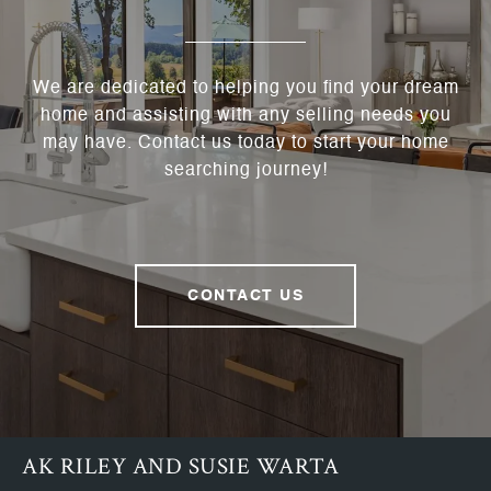
We are dedicated to helping you find your dream
home and assisting with any selling needs you
may have. Contact us today to start your home
searching journey!
CONTACT US
AK RILEY AND SUSIE WARTA