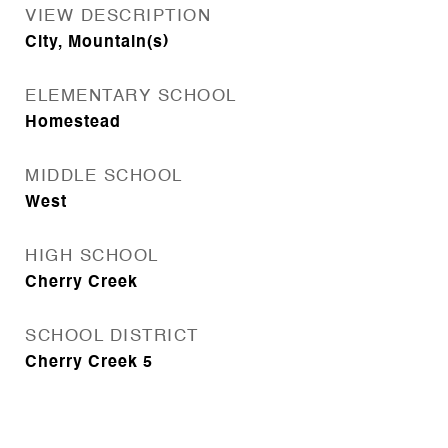
VIEW DESCRIPTION
City, Mountain(s)
ELEMENTARY SCHOOL
Homestead
MIDDLE SCHOOL
West
HIGH SCHOOL
Cherry Creek
SCHOOL DISTRICT
Cherry Creek 5