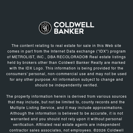
The content relating to real estate for sale in this Web site
comes in part from the Internet Data exchange ("IDX") program
of METROLIST, INC., DBA RECOLORADO® Real estate listings
held by brokers other than Coldwell Banker Realty are marked
with the IDX Logo. This information is being provided for the
consumers' personal, non-commercial use and may not be used
for any other purpose. All information subject to change and
should be independently verified.
The property information herein is derived from various sources
that may include, but not be limited to, county records and the
Multiple Listing Service, and it may include approximations.
Although the information is believed to be accurate, it is not
warranted and you should not rely upon it without personal
verification. Affiliated real estate agents are independent
contractor sales associates, not employees. ©
2026
Coldwell