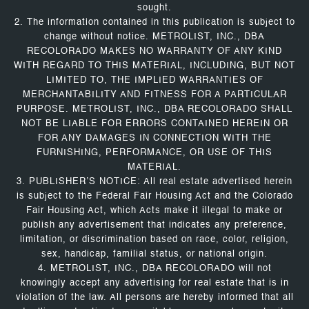
sought.
2. The information contained in this publication is subject to
change without notice. METROLIST, INC., DBA
RECOLORADO MAKES NO WARRANTY OF ANY KIND
WITH REGARD TO THIS MATERIAL, INCLUDING, BUT NOT
LIMITED TO, THE IMPLIED WARRANTIES OF
MERCHANTABILITY AND FITNESS FOR A PARTICULAR
PURPOSE. METROLIST, INC., DBA RECOLORADO SHALL
NOT BE LIABLE FOR ERRORS CONTAINED HEREIN OR
FOR ANY DAMAGES IN CONNECTION WITH THE
FURNISHING, PERFORMANCE, OR USE OF THIS
MATERIAL.
3. PUBLISHER’S NOTICE: All real estate advertised herein
is subject to the Federal Fair Housing Act and the Colorado
Fair Housing Act, which Acts make it illegal to make or
publish any advertisement that indicates any preference,
limitation, or discrimination based on race, color, religion,
sex, handicap, familial status, or national origin.
4. METROLIST, INC., DBA RECOLORADO will not
knowingly accept any advertising for real estate that is in
violation of the law. All persons are hereby informed that all