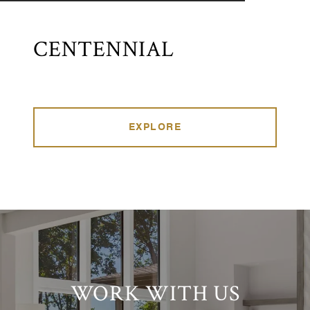
CENTENNIAL
EXPLORE
WORK WITH US