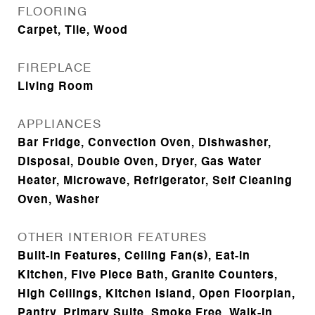
FLOORING
Carpet, Tile, Wood
FIREPLACE
Living Room
APPLIANCES
Bar Fridge, Convection Oven, Dishwasher,
Disposal, Double Oven, Dryer, Gas Water
Heater, Microwave, Refrigerator, Self Cleaning
Oven, Washer
OTHER INTERIOR FEATURES
Built-in Features, Ceiling Fan(s), Eat-in
Kitchen, Five Piece Bath, Granite Counters,
High Ceilings, Kitchen Island, Open Floorplan,
Pantry, Primary Suite, Smoke Free, Walk-In