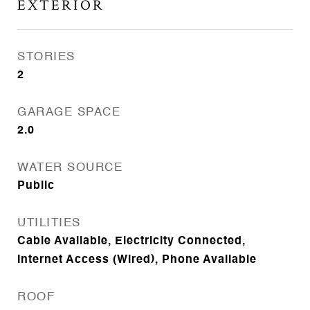
EXTERIOR
STORIES
2
GARAGE SPACE
2.0
WATER SOURCE
Public
UTILITIES
Cable Available, Electricity Connected,
Internet Access (Wired), Phone Available
ROOF