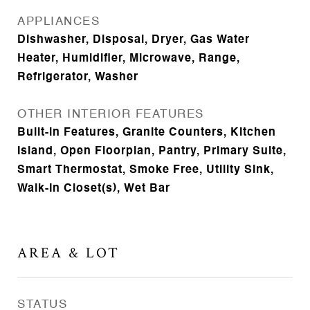
APPLIANCES
Dishwasher, Disposal, Dryer, Gas Water
Heater, Humidifier, Microwave, Range,
Refrigerator, Washer
OTHER INTERIOR FEATURES
Built-in Features, Granite Counters, Kitchen
Island, Open Floorplan, Pantry, Primary Suite,
Smart Thermostat, Smoke Free, Utility Sink,
Walk-In Closet(s), Wet Bar
AREA & LOT
STATUS