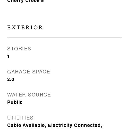
Cherry Creek 5
EXTERIOR
STORIES
1
GARAGE SPACE
2.0
WATER SOURCE
Public
UTILITIES
Cable Available, Electricity Connected,