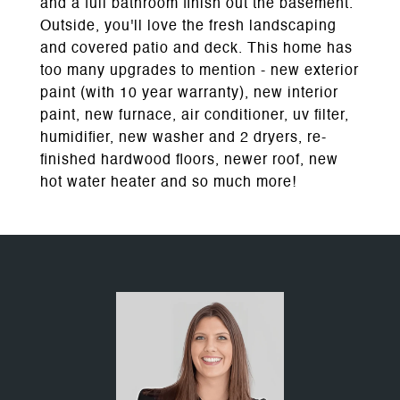
and a full bathroom finish out the basement.
Outside, you'll love the fresh landscaping
and covered patio and deck. This home has
too many upgrades to mention - new exterior
paint (with 10 year warranty), new interior
paint, new furnace, air conditioner, uv filter,
humidifier, new washer and 2 dryers, re-
finished hardwood floors, newer roof, new
hot water heater and so much more!