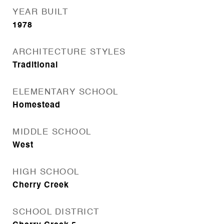
YEAR BUILT
1978
ARCHITECTURE STYLES
Traditional
ELEMENTARY SCHOOL
Homestead
MIDDLE SCHOOL
West
HIGH SCHOOL
Cherry Creek
SCHOOL DISTRICT