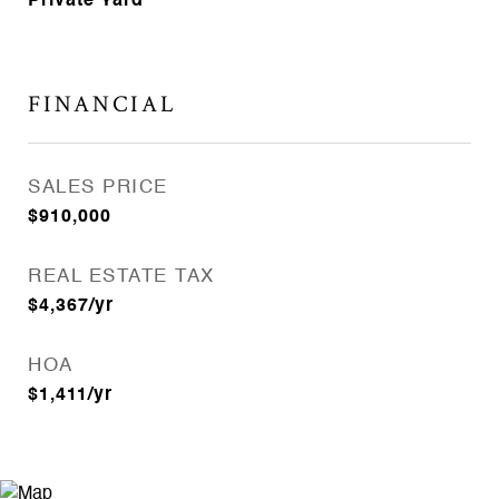
Private Yard
FINANCIAL
SALES PRICE
$910,000
REAL ESTATE TAX
$4,367/yr
HOA
$1,411/yr