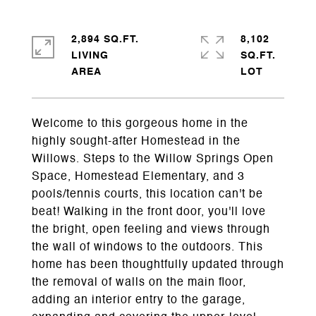
2,894 SQ.FT.
8,102
LIVING
SQ.FT.
Welcome to this gorgeous home in the
highly sought-after Homestead in the
Willows. Steps to the Willow Springs Open
Space, Homestead Elementary, and 3
pools/tennis courts, this location can't be
beat! Walking in the front door, you'll love
the bright, open feeling and views through
the wall of windows to the outdoors. This
home has been thoughtfully updated through
the removal of walls on the main floor,
adding an interior entry to the garage,