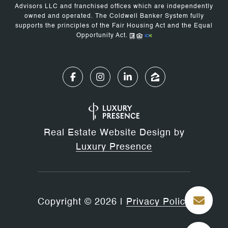
Advisors LLC and franchised offices which are independently
owned and operated. The Coldwell Banker System fully
supports the principles of the Fair Housing Act and the Equal
Opportunity Act.
Real Estate Website Design by
Luxury Presence
Copyright ©
2026
|
Privacy Policy