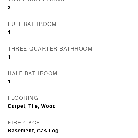
3
FULL BATHROOM
1
THREE QUARTER BATHROOM
1
HALF BATHROOM
1
FLOORING
Carpet, Tile, Wood
FIREPLACE
Basement, Gas Log