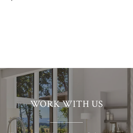
WORK WITH US