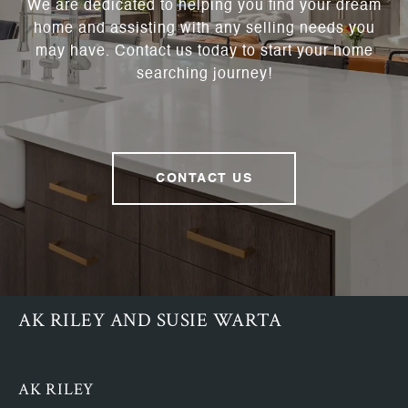
We are dedicated to helping you find your dream
home and assisting with any selling needs you
may have. Contact us today to start your home
searching journey!
CONTACT US
AK RILEY AND SUSIE WARTA
AK RILEY