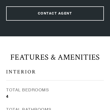
CONTACT AGENT
FEATURES & AMENITIES
INTERIOR
TOTAL BEDROOMS
4
TOTAL BATHROOMS