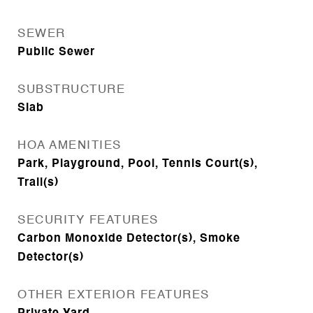
SEWER
Public Sewer
SUBSTRUCTURE
Slab
HOA AMENITIES
Park, Playground, Pool, Tennis Court(s),
Trail(s)
SECURITY FEATURES
Carbon Monoxide Detector(s), Smoke
Detector(s)
OTHER EXTERIOR FEATURES