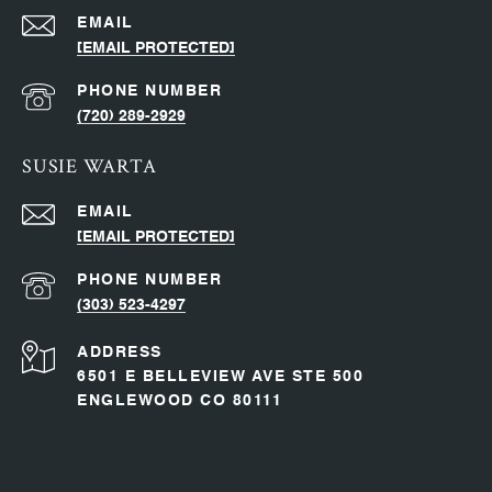
EMAIL
[EMAIL PROTECTED]
PHONE NUMBER
(720) 289-2929
SUSIE WARTA
EMAIL
[EMAIL PROTECTED]
PHONE NUMBER
(303) 523-4297
ADDRESS
6501 E BELLEVIEW AVE STE 500
ENGLEWOOD CO 80111