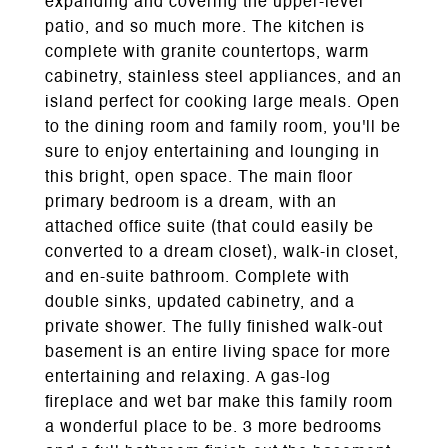
expanding and covering the upper-level
patio, and so much more. The kitchen is
complete with granite countertops, warm
cabinetry, stainless steel appliances, and an
island perfect for cooking large meals. Open
to the dining room and family room, you'll be
sure to enjoy entertaining and lounging in
this bright, open space. The main floor
primary bedroom is a dream, with an
attached office suite (that could easily be
converted to a dream closet), walk-in closet,
and en-suite bathroom. Complete with
double sinks, updated cabinetry, and a
private shower. The fully finished walk-out
basement is an entire living space for more
entertaining and relaxing. A gas-log
fireplace and wet bar make this family room
a wonderful place to be. 3 more bedrooms