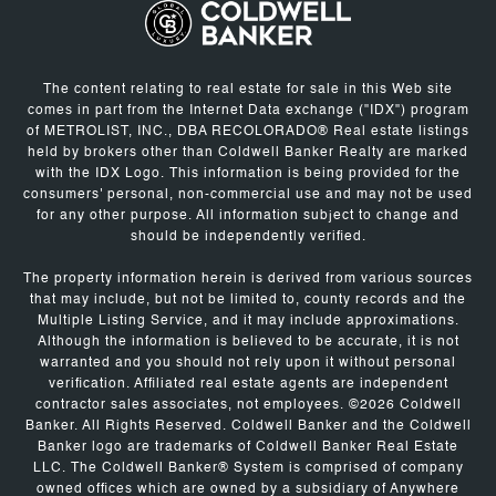
The content relating to real estate for sale in this Web site
comes in part from the Internet Data exchange ("IDX") program
of METROLIST, INC., DBA RECOLORADO® Real estate listings
held by brokers other than Coldwell Banker Realty are marked
with the IDX Logo. This information is being provided for the
consumers' personal, non-commercial use and may not be used
for any other purpose. All information subject to change and
should be independently verified.
The property information herein is derived from various sources
that may include, but not be limited to, county records and the
Multiple Listing Service, and it may include approximations.
Although the information is believed to be accurate, it is not
warranted and you should not rely upon it without personal
verification. Affiliated real estate agents are independent
contractor sales associates, not employees. ©
2026
Coldwell
Banker. All Rights Reserved. Coldwell Banker and the Coldwell
Banker logo are trademarks of Coldwell Banker Real Estate
LLC. The Coldwell Banker® System is comprised of company
owned offices which are owned by a subsidiary of Anywhere