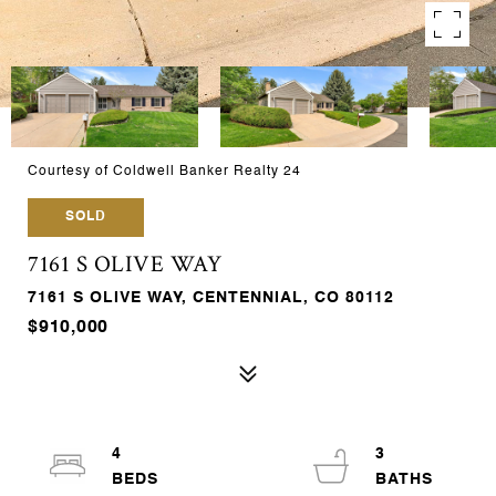
Courtesy of Coldwell Banker Realty 24
SOLD
7161 S OLIVE WAY
7161 S OLIVE WAY, CENTENNIAL, CO 80112
$910,000
4
3