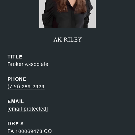
AK RILEY
TITLE
Broker Associate
PHONE
(720) 289-2929
EMAIL
[email protected]
DRE #
FA 100069473 CO