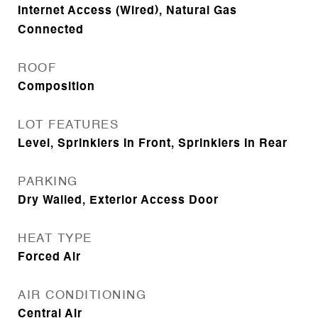
Internet Access (Wired), Natural Gas
Connected
ROOF
Composition
LOT FEATURES
Level, Sprinklers In Front, Sprinklers In Rear
PARKING
Dry Walled, Exterior Access Door
HEAT TYPE
Forced Air
AIR CONDITIONING
Central Air