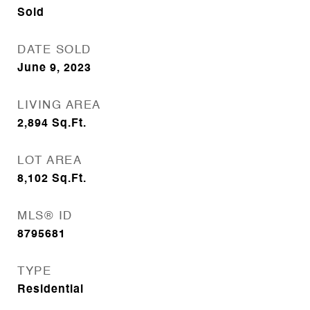
Sold
DATE SOLD
June 9, 2023
LIVING AREA
2,894
Sq.Ft.
LOT AREA
8,102
Sq.Ft.
MLS® ID
8795681
TYPE
Residential