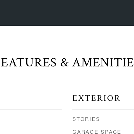
FEATURES & AMENITIE
EXTERIOR
STORIES
GARAGE SPACE