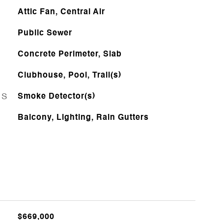
Attic Fan, Central Air
Public Sewer
Concrete Perimeter, Slab
Clubhouse, Pool, Trail(s)
ES
Smoke Detector(s)
Balcony, Lighting, Rain Gutters
$669,000