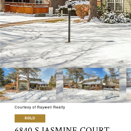
Courtesy of Raywell Realty
SOLD
6840 S JASMINE COURT