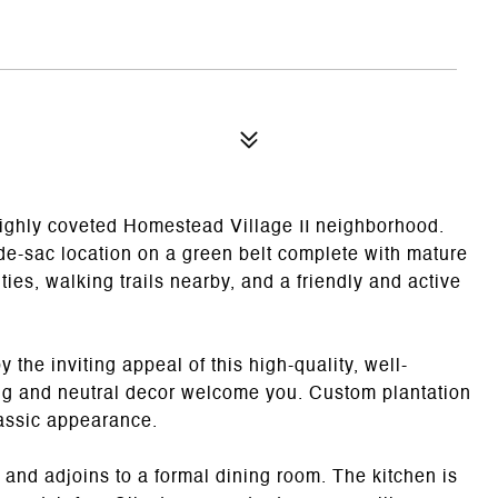
ighly coveted Homestead Village II neighborhood.
-de-sac location on a green belt complete with mature
ies, walking trails nearby, and a friendly and active
the inviting appeal of this high-quality, well-
ing and neutral decor welcome you. Custom plantation
classic appearance.
) and adjoins to a formal dining room. The kitchen is