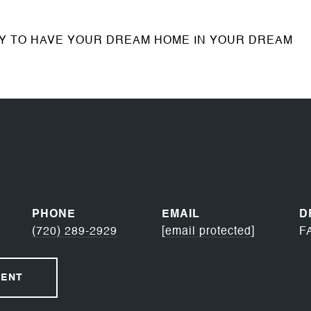
TY TO HAVE YOUR DREAM HOME IN YOUR DREAM
PHONE
EMAIL
D
(720) 289-2929
[email protected]
F
GENT