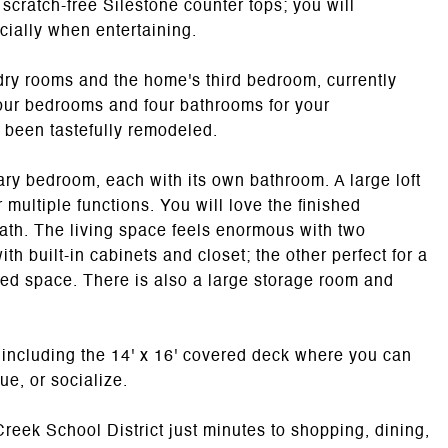
scratch-free Silestone counter tops; you will
cially when entertaining.
undry rooms and the home's third bedroom, currently
four bedrooms and four bathrooms for your
 been tastefully remodeled.
ary bedroom, each with its own bathroom. A large loft
 multiple functions. You will love the finished
ath. The living space feels enormous with two
th built-in cabinets and closet; the other perfect for a
ed space. There is also a large storage room and
 including the 14' x 16' covered deck where you can
ue, or socialize.
reek School District just minutes to shopping, dining,