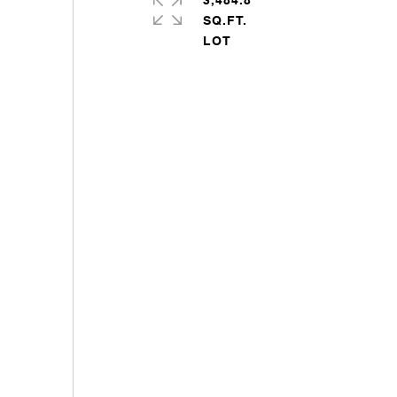
3,484.8
SQ.FT.