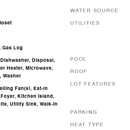
WATER SOURCE
loset
UTILITIES
, Gas Log
POOL
Dishwasher, Disposal,
ter Heater, Microwave,
ROOF
r, Washer
LOT FEATURES
iling Fan(s), Eat-in
Foyer, Kitchen Island,
te, Utility Sink, Walk-In
PARKING
HEAT TYPE