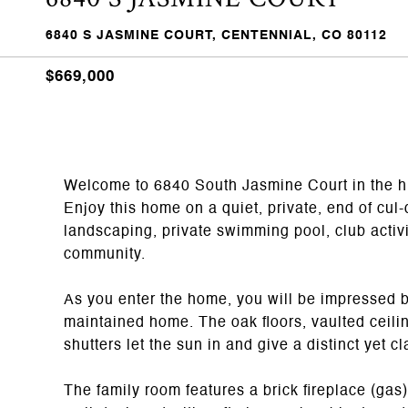
6840 S JASMINE COURT, CENTENNIAL, CO 80112
$669,000
Welcome to 6840 South Jasmine Court in the h
Enjoy this home on a quiet, private, end of cul
landscaping, private swimming pool, club activit
community.
As you enter the home, you will be impressed by 
maintained home. The oak floors, vaulted ceil
shutters let the sun in and give a distinct yet 
The family room features a brick fireplace (gas