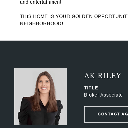
and entertainment.
THIS HOME IS YOUR GOLDEN OPPORTUNI
NEIGHBORHOOD!
AK RILEY
TITLE
Broker Associate
CONTACT A