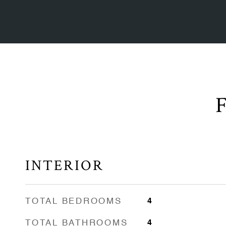
INTERIOR
TOTAL BEDROOMS
4
TOTAL BATHROOMS
4