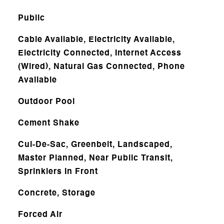
Public
Cable Available, Electricity Available,
Electricity Connected, Internet Access
(Wired), Natural Gas Connected, Phone
Available
Outdoor Pool
Cement Shake
Cul-De-Sac, Greenbelt, Landscaped,
Master Planned, Near Public Transit,
Sprinklers In Front
Concrete, Storage
Forced Air