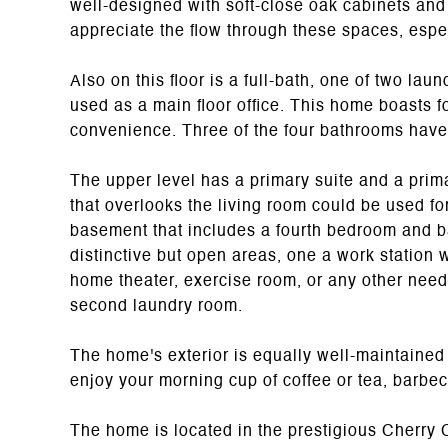
well-designed with soft-close oak cabinets and 
appreciate the flow through these spaces, espe
Also on this floor is a full-bath, one of two la
used as a main floor office. This home boasts 
convenience. Three of the four bathrooms have
The upper level has a primary suite and a prim
that overlooks the living room could be used for
basement that includes a fourth bedroom and b
distinctive but open areas, one a work station wi
home theater, exercise room, or any other need
second laundry room.
The home's exterior is equally well-maintained
enjoy your morning cup of coffee or tea, barbec
The home is located in the prestigious Cherry C