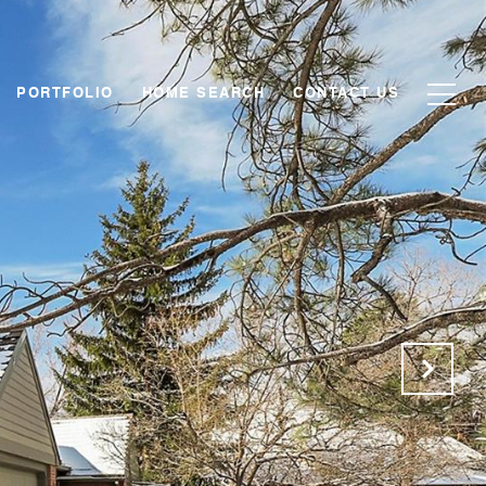
PORTFOLIO
HOME SEARCH
CONTACT US