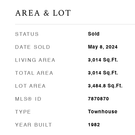
AREA & LOT
STATUS
Sold
DATE SOLD
May 8, 2024
LIVING AREA
3,014
Sq.Ft.
TOTAL AREA
3,014
Sq.Ft.
LOT AREA
3,484.8
Sq.Ft.
MLS® ID
7870870
TYPE
Townhouse
YEAR BUILT
1982