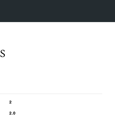
S
2
2.0