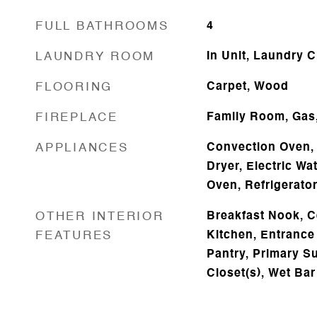
FULL BATHROOMS
4
LAUNDRY ROOM
In Unit, Laundry C
FLOORING
Carpet, Wood
FIREPLACE
Family Room, Gas
APPLIANCES
Convection Oven, 
Dryer, Electric Wa
Oven, Refrigerato
OTHER INTERIOR
Breakfast Nook, Ce
FEATURES
Kitchen, Entrance 
Pantry, Primary Sui
Closet(s), Wet Bar