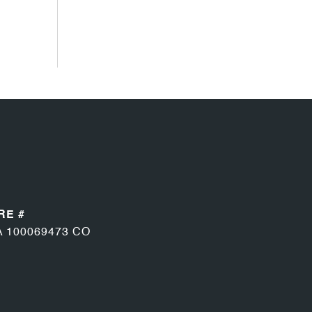
RE #
A 100069473 CO