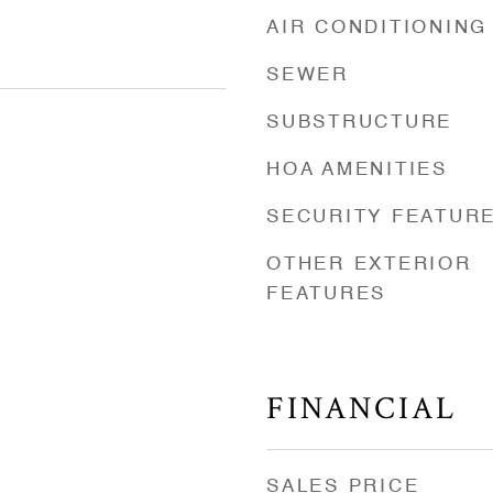
AIR CONDITIONING
SEWER
SUBSTRUCTURE
HOA AMENITIES
SECURITY FEATUR
OTHER EXTERIOR
FEATURES
FINANCIAL
SALES PRICE