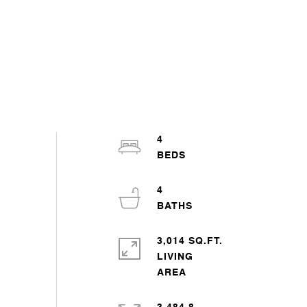
4
4
3,014 SQ.FT.
LIVING