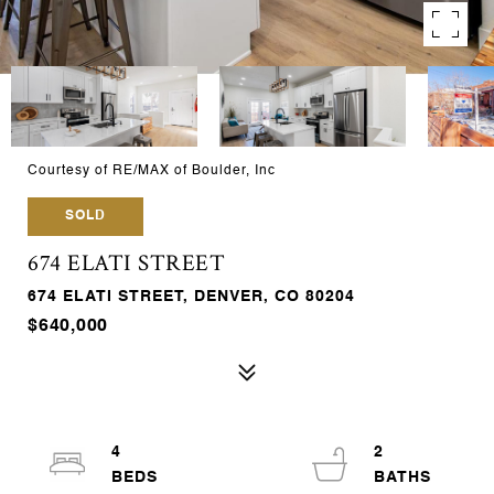
Courtesy of RE/MAX of Boulder, Inc
SOLD
674 ELATI STREET
674 ELATI STREET, DENVER, CO 80204
$640,000
4
2