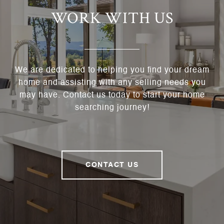
WORK WITH US
We are dedicated to helping you find your dream
home and assisting with any selling needs you
may have. Contact us today to start your home
searching journey!
CONTACT US