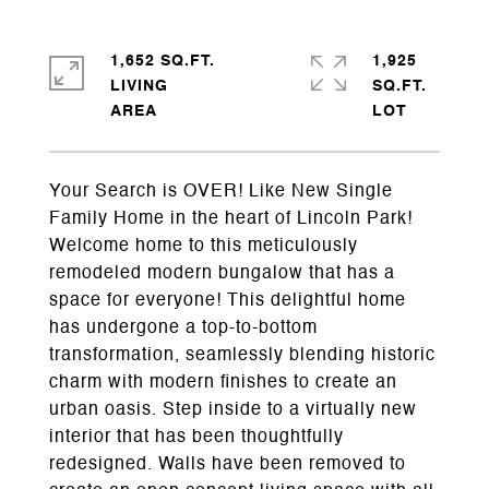
1,652 SQ.FT.
1,925
LIVING
SQ.FT.
Your Search is OVER! Like New Single
Family Home in the heart of Lincoln Park!
Welcome home to this meticulously
remodeled modern bungalow that has a
space for everyone! This delightful home
has undergone a top-to-bottom
transformation, seamlessly blending historic
charm with modern finishes to create an
urban oasis. Step inside to a virtually new
interior that has been thoughtfully
redesigned. Walls have been removed to