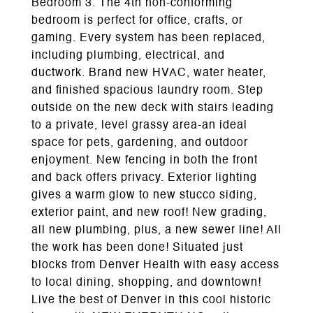
Bedroom 3. The 4th non-conforming
bedroom is perfect for office, crafts, or
gaming. Every system has been replaced,
including plumbing, electrical, and
ductwork. Brand new HVAC, water heater,
and finished spacious laundry room. Step
outside on the new deck with stairs leading
to a private, level grassy area-an ideal
space for pets, gardening, and outdoor
enjoyment. New fencing in both the front
and back offers privacy. Exterior lighting
gives a warm glow to new stucco siding,
exterior paint, and new roof! New grading,
all new plumbing, plus, a new sewer line! All
the work has been done! Situated just
blocks from Denver Health with easy access
to local dining, shopping, and downtown!
Live the best of Denver in this cool historic