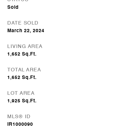
Sold
DATE SOLD
March 22, 2024
LIVING AREA
1,652
Sq.Ft.
TOTAL AREA
1,652
Sq.Ft.
LOT AREA
1,925
Sq.Ft.
MLS® ID
IR1000090