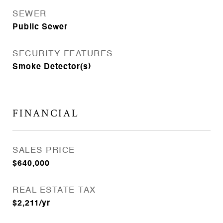
SEWER
Public Sewer
SECURITY FEATURES
Smoke Detector(s)
FINANCIAL
SALES PRICE
$640,000
REAL ESTATE TAX
$2,211/yr