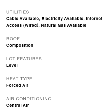
UTILITIES
Cable Available, Electricity Available, Internet
Access (Wired), Natural Gas Available
ROOF
Composition
LOT FEATURES
Level
HEAT TYPE
Forced Air
AIR CONDITIONING
Central Air