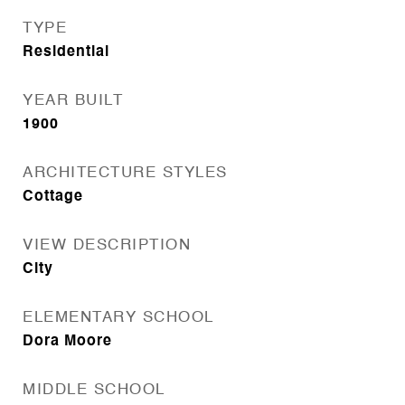
TYPE
Residential
YEAR BUILT
1900
ARCHITECTURE STYLES
Cottage
VIEW DESCRIPTION
City
ELEMENTARY SCHOOL
Dora Moore
MIDDLE SCHOOL