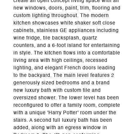
create an open concept living space with all
new windows, doors, paint, trim, flooring and
custom lighting throughout. The modern
kitchen showcases white shaker soft close
cabinets, stainless GE appliances including
wine fridge, tile backsplash, quartz
counters, and a 6-foot island for entertaining
in style. The kitchen flows into a comfortable
living area with high ceilings, recessed
lighting, and elegant French doors leading
to the backyard. The main level features 2
generously sized bedrooms and a brand
new luxury bath with custom tile and
oversized shower. The lower level has been
reconfigured to offer a family room, complete
with a unique 'Harry Potter' room under the
stairs. A second full luxury bath has been
added, along with an egress window in