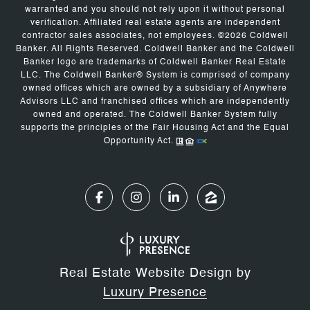
warranted and you should not rely upon it without personal
verification. Affiliated real estate agents are independent
contractor sales associates, not employees. ©
2026
Coldwell
Banker. All Rights Reserved. Coldwell Banker and the Coldwell
Banker logo are trademarks of Coldwell Banker Real Estate
LLC. The Coldwell Banker® System is comprised of company
owned offices which are owned by a subsidiary of Anywhere
Advisors LLC and franchised offices which are independently
owned and operated. The Coldwell Banker System fully
supports the principles of the Fair Housing Act and the Equal
Opportunity Act.
Real Estate Website Design by
Luxury Presence