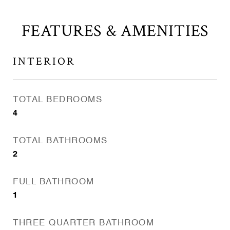
FEATURES & AMENITIES
INTERIOR
TOTAL BEDROOMS
4
TOTAL BATHROOMS
2
FULL BATHROOM
1
THREE QUARTER BATHROOM