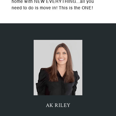
home with NEW EVERYTHING...all you
need to do is move in! This is the ONE!
AK RILEY