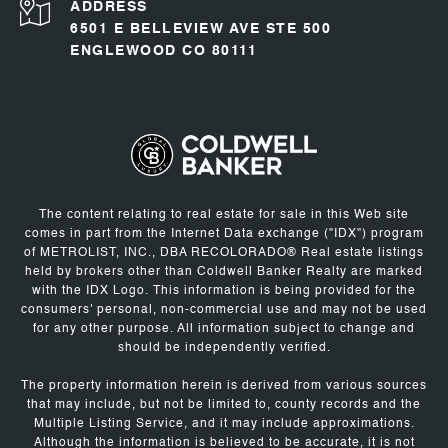
ADDRESS
6501 E BELLEVIEW AVE STE 500
ENGLEWOOD CO 80111
The content relating to real estate for sale in this Web site
comes in part from the Internet Data exchange ("IDX") program
of METROLIST, INC., DBA RECOLORADO® Real estate listings
held by brokers other than Coldwell Banker Realty are marked
with the IDX Logo. This information is being provided for the
consumers' personal, non-commercial use and may not be used
for any other purpose. All information subject to change and
should be independently verified.
The property information herein is derived from various sources
that may include, but not be limited to, county records and the
Multiple Listing Service, and it may include approximations.
Although the information is believed to be accurate, it is not