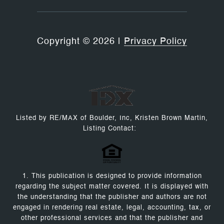
Copyright ©
2026
|
Privacy Policy
Listed by RE/MAX of Boulder, Inc, Kristen Brown Martin,
Listing Contact:
1. This publication is designed to provide information
regarding the subject matter covered. It is displayed with
the understanding that the publisher and authors are not
engaged in rendering real estate, legal, accounting, tax, or
other professional services and that the publisher and