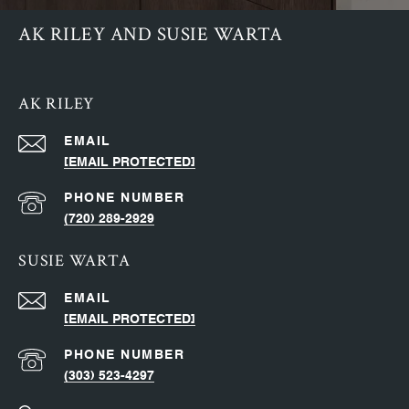
AK RILEY AND SUSIE WARTA
AK RILEY
EMAIL
[EMAIL PROTECTED]
PHONE NUMBER
(720) 289-2929
SUSIE WARTA
EMAIL
[EMAIL PROTECTED]
PHONE NUMBER
(303) 523-4297