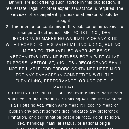
authors are not offering such advice in this publication. If
real estate, legal, or other expert assistance is required, the
services of a competent, professional person should be
sought.
2. The information contained in this publication is subject to
change without notice. METROLIST, INC., DBA
RECOLORADO MAKES NO WARRANTY OF ANY KIND
WITH REGARD TO THIS MATERIAL, INCLUDING, BUT NOT
LIMITED TO, THE IMPLIED WARRANTIES OF
MERCHANTABILITY AND FITNESS FOR A PARTICULAR
PURPOSE. METROLIST, INC., DBA RECOLORADO SHALL
NOT BE LIABLE FOR ERRORS CONTAINED HEREIN OR
FOR ANY DAMAGES IN CONNECTION WITH THE
FURNISHING, PERFORMANCE, OR USE OF THIS
MATERIAL.
3. PUBLISHER’S NOTICE: All real estate advertised herein
is subject to the Federal Fair Housing Act and the Colorado
Fair Housing Act, which Acts make it illegal to make or
publish any advertisement that indicates any preference,
limitation, or discrimination based on race, color, religion,
sex, handicap, familial status, or national origin.