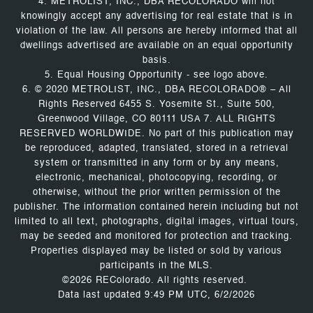
4. METROLIST, INC., DBA RECOLORADO will not
knowingly accept any advertising for real estate that is in
violation of the law. All persons are hereby informed that all
dwellings advertised are available on an equal opportunity
basis.
5. Equal Housing Opportunity - see logo above.
6. © 2020 METROLIST, INC., DBA RECOLORADO® – All
Rights Reserved 6455 S. Yosemite St., Suite 500,
Greenwood Village, CO 80111 USA 7. ALL RIGHTS
RESERVED WORLDWIDE. No part of this publication may
be reproduced, adapted, translated, stored in a retrieval
system or transmitted in any form or by any means,
electronic, mechanical, photocopying, recording, or
otherwise, without the prior written permission of the
publisher. The information contained herein including but not
limited to all text, photographs, digital images, virtual tours,
may be seeded and monitored for protection and tracking.
Properties displayed may be listed or sold by various
participants in the MLS.
©2026 REColorado. All rights reserved.
Data last updated 9:49 PM UTC, 6/2/2026