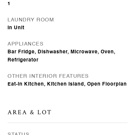
1
LAUNDRY ROOM
In Unit
APPLIANCES
Bar Fridge, Dishwasher, Microwave, Oven,
Refrigerator
OTHER INTERIOR FEATURES
Eat-in Kitchen, Kitchen Island, Open Floorplan
AREA & LOT
STATUS