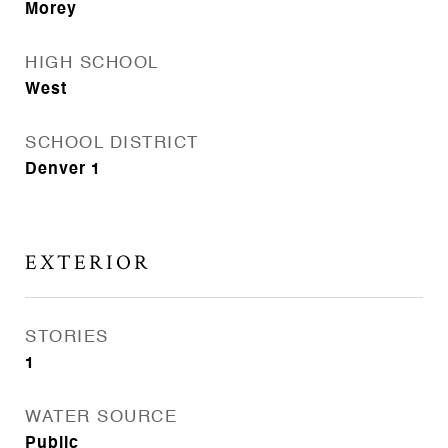
Morey
HIGH SCHOOL
West
SCHOOL DISTRICT
Denver 1
EXTERIOR
STORIES
1
WATER SOURCE
Public