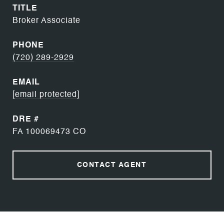
TITLE
Broker Associate
PHONE
(720) 289-2929
EMAIL
[email protected]
DRE #
FA 100069473 CO
CONTACT AGENT