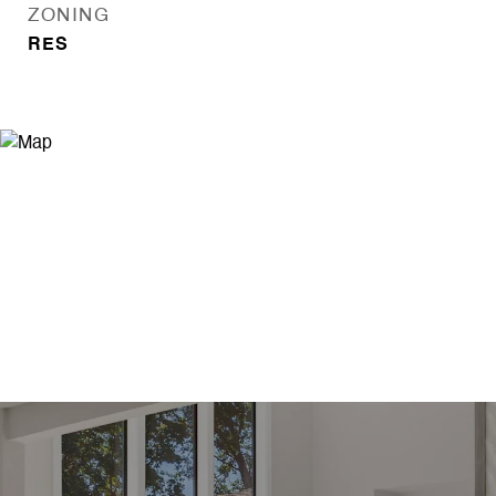
ZONING
RES