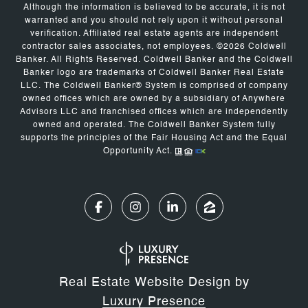
Although the information is believed to be accurate, it is not
warranted and you should not rely upon it without personal
verification. Affiliated real estate agents are independent
contractor sales associates, not employees. ©
2026
Coldwell
Banker. All Rights Reserved. Coldwell Banker and the Coldwell
Banker logo are trademarks of Coldwell Banker Real Estate
LLC. The Coldwell Banker® System is comprised of company
owned offices which are owned by a subsidiary of Anywhere
Advisors LLC and franchised offices which are independently
owned and operated. The Coldwell Banker System fully
supports the principles of the Fair Housing Act and the Equal
Opportunity Act.
Real Estate Website Design by
Luxury Presence