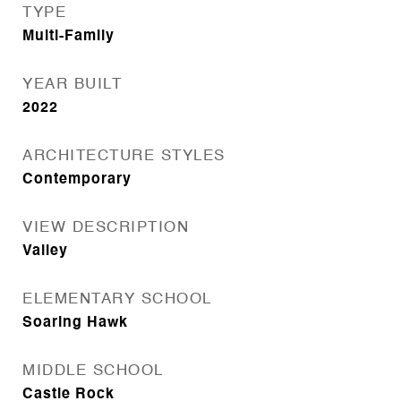
TYPE
Multi-Family
YEAR BUILT
2022
ARCHITECTURE STYLES
Contemporary
VIEW DESCRIPTION
Valley
ELEMENTARY SCHOOL
Soaring Hawk
MIDDLE SCHOOL
Castle Rock