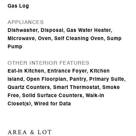
Gas Log
APPLIANCES
Dishwasher, Disposal, Gas Water Heater,
Microwave, Oven, Self Cleaning Oven, Sump
Pump
OTHER INTERIOR FEATURES
Eat-in Kitchen, Entrance Foyer, Kitchen
Island, Open Floorplan, Pantry, Primary Suite,
Quartz Counters, Smart Thermostat, Smoke
Free, Solid Surface Counters, Walk-In
Closet(s), Wired for Data
AREA & LOT