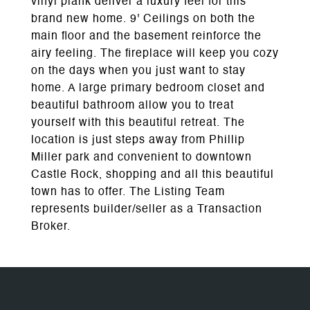
vinyl plank deliver a luxury feel for this
brand new home. 9' Ceilings on both the
main floor and the basement reinforce the
airy feeling. The fireplace will keep you cozy
on the days when you just want to stay
home. A large primary bedroom closet and
beautiful bathroom allow you to treat
yourself with this beautiful retreat. The
location is just steps away from Phillip
Miller park and convenient to downtown
Castle Rock, shopping and all this beautiful
town has to offer. The Listing Team
represents builder/seller as a Transaction
Broker.