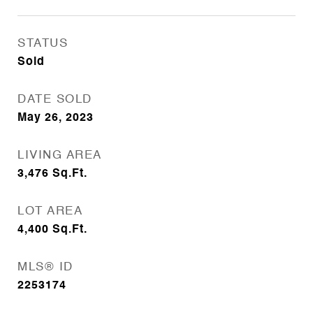
STATUS
Sold
DATE SOLD
May 26, 2023
LIVING AREA
3,476
Sq.Ft.
LOT AREA
4,400
Sq.Ft.
MLS® ID
2253174