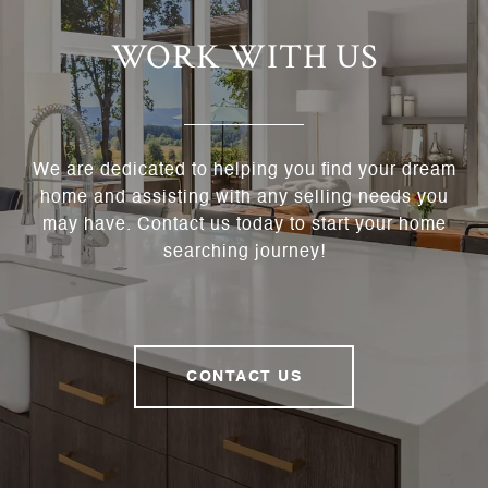
WORK WITH US
We are dedicated to helping you find your dream
home and assisting with any selling needs you
may have. Contact us today to start your home
searching journey!
CONTACT US