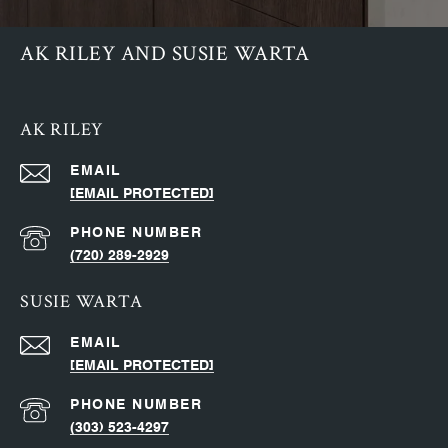
AK RILEY AND SUSIE WARTA
AK RILEY
EMAIL
[EMAIL PROTECTED]
PHONE NUMBER
(720) 289-2929
SUSIE WARTA
EMAIL
[EMAIL PROTECTED]
PHONE NUMBER
(303) 523-4297