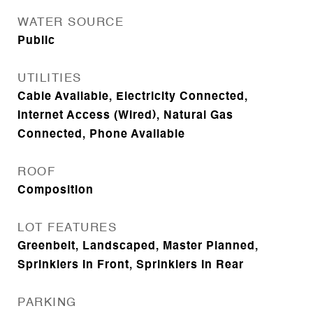
WATER SOURCE
Public
UTILITIES
Cable Available, Electricity Connected,
Internet Access (Wired), Natural Gas
Connected, Phone Available
ROOF
Composition
LOT FEATURES
Greenbelt, Landscaped, Master Planned,
Sprinklers In Front, Sprinklers In Rear
PARKING