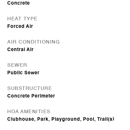
Concrete
HEAT TYPE
Forced Air
AIR CONDITIONING
Central Air
SEWER
Public Sewer
SUBSTRUCTURE
Concrete Perimeter
HOA AMENITIES
Clubhouse, Park, Playground, Pool, Trail(s)