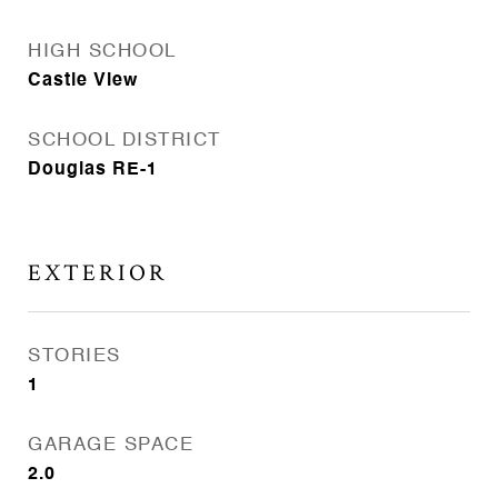
HIGH SCHOOL
Castle View
SCHOOL DISTRICT
Douglas RE-1
EXTERIOR
STORIES
1
GARAGE SPACE
2.0