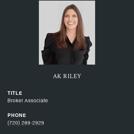
AK RILEY
TITLE
Broker Associate
PHONE
(720) 289-2929