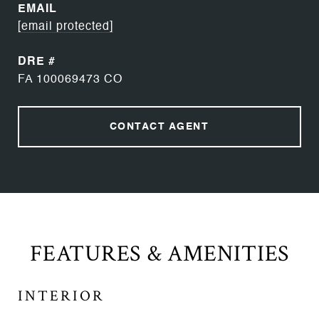
EMAIL
[email protected]
DRE #
FA 100069473 CO
CONTACT AGENT
FEATURES & AMENITIES
INTERIOR