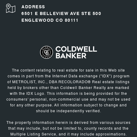
ADDRESS
6501 E BELLEVIEW AVE STE 500
ENGLEWOOD CO 80111
The content relating to real estate for sale in this Web site
comes in part from the Internet Data exchange ("IDX") program
of METROLIST, INC., DBA RECOLORADO® Real estate listings
held by brokers other than Coldwell Banker Realty are marked
with the IDX Logo. This information is being provided for the
consumers' personal, non-commercial use and may not be used
for any other purpose. All information subject to change and
should be independently verified.
The property information herein is derived from various sources
that may include, but not be limited to, county records and the
Multiple Listing Service, and it may include approximations.