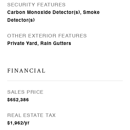
SECURITY FEATURES
Carbon Monoxide Detector(s), Smoke
Detector(s)
OTHER EXTERIOR FEATURES
Private Yard, Rain Gutters
FINANCIAL
SALES PRICE
$652,386
REAL ESTATE TAX
$1,962/yr