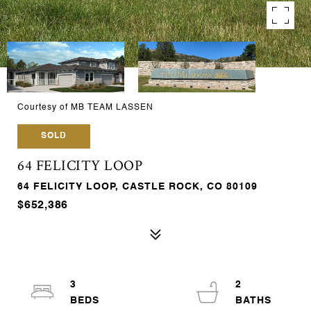
Courtesy of MB TEAM LASSEN
SOLD
64 FELICITY LOOP
64 FELICITY LOOP, CASTLE ROCK, CO 80109
$652,386
3
2