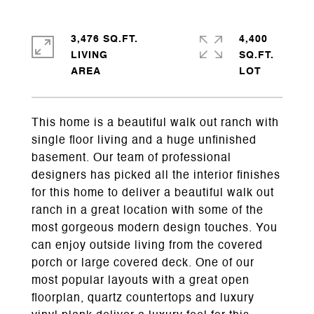
3,476 SQ.FT.
4,400
LIVING
SQ.FT.
This home is a beautiful walk out ranch with
single floor living and a huge unfinished
basement. Our team of professional
designers has picked all the interior finishes
for this home to deliver a beautiful walk out
ranch in a great location with some of the
most gorgeous modern design touches. You
can enjoy outside living from the covered
porch or large covered deck. One of our
most popular layouts with a great open
floorplan, quartz countertops and luxury