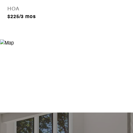
HOA
$225/3 mos