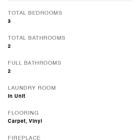
TOTAL BEDROOMS
3
TOTAL BATHROOMS
2
FULL BATHROOMS
2
LAUNDRY ROOM
In Unit
FLOORING
Carpet, Vinyl
FIREPLACE