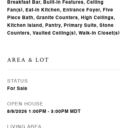
Breakfast Bar, Built-in Features, Ceiling
Fan(s), Eat-in Kitchen, Entrance Foyer, Five
Piece Bath, Granite Counters, High Ceilings,
Kitchen Island, Pantry, Primary Suite, Stone
Counters, Vaulted Ceiling(s), Walk-In Closet(s)
AREA & LOT
STATUS
For Sale
OPEN HOUSE
8/8/2026 1:00PM - 3:00PM MDT
LIVING AREA