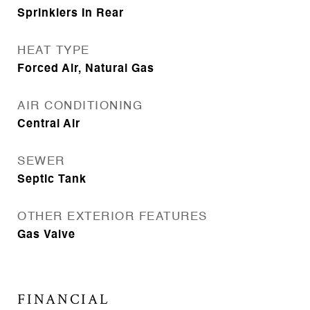
Sprinklers In Rear
HEAT TYPE
Forced Air, Natural Gas
AIR CONDITIONING
Central Air
SEWER
Septic Tank
OTHER EXTERIOR FEATURES
Gas Valve
FINANCIAL