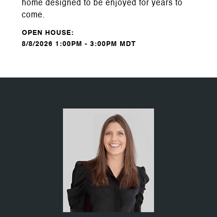
home designed to be enjoyed for years to
come.
8/8/2026 1:00PM - 3:00PM MDT