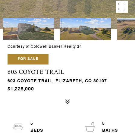
Courtesy of Coldwell Banker Realty 24
FOR SALE
603 COYOTE TRAIL
603 COYOTE TRAIL, ELIZABETH, CO 80107
$1,225,000
5
5