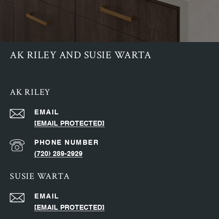
AK RILEY AND SUSIE WARTA
AK RILEY
EMAIL
[EMAIL PROTECTED]
PHONE NUMBER
(720) 289-2929
SUSIE WARTA
EMAIL
[EMAIL PROTECTED]