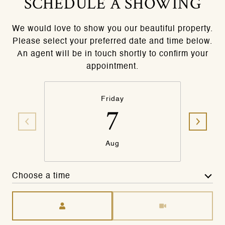
SCHEDULE A SHOWING
We would love to show you our beautiful property.
Please select your preferred date and time below.
An agent will be in touch shortly to confirm your
appointment.
Friday
7
Aug
Choose a time
Meeting Type