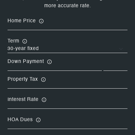
more accurate rate.
Home Price
Term
Down Payment
Property Tax
Interest Rate
HOA Dues