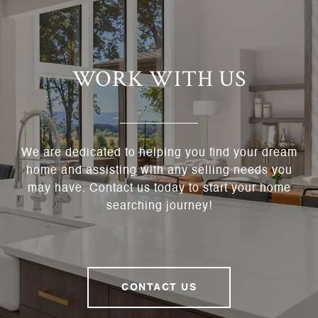
WORK WITH US
We are dedicated to helping you find your dream
home and assisting with any selling needs you
may have. Contact us today to start your home
searching journey!
CONTACT US