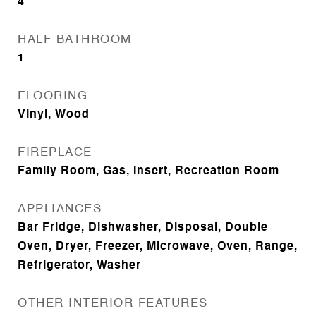
4
HALF BATHROOM
1
FLOORING
Vinyl, Wood
FIREPLACE
Family Room, Gas, Insert, Recreation Room
APPLIANCES
Bar Fridge, Dishwasher, Disposal, Double
Oven, Dryer, Freezer, Microwave, Oven, Range,
Refrigerator, Washer
OTHER INTERIOR FEATURES