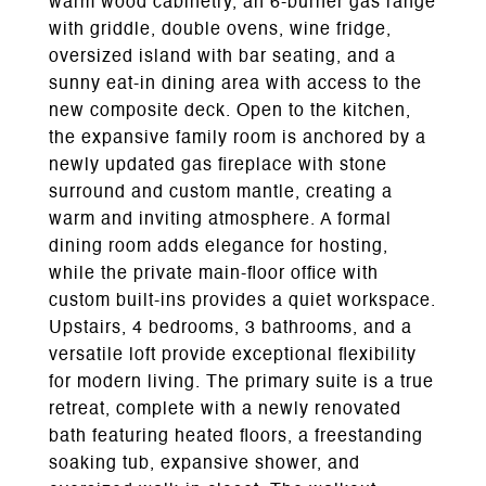
warm wood cabinetry, an 6-burner gas range
with griddle, double ovens, wine fridge,
oversized island with bar seating, and a
sunny eat-in dining area with access to the
new composite deck. Open to the kitchen,
the expansive family room is anchored by a
newly updated gas fireplace with stone
surround and custom mantle, creating a
warm and inviting atmosphere. A formal
dining room adds elegance for hosting,
while the private main-floor office with
custom built-ins provides a quiet workspace.
Upstairs, 4 bedrooms, 3 bathrooms, and a
versatile loft provide exceptional flexibility
for modern living. The primary suite is a true
retreat, complete with a newly renovated
bath featuring heated floors, a freestanding
soaking tub, expansive shower, and