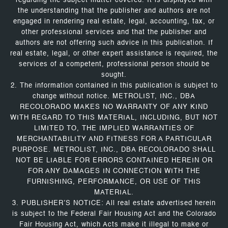
regarding the subject matter covered. It is displayed with
the understanding that the publisher and authors are not
engaged in rendering real estate, legal, accounting, tax, or
other professional services and that the publisher and
authors are not offering such advice in this publication. If
real estate, legal, or other expert assistance is required, the
services of a competent, professional person should be
sought.
2. The information contained in this publication is subject to
change without notice. METROLIST, INC., DBA
RECOLORADO MAKES NO WARRANTY OF ANY KIND
WITH REGARD TO THIS MATERIAL, INCLUDING, BUT NOT
LIMITED TO, THE IMPLIED WARRANTIES OF
MERCHANTABILITY AND FITNESS FOR A PARTICULAR
PURPOSE. METROLIST, INC., DBA RECOLORADO SHALL
NOT BE LIABLE FOR ERRORS CONTAINED HEREIN OR
FOR ANY DAMAGES IN CONNECTION WITH THE
FURNISHING, PERFORMANCE, OR USE OF THIS
MATERIAL.
3. PUBLISHER’S NOTICE: All real estate advertised herein
is subject to the Federal Fair Housing Act and the Colorado
Fair Housing Act, which Acts make it illegal to make or