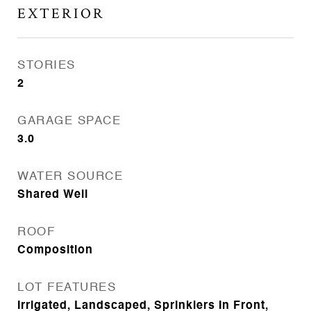
EXTERIOR
STORIES
2
GARAGE SPACE
3.0
WATER SOURCE
Shared Well
ROOF
Composition
LOT FEATURES
Irrigated, Landscaped, Sprinklers In Front,