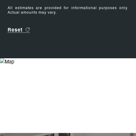
All estimates are provided for informational purposes only.
Actual amounts may vary.
Reset