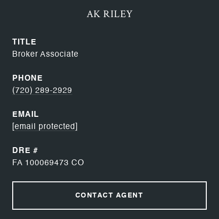
AK RILEY
TITLE
Broker Associate
PHONE
(720) 289-2929
EMAIL
[email protected]
DRE #
FA 100069473 CO
CONTACT AGENT