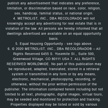
publish any advertisement that indicates any preference,
limitation, or discrimination based on race, color, religion,
sex, handicap, familial status, or national origin.
4. METROLIST, INC., DBA RECOLORADO will not
knowingly accept any advertising for real estate that is in
violation of the law. All persons are hereby informed that all
dwellings advertised are available on an equal opportunity
basis.
5. Equal Housing Opportunity - see logo above.
6. © 2020 METROLIST, INC., DBA RECOLORADO® – All
Rights Reserved 6455 S. Yosemite St., Suite 500,
Greenwood Village, CO 80111 USA 7. ALL RIGHTS
RESERVED WORLDWIDE. No part of this publication may
be reproduced, adapted, translated, stored in a retrieval
system or transmitted in any form or by any means,
electronic, mechanical, photocopying, recording, or
otherwise, without the prior written permission of the
publisher. The information contained herein including but not
limited to all text, photographs, digital images, virtual tours,
may be seeded and monitored for protection and tracking.
Properties displayed may be listed or sold by various