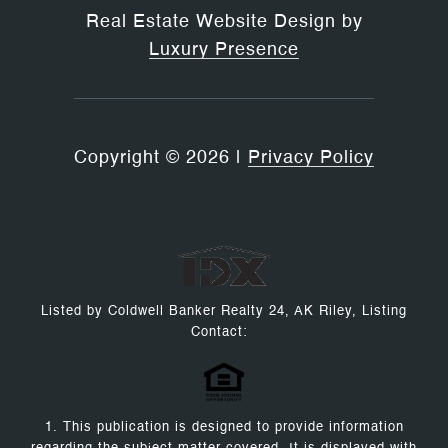
Real Estate Website Design by
Luxury Presence
Copyright ©
2026
|
Privacy Policy
Listed by Coldwell Banker Realty 24, AK Riley, Listing
Contact:
1. This publication is designed to provide information