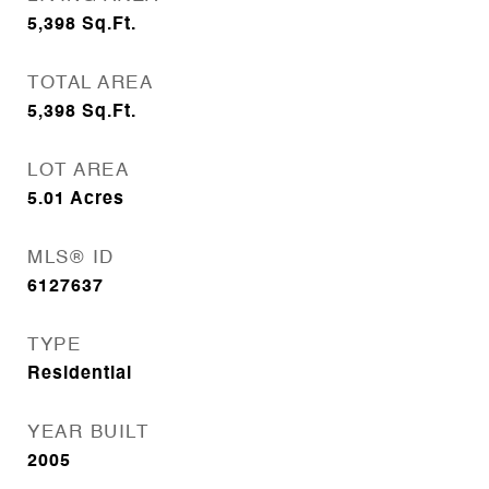
5,398
Sq.Ft.
TOTAL AREA
5,398
Sq.Ft.
LOT AREA
5.01
Acres
MLS® ID
6127637
TYPE
Residential
YEAR BUILT
2005