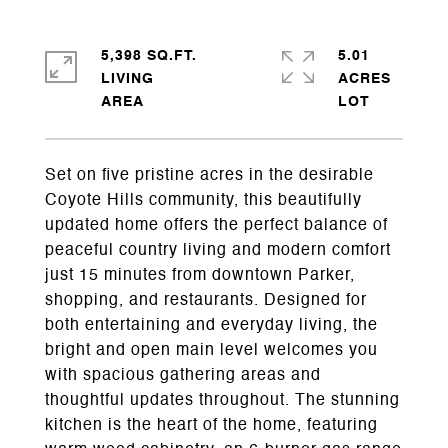
5,398 SQ.FT.
5.01
LIVING
ACRES
Set on five pristine acres in the desirable
Coyote Hills community, this beautifully
updated home offers the perfect balance of
peaceful country living and modern comfort
just 15 minutes from downtown Parker,
shopping, and restaurants. Designed for
both entertaining and everyday living, the
bright and open main level welcomes you
with spacious gathering areas and
thoughtful updates throughout. The stunning
kitchen is the heart of the home, featuring