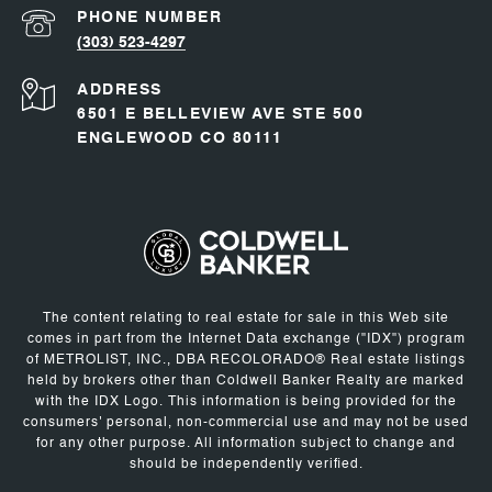
PHONE NUMBER
(303) 523-4297
ADDRESS
6501 E BELLEVIEW AVE STE 500
ENGLEWOOD CO 80111
The content relating to real estate for sale in this Web site
comes in part from the Internet Data exchange ("IDX") program
of METROLIST, INC., DBA RECOLORADO® Real estate listings
held by brokers other than Coldwell Banker Realty are marked
with the IDX Logo. This information is being provided for the
consumers' personal, non-commercial use and may not be used
for any other purpose. All information subject to change and
should be independently verified.