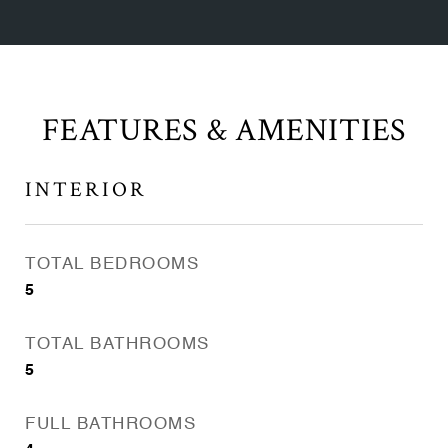
FEATURES & AMENITIES
INTERIOR
TOTAL BEDROOMS
5
TOTAL BATHROOMS
5
FULL BATHROOMS