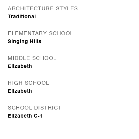
ARCHITECTURE STYLES
Traditional
ELEMENTARY SCHOOL
Singing Hills
MIDDLE SCHOOL
Elizabeth
HIGH SCHOOL
Elizabeth
SCHOOL DISTRICT
Elizabeth C-1