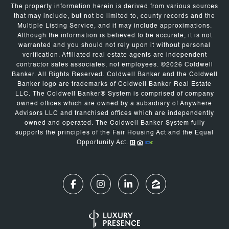
The property information herein is derived from various sources
that may include, but not be limited to, county records and the
Multiple Listing Service, and it may include approximations.
Although the information is believed to be accurate, it is not
warranted and you should not rely upon it without personal
verification. Affiliated real estate agents are independent
contractor sales associates, not employees. ©
2026
Coldwell
Banker. All Rights Reserved. Coldwell Banker and the Coldwell
Banker logo are trademarks of Coldwell Banker Real Estate
LLC. The Coldwell Banker® System is comprised of company
owned offices which are owned by a subsidiary of Anywhere
Advisors LLC and franchised offices which are independently
owned and operated. The Coldwell Banker System fully
supports the principles of the Fair Housing Act and the Equal
Opportunity Act.