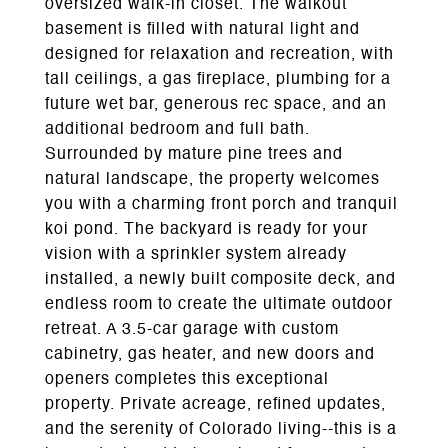
oversized walk-in closet. The walkout
basement is filled with natural light and
designed for relaxation and recreation, with
tall ceilings, a gas fireplace, plumbing for a
future wet bar, generous rec space, and an
additional bedroom and full bath.
Surrounded by mature pine trees and
natural landscape, the property welcomes
you with a charming front porch and tranquil
koi pond. The backyard is ready for your
vision with a sprinkler system already
installed, a newly built composite deck, and
endless room to create the ultimate outdoor
retreat. A 3.5-car garage with custom
cabinetry, gas heater, and new doors and
openers completes this exceptional
property. Private acreage, refined updates,
and the serenity of Colorado living--this is a