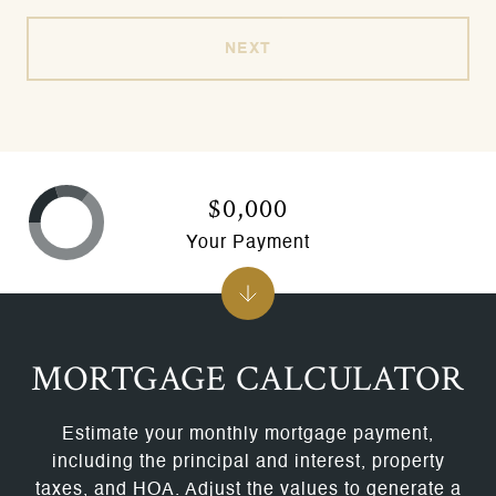
NEXT
$0,000
Your Payment
MORTGAGE CALCULATOR
Estimate your monthly mortgage payment,
including the principal and interest, property
taxes, and HOA. Adjust the values to generate a