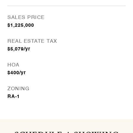
SALES PRICE
$1,225,000
REAL ESTATE TAX
$5,079/yr
HOA
$400/yr
ZONING
RA-1