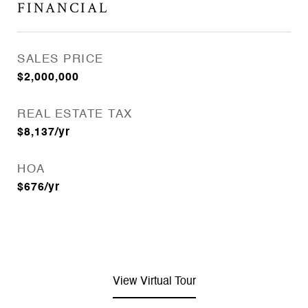
FINANCIAL
SALES PRICE
$2,000,000
REAL ESTATE TAX
$8,137/yr
HOA
$676/yr
View Virtual Tour