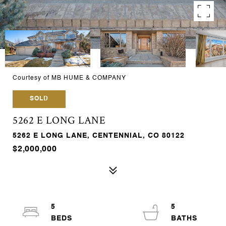
Courtesy of MB HUME & COMPANY
SOLD
5262 E LONG LANE
5262 E LONG LANE, CENTENNIAL, CO 80122
$2,000,000
5
5