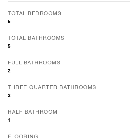
TOTAL BEDROOMS
5
TOTAL BATHROOMS
5
FULL BATHROOMS
2
THREE QUARTER BATHROOMS
2
HALF BATHROOM
1
FLOORING