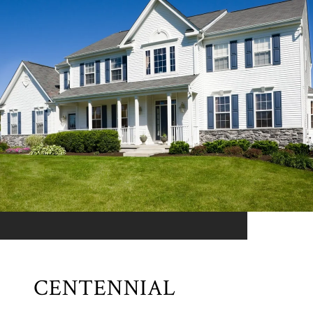
CENTENNIAL