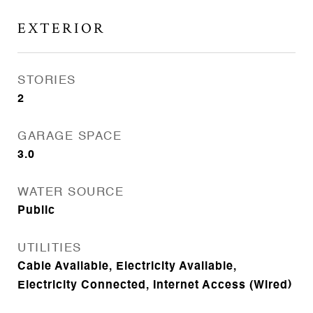
EXTERIOR
STORIES
2
GARAGE SPACE
3.0
WATER SOURCE
Public
UTILITIES
Cable Available, Electricity Available,
Electricity Connected, Internet Access (Wired)