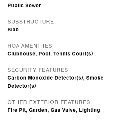
Public Sewer
SUBSTRUCTURE
Slab
HOA AMENITIES
Clubhouse, Pool, Tennis Court(s)
SECURITY FEATURES
Carbon Monoxide Detector(s), Smoke
Detector(s)
OTHER EXTERIOR FEATURES
Fire Pit, Garden, Gas Valve, Lighting