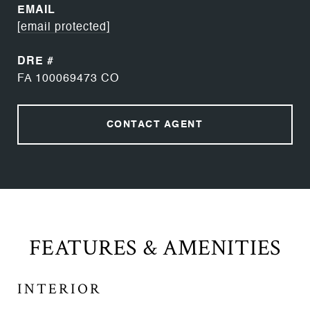
EMAIL
[email protected]
DRE #
FA 100069473 CO
CONTACT AGENT
FEATURES & AMENITIES
INTERIOR