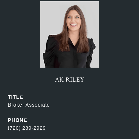
AK RILEY
TITLE
Broker Associate
PHONE
(720) 289-2929