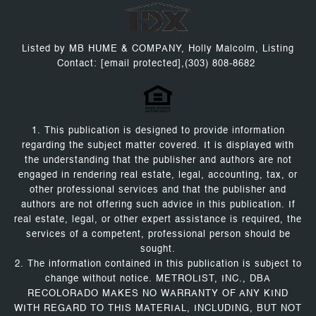
Listed by MB HUME & COMPANY, Holly Malcolm, Listing
Contact:
[email protected]
,(303) 808-8682
1. This publication is designed to provide information
regarding the subject matter covered. It is displayed with
the understanding that the publisher and authors are not
engaged in rendering real estate, legal, accounting, tax, or
other professional services and that the publisher and
authors are not offering such advice in this publication. If
real estate, legal, or other expert assistance is required, the
services of a competent, professional person should be
sought.
2. The information contained in this publication is subject to
change without notice. METROLIST, INC., DBA
RECOLORADO MAKES NO WARRANTY OF ANY KIND
WITH REGARD TO THIS MATERIAL, INCLUDING, BUT NOT