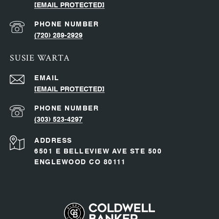
[EMAIL PROTECTED]
PHONE NUMBER
(720) 289-2929
SUSIE WARTA
EMAIL
[EMAIL PROTECTED]
PHONE NUMBER
(303) 523-4297
ADDRESS
6501 E BELLEVIEW AVE STE 500
ENGLEWOOD CO 80111