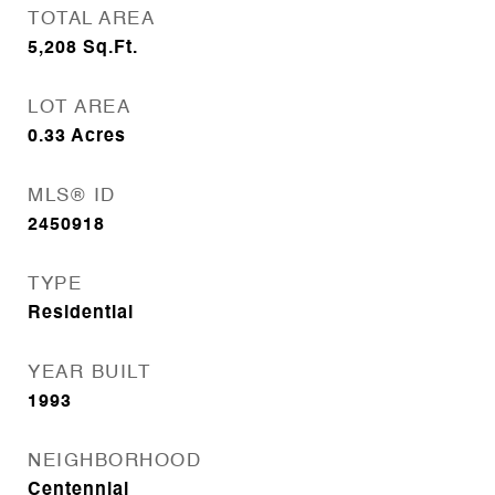
TOTAL AREA
5,208
Sq.Ft.
LOT AREA
0.33
Acres
MLS® ID
2450918
TYPE
Residential
YEAR BUILT
1993
NEIGHBORHOOD
Centennial