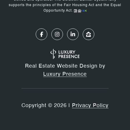
supports the principles of the Fair Housing Act and the Equal
Opportunity Act.
Real Estate Website Design by
Luxury Presence
Copyright ©
2026
|
Privacy Policy