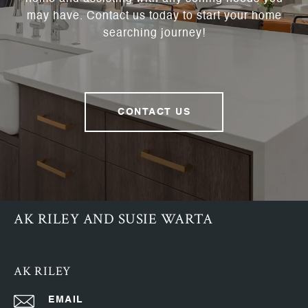
may have. Contact us today to start your home
searching journey!
CONTACT US
AK RILEY AND SUSIE WARTA
AK RILEY
EMAIL