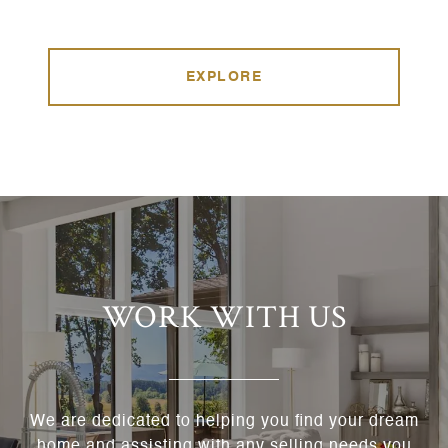
EXPLORE
WORK WITH US
We are dedicated to helping you find your dream
home and assisting with any selling needs you