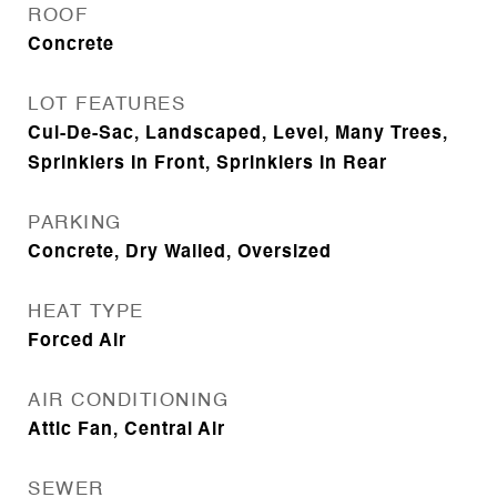
ROOF
Concrete
LOT FEATURES
Cul-De-Sac, Landscaped, Level, Many Trees,
Sprinklers In Front, Sprinklers In Rear
PARKING
Concrete, Dry Walled, Oversized
HEAT TYPE
Forced Air
AIR CONDITIONING
Attic Fan, Central Air
SEWER