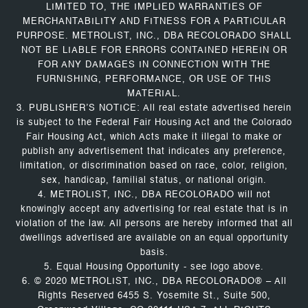
LIMITED TO, THE IMPLIED WARRANTIES OF
MERCHANTABILITY AND FITNESS FOR A PARTICULAR
PURPOSE. METROLIST, INC., DBA RECOLORADO SHALL
NOT BE LIABLE FOR ERRORS CONTAINED HEREIN OR
FOR ANY DAMAGES IN CONNECTION WITH THE
FURNISHING, PERFORMANCE, OR USE OF THIS
MATERIAL.
3. PUBLISHER’S NOTICE: All real estate advertised herein
is subject to the Federal Fair Housing Act and the Colorado
Fair Housing Act, which Acts make it illegal to make or
publish any advertisement that indicates any preference,
limitation, or discrimination based on race, color, religion,
sex, handicap, familial status, or national origin.
4. METROLIST, INC., DBA RECOLORADO will not
knowingly accept any advertising for real estate that is in
violation of the law. All persons are hereby informed that all
dwellings advertised are available on an equal opportunity
basis.
5. Equal Housing Opportunity - see logo above.
6. © 2020 METROLIST, INC., DBA RECOLORADO® – All
Rights Reserved 6455 S. Yosemite St., Suite 500,