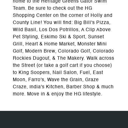
home to the Heritage Greens Gator Swim
Team. Be sure to check out the HG
Shopping Center on the corner of Holly and
County Line! You will find: Big Bill's Pizza,
Wild Basil, Los Dos Potrillos, A Clip Above
Pet Styling, Eskimo Ski & Sport, Sunset
Grill, Heart & Home Market, Monster Mini
Golf, Modern Brew, Colorado Golf, Colorado
Rockies Dugout, & The Makery. Walk across
the Street (or take a golf cart if you choose)
to King Soopers, Nail Salon, Fuel, East
Moon, Farro's, Wave the Grain, Graze
Craze, India's Kitchen, Barber Shop & much
more. Move in & enjoy the HG lifestyle.