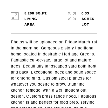
5,208 SQ.FT.
0.33
LIVING
ACRES
Photos will be uploaded on Friday March 1st
in the morning. Gorgeous 2 story traditional
home located in desirable Heritage Greens.
Fantastic cul-de-sac, large lot and mature
trees. Beautifully landscaped yard both front
and back. Exceptional deck and patio space
for entertaining. Custom steel planters for
whatever you desire to grow. Stunning
kitchen remodel with a well thought out
design. Custom brass range hood. Fabulous
kitchen island perfect for food prep, serving