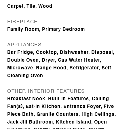
Carpet, Tile, Wood
FIREPLACE
Family Room, Primary Bedroom
APPLIANCES
Bar Fridge, Cooktop, Dishwasher, Disposal,
Double Oven, Dryer, Gas Water Heater,
Microwave, Range Hood, Refrigerator, Self
Cleaning Oven
OTHER INTERIOR FEATURES
Breakfast Nook, Built-in Features, Ceiling
Fan(s), Eat-in Kitchen, Entrance Foyer, Five
Piece Bath, Granite Counters, High Ceilings,
Jack Jill Bathroom, Kitchen Island, Open