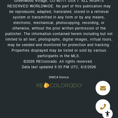
Greenwood Village, CO 80111 USA 7. ALL RIGHTS
RESERVED WORLDWIDE. No part of this publication may
be reproduced, adapted, translated, stored in a retrieval
system or transmitted in any form or by any means,
electronic, mechanical, photocopying, recording, or
otherwise, without the prior written permission of the
publisher. The information contained herein including but not
limited to all text, photographs, digital images, virtual tours,
may be seeded and monitored for protection and tracking.
Properties displayed may be listed or sold by various
participants in the MLS.
©2026 REColorado. All rights reserved.
Data last updated 9:35 PM UTC, 6/2/2026
DMCA Notice