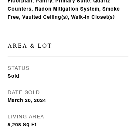
Floorplan, Pantry, Primary Suite, Quartz
Counters, Radon Mitigation System, Smoke
Free, Vaulted Ceiling(s), Walk-In Closet(s)
AREA & LOT
STATUS
Sold
DATE SOLD
March 20, 2024
LIVING AREA
5,208
Sq.Ft.