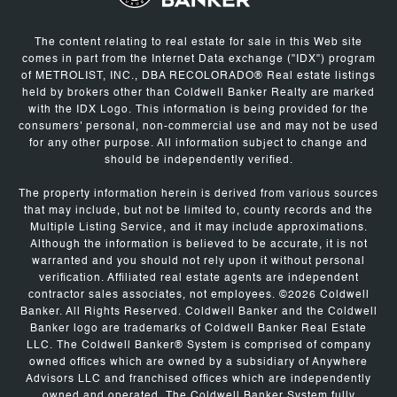
The content relating to real estate for sale in this Web site
comes in part from the Internet Data exchange ("IDX") program
of METROLIST, INC., DBA RECOLORADO® Real estate listings
held by brokers other than Coldwell Banker Realty are marked
with the IDX Logo. This information is being provided for the
consumers' personal, non-commercial use and may not be used
for any other purpose. All information subject to change and
should be independently verified.
The property information herein is derived from various sources
that may include, but not be limited to, county records and the
Multiple Listing Service, and it may include approximations.
Although the information is believed to be accurate, it is not
warranted and you should not rely upon it without personal
verification. Affiliated real estate agents are independent
contractor sales associates, not employees. ©
2026
Coldwell
Banker. All Rights Reserved. Coldwell Banker and the Coldwell
Banker logo are trademarks of Coldwell Banker Real Estate
LLC. The Coldwell Banker® System is comprised of company
owned offices which are owned by a subsidiary of Anywhere
Advisors LLC and franchised offices which are independently
owned and operated. The Coldwell Banker System fully