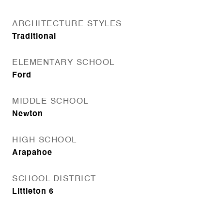
ARCHITECTURE STYLES
Traditional
ELEMENTARY SCHOOL
Ford
MIDDLE SCHOOL
Newton
HIGH SCHOOL
Arapahoe
SCHOOL DISTRICT
Littleton 6