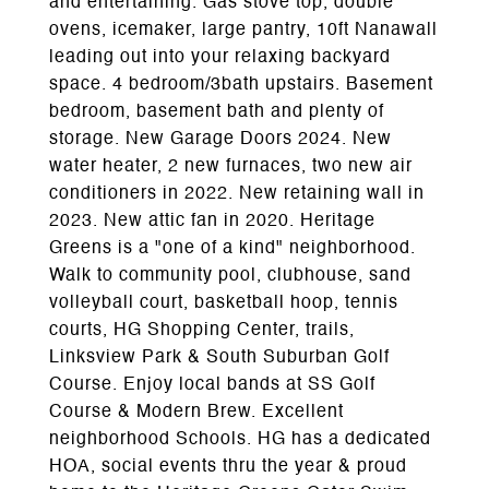
and entertaining. Gas stove top, double
ovens, icemaker, large pantry, 10ft Nanawall
leading out into your relaxing backyard
space. 4 bedroom/3bath upstairs. Basement
bedroom, basement bath and plenty of
storage. New Garage Doors 2024. New
water heater, 2 new furnaces, two new air
conditioners in 2022. New retaining wall in
2023. New attic fan in 2020. Heritage
Greens is a "one of a kind" neighborhood.
Walk to community pool, clubhouse, sand
volleyball court, basketball hoop, tennis
courts, HG Shopping Center, trails,
Linksview Park & South Suburban Golf
Course. Enjoy local bands at SS Golf
Course & Modern Brew. Excellent
neighborhood Schools. HG has a dedicated
HOA, social events thru the year & proud