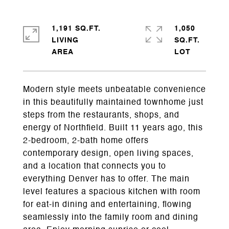
1,191 SQ.FT.
1,050
LIVING
SQ.FT.
Modern style meets unbeatable convenience
in this beautifully maintained townhome just
steps from the restaurants, shops, and
energy of Northfield. Built 11 years ago, this
2-bedroom, 2-bath home offers
contemporary design, open living spaces,
and a location that connects you to
everything Denver has to offer. The main
level features a spacious kitchen with room
for eat-in dining and entertaining, flowing
seamlessly into the family room and dining