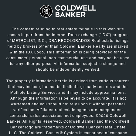
The content relating to real estate for sale in this Web site
comes in part from the Internet Data exchange ("IDX") program
of METROLIST, INC., DBA RECOLORADO® Real estate listings
held by brokers other than Coldwell Banker Realty are marked
with the IDX Logo. This information is being provided for the
consumers' personal, non-commercial use and may not be used
for any other purpose. All information subject to change and
should be independently verified.
The property information herein is derived from various sources
that may include, but not be limited to, county records and the
Multiple Listing Service, and it may include approximations.
Although the information is believed to be accurate, it is not
warranted and you should not rely upon it without personal
verification. Affiliated real estate agents are independent
contractor sales associates, not employees. ©
2026
Coldwell
Banker. All Rights Reserved. Coldwell Banker and the Coldwell
Banker logo are trademarks of Coldwell Banker Real Estate
LLC. The Coldwell Banker® System is comprised of company