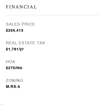
FINANCIAL
SALES PRICE
$255,413
REAL ESTATE TAX
$1,781/yr
HOA
$270/mo
ZONING
M-RX-5