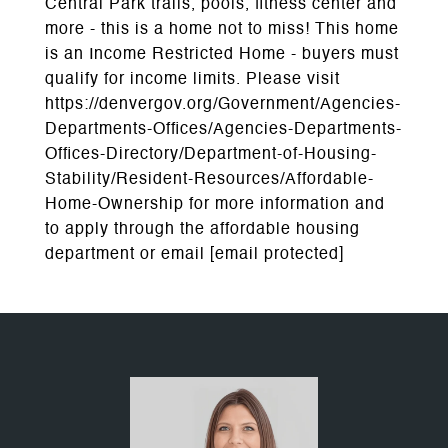
Central Park trails, pools, fitness center and
more - this is a home not to miss! This home
is an Income Restricted Home - buyers must
qualify for income limits. Please visit
https://denvergov.org/Government/Agencies-
Departments-Offices/Agencies-Departments-
Offices-Directory/Department-of-Housing-
Stability/Resident-Resources/Affordable-
Home-Ownership for more information and
to apply through the affordable housing
department or email
[email protected]