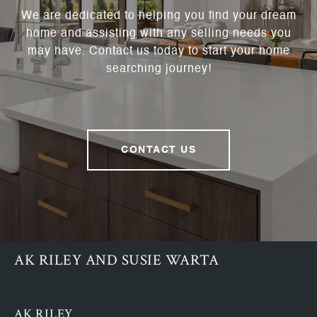
We are dedicated to helping you find your dream
home and assisting with any selling needs you
may have. Contact us today to start your home
searching journey!
CONTACT US
AK RILEY AND SUSIE WARTA
AK RILEY