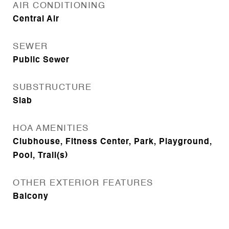
AIR CONDITIONING
Central Air
SEWER
Public Sewer
SUBSTRUCTURE
Slab
HOA AMENITIES
Clubhouse, Fitness Center, Park, Playground,
Pool, Trail(s)
OTHER EXTERIOR FEATURES
Balcony