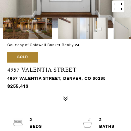
Courtesy of Coldwell Banker Realty 24
SOLD
4957 VALENTIA STREET
4957 VALENTIA STREET, DENVER, CO 80238
$255,413
2
2