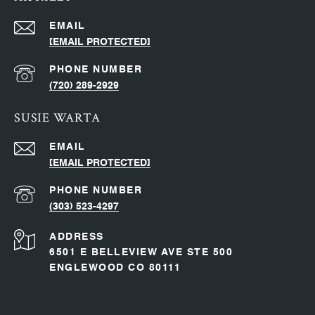
EMAIL
[EMAIL PROTECTED]
PHONE NUMBER
(720) 289-2929
SUSIE WARTA
EMAIL
[EMAIL PROTECTED]
PHONE NUMBER
(303) 523-4297
ADDRESS
6501 E BELLEVIEW AVE STE 500
ENGLEWOOD CO 80111