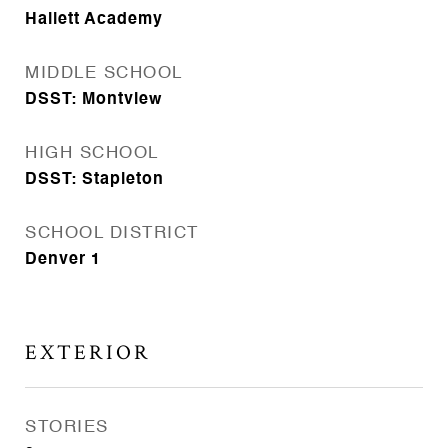
Hallett Academy
MIDDLE SCHOOL
DSST: Montview
HIGH SCHOOL
DSST: Stapleton
SCHOOL DISTRICT
Denver 1
EXTERIOR
STORIES