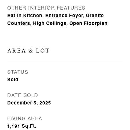
OTHER INTERIOR FEATURES
Eat-in Kitchen, Entrance Foyer, Granite
Counters, High Ceilings, Open Floorplan
AREA & LOT
STATUS
Sold
DATE SOLD
December 5, 2025
LIVING AREA
1,191
Sq.Ft.