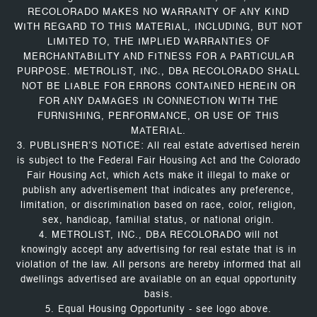
RECOLORADO MAKES NO WARRANTY OF ANY KIND
WITH REGARD TO THIS MATERIAL, INCLUDING, BUT NOT
LIMITED TO, THE IMPLIED WARRANTIES OF
MERCHANTABILITY AND FITNESS FOR A PARTICULAR
PURPOSE. METROLIST, INC., DBA RECOLORADO SHALL
NOT BE LIABLE FOR ERRORS CONTAINED HEREIN OR
FOR ANY DAMAGES IN CONNECTION WITH THE
FURNISHING, PERFORMANCE, OR USE OF THIS
MATERIAL.
3. PUBLISHER’S NOTICE: All real estate advertised herein
is subject to the Federal Fair Housing Act and the Colorado
Fair Housing Act, which Acts make it illegal to make or
publish any advertisement that indicates any preference,
limitation, or discrimination based on race, color, religion,
sex, handicap, familial status, or national origin.
4. METROLIST, INC., DBA RECOLORADO will not
knowingly accept any advertising for real estate that is in
violation of the law. All persons are hereby informed that all
dwellings advertised are available on an equal opportunity
basis.
5. Equal Housing Opportunity - see logo above.