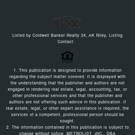
Listed by Coldwell Banker Realty 24, AK Riley, Listing
Contact:
1. This publication is designed to provide information
regarding the subject matter covered. It is displayed with
the understanding that the publisher and authors are not
engaged in rendering real estate, legal, accounting, tax, or
other professional services and that the publisher and
authors are not offering such advice in this publication. If
real estate, legal, or other expert assistance is required, the
services of a competent, professional person should be
sought.
2. The information contained in this publication is subject to
change without notice. METROLIST, INC., DBA