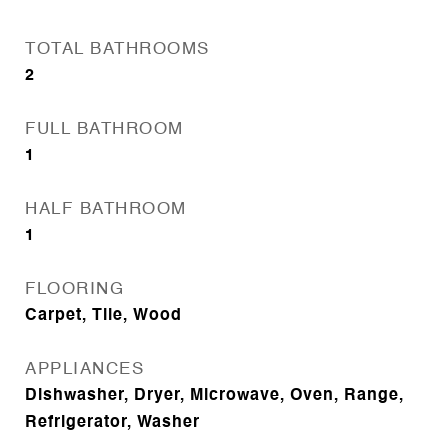
TOTAL BATHROOMS
2
FULL BATHROOM
1
HALF BATHROOM
1
FLOORING
Carpet, Tile, Wood
APPLIANCES
Dishwasher, Dryer, Microwave, Oven, Range,
Refrigerator, Washer