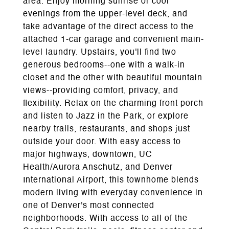
area. Enjoy morning sunrise or cool
evenings from the upper-level deck, and
take advantage of the direct access to the
attached 1-car garage and convenient main-
level laundry. Upstairs, you'll find two
generous bedrooms--one with a walk-in
closet and the other with beautiful mountain
views--providing comfort, privacy, and
flexibility. Relax on the charming front porch
and listen to Jazz in the Park, or explore
nearby trails, restaurants, and shops just
outside your door. With easy access to
major highways, downtown, UC
Health/Aurora Anschutz, and Denver
International Airport, this townhome blends
modern living with everyday convenience in
one of Denver's most connected
neighborhoods. With access to all of the