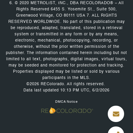
6. © 2020 METROLIST, INC., DBA RECOLORADO® – All
Rights Reserved 6455 S. Yosemite St., Suite 500,
Greenwood Village, CO 80111 USA 7. ALL RIGHTS
RESERVED WORLDWIDE. No part of this publication may
be reproduced, adapted, translated, stored in a retrieval
system or transmitted in any form or by any means,
electronic, mechanical, photocopying, recording, or
otherwise, without the prior written permission of the
publisher. The information contained herein including but not
limited to all text, photographs, digital images, virtual tours,
may be seeded and monitored for protection and tracking.
Properties displayed may be listed or sold by various
participants in the MLS.
©2026 REColorado. All rights reserved.
Data last updated 10:13 PM UTC, 6/2/2026
DMCA Notice