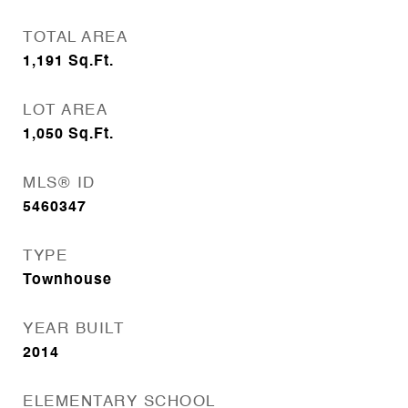
TOTAL AREA
1,191
Sq.Ft.
LOT AREA
1,050
Sq.Ft.
MLS® ID
5460347
TYPE
Townhouse
YEAR BUILT
2014
ELEMENTARY SCHOOL