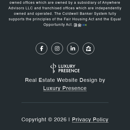
owned offices which are owned by a subsidiary of Anywhere
Advisors LLC and franchised offices which are independently
owned and operated. The Coldwell Banker System fully
supports the principles of the Fair Housing Act and the Equal
Opportunity Act.
Real Estate Website Design by
Luxury Presence
Copyright ©
2026
|
Privacy Policy