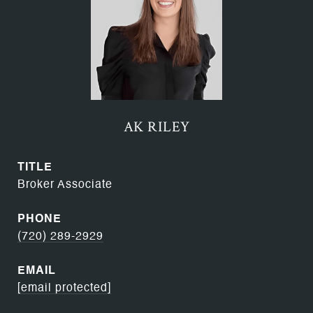
AK RILEY
TITLE
Broker Associate
PHONE
(720) 289-2929
EMAIL
[email protected]