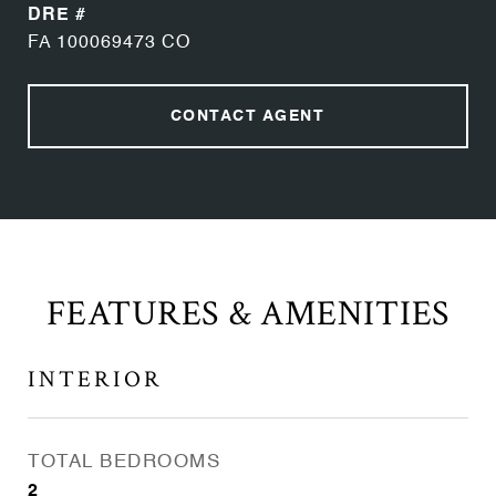
DRE #
FA 100069473 CO
CONTACT AGENT
FEATURES & AMENITIES
INTERIOR
TOTAL BEDROOMS
2