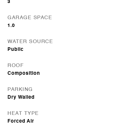
3
GARAGE SPACE
1.0
WATER SOURCE
Public
ROOF
Composition
PARKING
Dry Walled
HEAT TYPE
Forced Air