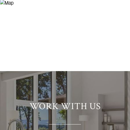
WORK WITH US