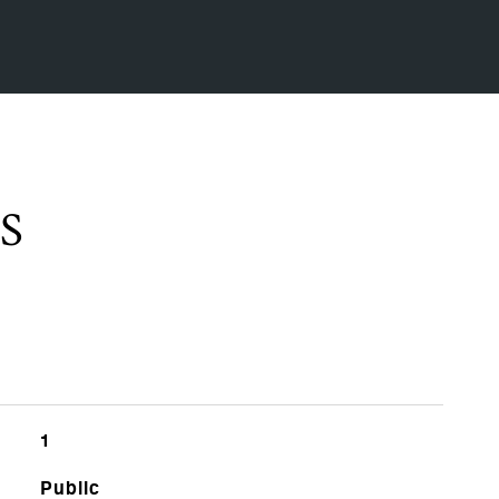
S
1
Public