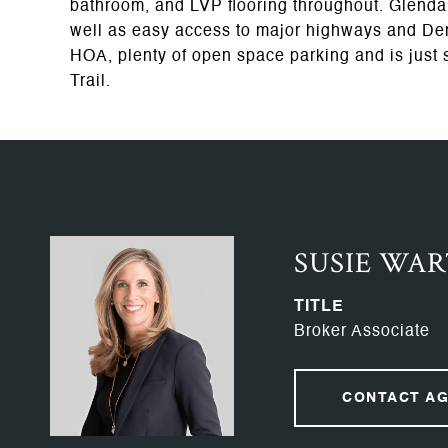
bathroom, and LVP flooring throughout. Glendal
well as easy access to major highways and De
HOA, plenty of open space parking and is just 
Trail.
SUSIE WA
TITLE
Broker Associate
CONTACT A