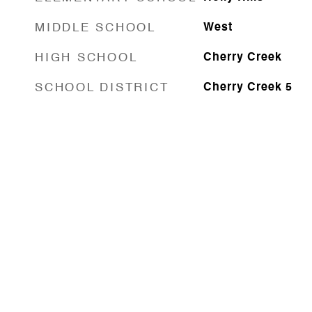
MIDDLE SCHOOL
West
HIGH SCHOOL
Cherry Creek
SCHOOL DISTRICT
Cherry Creek 5