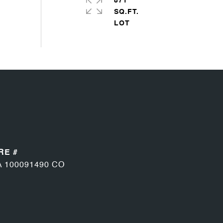
871
SQ.FT.
RE #
A 100091490 CO