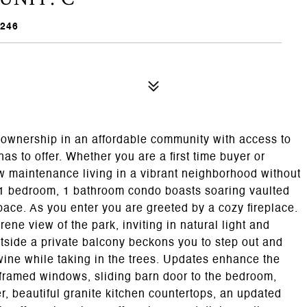
0246
eownership in an affordable community with access to
has to offer. Whether you are a first time buyer or
w maintenance living in a vibrant neighborhood without
 1 bedroom, 1 bathroom condo boasts soaring vaulted
pace. As you enter you are greeted by a cozy fireplace.
ene view of the park, inviting in natural light and
utside a private balcony beckons you to step out and
wine while taking in the trees. Updates enhance the
 framed windows, sliding barn door to the bedroom,
, beautiful granite kitchen countertops, an updated