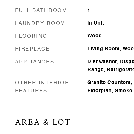
FULL BATHROOM
1
LAUNDRY ROOM
In Unit
FLOORING
Wood
FIREPLACE
Living Room, Woo
APPLIANCES
Dishwasher, Dispo
Range, Refrigerat
OTHER INTERIOR
Granite Counters,
FEATURES
Floorplan, Smoke 
AREA & LOT