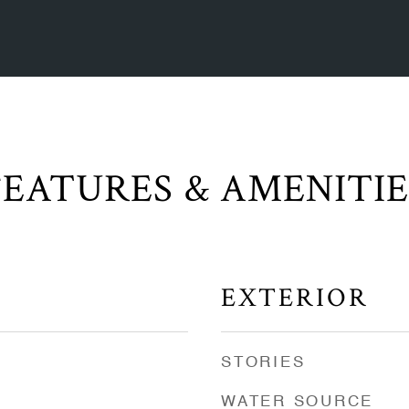
FEATURES & AMENITIE
EXTERIOR
STORIES
WATER SOURCE