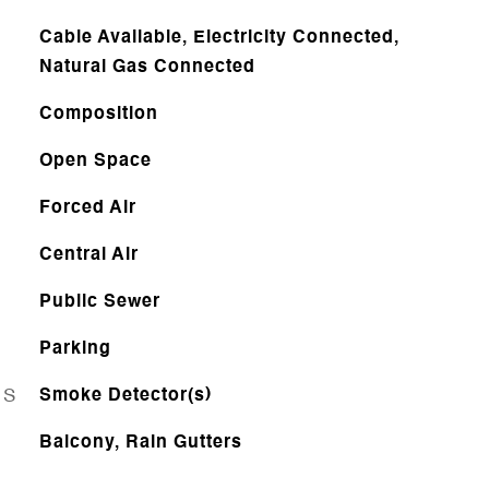
Cable Available, Electricity Connected,
Natural Gas Connected
Composition
Open Space
Forced Air
Central Air
Public Sewer
Parking
ES
Smoke Detector(s)
Balcony, Rain Gutters