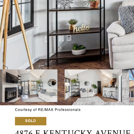
Courtesy of RE/MAX Professionals
SOLD
4876 E KENTUCKY AVENUE 