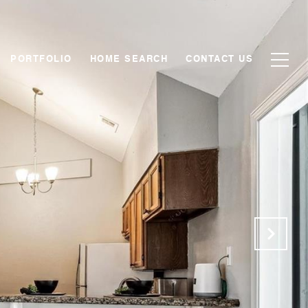
PORTFOLIO
HOME SEARCH
CONTACT US