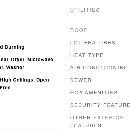
UTILITIES
ROOF
LOT FEATURES
d Burning
HEAT TYPE
sal, Dryer, Microwave,
or, Washer
AIR CONDITIONING
 High Ceilings, Open
SEWER
Free
HOA AMENITIES
SECURITY FEATUR
OTHER EXTERIOR
FEATURES