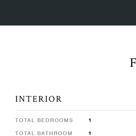
INTERIOR
TOTAL BEDROOMS
1
TOTAL BATHROOM
1