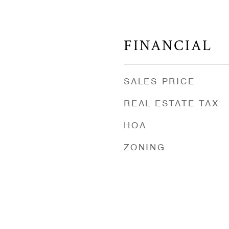
FINANCIAL
SALES PRICE
REAL ESTATE TAX
HOA
ZONING