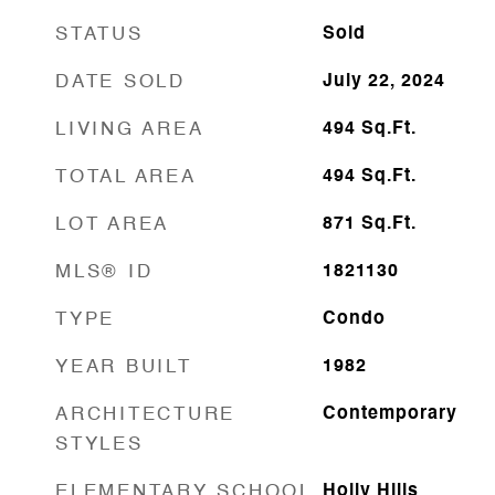
STATUS
Sold
DATE SOLD
July 22, 2024
LIVING AREA
494
Sq.Ft.
TOTAL AREA
494
Sq.Ft.
LOT AREA
871
Sq.Ft.
MLS® ID
1821130
TYPE
Condo
YEAR BUILT
1982
ARCHITECTURE
Contemporary
STYLES
ELEMENTARY SCHOOL
Holly Hills