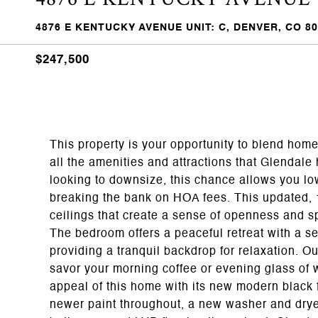
4876 E KENTUCKY AVENUE UNIT: C, DENVER, CO 8
$247,500
This property is your opportunity to blend hom
all the amenities and attractions that Glendale 
looking to downsize, this chance allows you lo
breaking the bank on HOA fees. This updated,
ceilings that create a sense of openness and s
The bedroom offers a peaceful retreat with a ser
providing a tranquil backdrop for relaxation. O
savor your morning coffee or evening glass of 
appeal of this home with its new modern black
newer paint throughout, a new washer and dryer