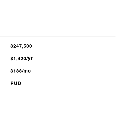
$247,500
$1,420/yr
$188/mo
PUD