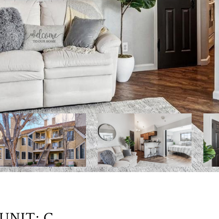
UNIT: C