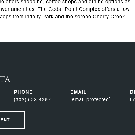
e offers shopping, coffee shops and dining options as
nver amenities. The Cedar Point Complex offers a low
steps from Infinity Park and the serene Cherry Creek
RTA
PHONE
EMAIL
D
(303) 523-4297
[email protected]
F
GENT