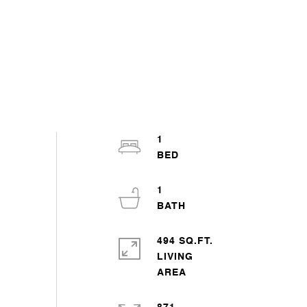
1
1
494 SQ.FT.
LIVING