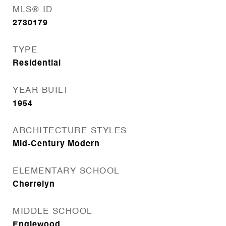
MLS® ID
2730179
TYPE
Residential
YEAR BUILT
1954
ARCHITECTURE STYLES
Mid-Century Modern
ELEMENTARY SCHOOL
Cherrelyn
MIDDLE SCHOOL
Englewood