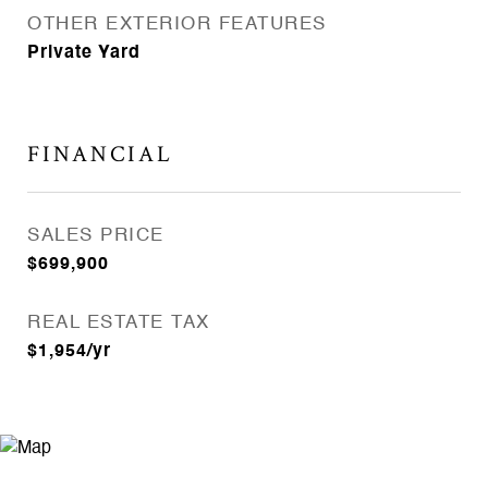
OTHER EXTERIOR FEATURES
Private Yard
FINANCIAL
SALES PRICE
$699,900
REAL ESTATE TAX
$1,954/yr