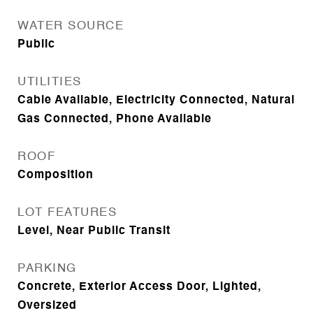
WATER SOURCE
Public
UTILITIES
Cable Available, Electricity Connected, Natural
Gas Connected, Phone Available
ROOF
Composition
LOT FEATURES
Level, Near Public Transit
PARKING
Concrete, Exterior Access Door, Lighted,
Oversized