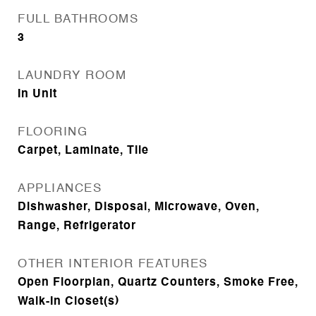
FULL BATHROOMS
3
LAUNDRY ROOM
In Unit
FLOORING
Carpet, Laminate, Tile
APPLIANCES
Dishwasher, Disposal, Microwave, Oven,
Range, Refrigerator
OTHER INTERIOR FEATURES
Open Floorplan, Quartz Counters, Smoke Free,
Walk-In Closet(s)