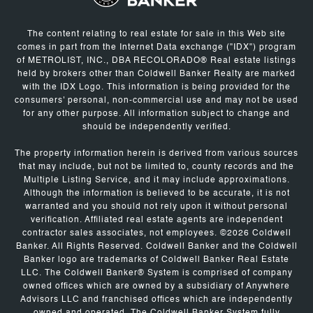
The content relating to real estate for sale in this Web site
comes in part from the Internet Data exchange ("IDX") program
of METROLIST, INC., DBA RECOLORADO® Real estate listings
held by brokers other than Coldwell Banker Realty are marked
with the IDX Logo. This information is being provided for the
consumers' personal, non-commercial use and may not be used
for any other purpose. All information subject to change and
should be independently verified.
The property information herein is derived from various sources
that may include, but not be limited to, county records and the
Multiple Listing Service, and it may include approximations.
Although the information is believed to be accurate, it is not
warranted and you should not rely upon it without personal
verification. Affiliated real estate agents are independent
contractor sales associates, not employees. ©
2026
Coldwell
Banker. All Rights Reserved. Coldwell Banker and the Coldwell
Banker logo are trademarks of Coldwell Banker Real Estate
LLC. The Coldwell Banker® System is comprised of company
owned offices which are owned by a subsidiary of Anywhere
Advisors LLC and franchised offices which are independently