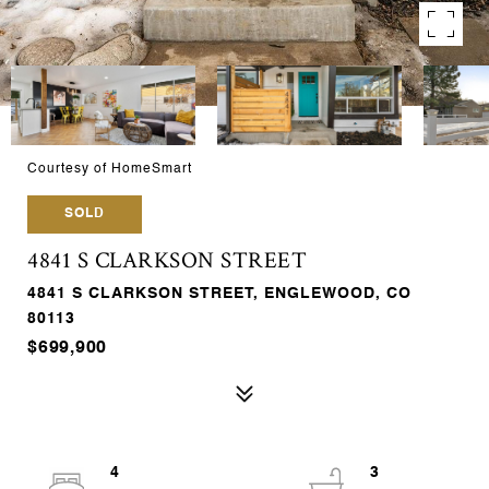
Courtesy of HomeSmart
SOLD
4841 S CLARKSON STREET
4841 S CLARKSON STREET, ENGLEWOOD, CO
80113
$699,900
4
3