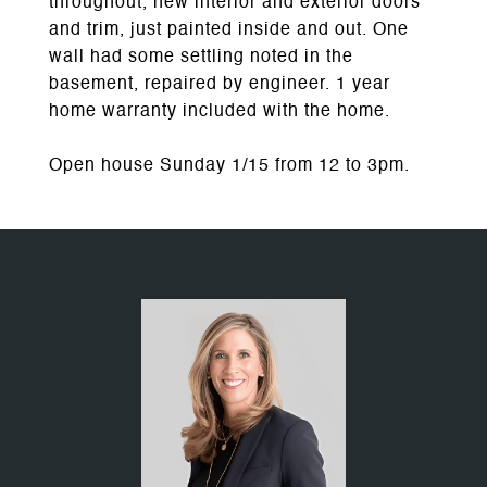
throughout, new interior and exterior doors
and trim, just painted inside and out. One
wall had some settling noted in the
basement, repaired by engineer. 1 year
home warranty included with the home.
Open house Sunday 1/15 from 12 to 3pm.