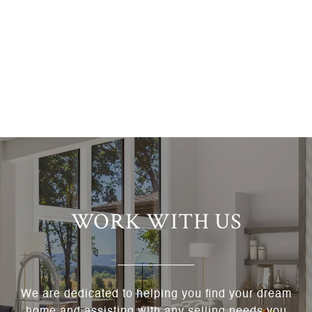
WORK WITH US
We are dedicated to helping you find your dream