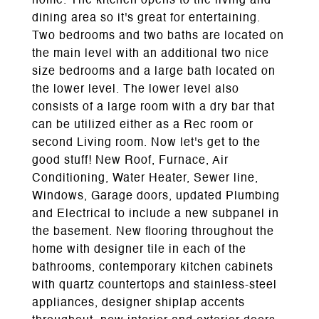
home. The kitchen opens to the living and
dining area so it's great for entertaining.
Two bedrooms and two baths are located on
the main level with an additional two nice
size bedrooms and a large bath located on
the lower level. The lower level also
consists of a large room with a dry bar that
can be utilized either as a Rec room or
second Living room. Now let's get to the
good stuff! New Roof, Furnace, Air
Conditioning, Water Heater, Sewer line,
Windows, Garage doors, updated Plumbing
and Electrical to include a new subpanel in
the basement. New flooring throughout the
home with designer tile in each of the
bathrooms, contemporary kitchen cabinets
with quartz countertops and stainless-steel
appliances, designer shiplap accents