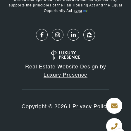
owned and operated. The Coldwell Banker System fully
supports the principles of the Fair Housing Act and the Equal
Opportunity Act.
Real Estate Website Design by
Luxury Presence
Copyright ©
2026
|
Privacy Policy