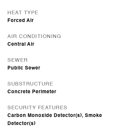
HEAT TYPE
Forced Air
AIR CONDITIONING
Central Air
SEWER
Public Sewer
SUBSTRUCTURE
Concrete Perimeter
SECURITY FEATURES
Carbon Monoxide Detector(s), Smoke
Detector(s)