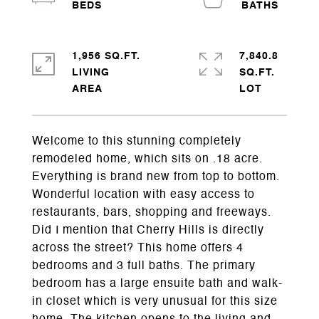
1,956 SQ.FT.
7,840.8
LIVING
SQ.FT.
Welcome to this stunning completely
remodeled home, which sits on .18 acre.
Everything is brand new from top to bottom.
Wonderful location with easy access to
restaurants, bars, shopping and freeways.
Did I mention that Cherry Hills is directly
across the street? This home offers 4
bedrooms and 3 full baths. The primary
bedroom has a large ensuite bath and walk-
in closet which is very unusual for this size