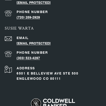
[EMAIL PROTECTED]
PHONE NUMBER
(720) 289-2929
SUSIE WARTA
EMAIL
[EMAIL PROTECTED]
PHONE NUMBER
(303) 523-4297
ADDRESS
6501 E BELLEVIEW AVE STE 500
ENGLEWOOD CO 80111