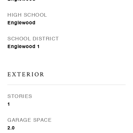
HIGH SCHOOL
Englewood
SCHOOL DISTRICT
Englewood 1
EXTERIOR
STORIES
1
GARAGE SPACE
2.0