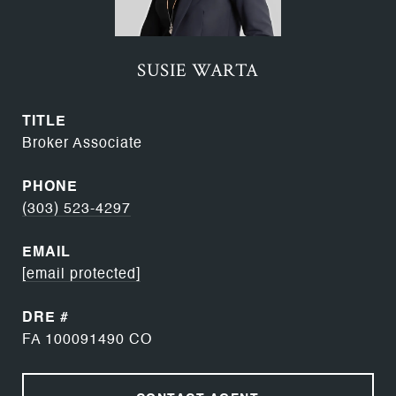
SUSIE WARTA
TITLE
Broker Associate
PHONE
(303) 523-4297
EMAIL
[email protected]
DRE #
FA 100091490 CO