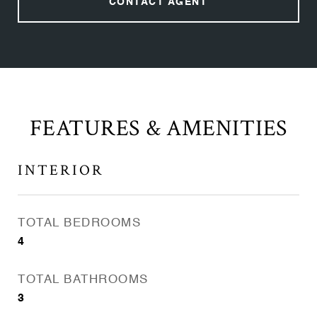
CONTACT AGENT
FEATURES & AMENITIES
INTERIOR
TOTAL BEDROOMS
4
TOTAL BATHROOMS
3