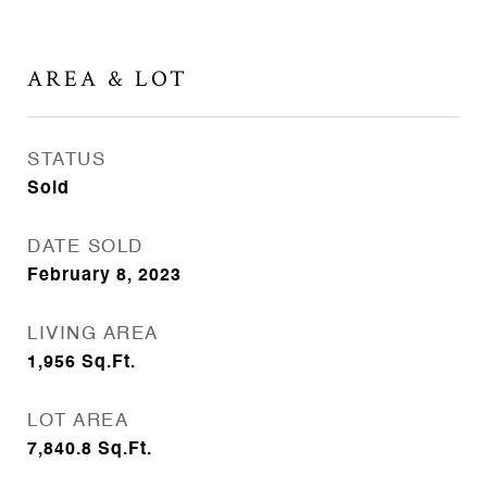
AREA & LOT
STATUS
Sold
DATE SOLD
February 8, 2023
LIVING AREA
1,956
Sq.Ft.
LOT AREA
7,840.8
Sq.Ft.