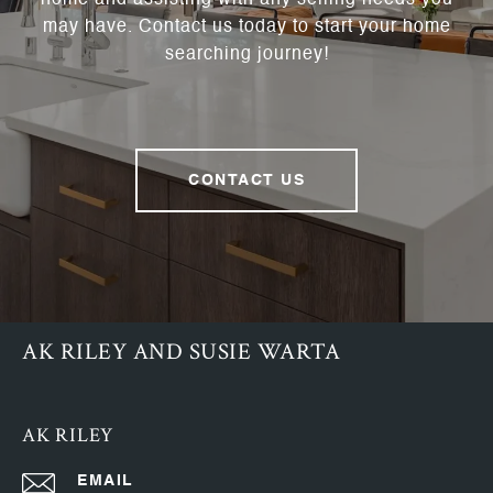
home and assisting with any selling needs you
may have. Contact us today to start your home
searching journey!
CONTACT US
AK RILEY AND SUSIE WARTA
AK RILEY
EMAIL