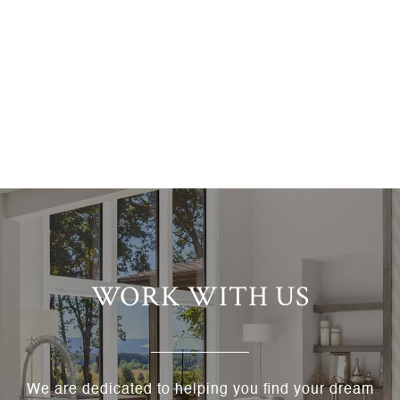
WORK WITH US
We are dedicated to helping you find your dream