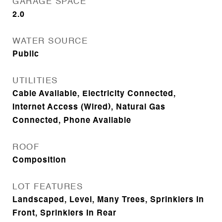
GARAGE SPACE
2.0
WATER SOURCE
Public
UTILITIES
Cable Available, Electricity Connected,
Internet Access (Wired), Natural Gas
Connected, Phone Available
ROOF
Composition
LOT FEATURES
Landscaped, Level, Many Trees, Sprinklers In
Front, Sprinklers In Rear