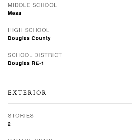
MIDDLE SCHOOL
Mesa
HIGH SCHOOL
Douglas County
SCHOOL DISTRICT
Douglas RE-1
EXTERIOR
STORIES
2