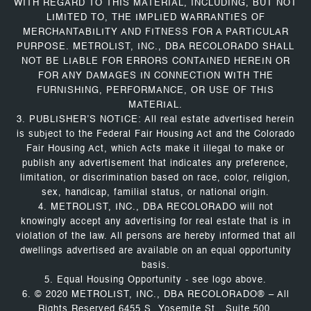
WITH REGARD TO THIS MATERIAL, INCLUDING, BUT NOT
LIMITED TO, THE IMPLIED WARRANTIES OF
MERCHANTABILITY AND FITNESS FOR A PARTICULAR
PURPOSE. METROLIST, INC., DBA RECOLORADO SHALL
NOT BE LIABLE FOR ERRORS CONTAINED HEREIN OR
FOR ANY DAMAGES IN CONNECTION WITH THE
FURNISHING, PERFORMANCE, OR USE OF THIS
MATERIAL.
3. PUBLISHER’S NOTICE: All real estate advertised herein
is subject to the Federal Fair Housing Act and the Colorado
Fair Housing Act, which Acts make it illegal to make or
publish any advertisement that indicates any preference,
limitation, or discrimination based on race, color, religion,
sex, handicap, familial status, or national origin.
4. METROLIST, INC., DBA RECOLORADO will not
knowingly accept any advertising for real estate that is in
violation of the law. All persons are hereby informed that all
dwellings advertised are available on an equal opportunity
basis.
5. Equal Housing Opportunity - see logo above.
6. © 2020 METROLIST, INC., DBA RECOLORADO® – All
Rights Reserved 6455 S. Yosemite St., Suite 500,