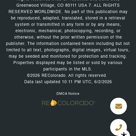
Greenwood Village, CO 80111 USA 7. ALL RIGHTS
RESERVED WORLDWIDE. No part of this publication may
be reproduced, adapted, translated, stored in a retrieval
system or transmitted in any form or by any means,
electronic, mechanical, photocopying, recording, or
otherwise, without the prior written permission of the
publisher. The information contained herein including but not
limited to all text, photographs, digital images, virtual tours,
may be seeded and monitored for protection and tracking.
Properties displayed may be listed or sold by various
participants in the MLS.
©2026 REColorado. All rights reserved.
Data last updated 10:11 PM UTC, 6/2/2026
DMCA Notice