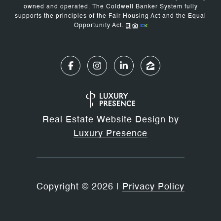
owned and operated. The Coldwell Banker System fully
supports the principles of the Fair Housing Act and the Equal
Opportunity Act.
Real Estate Website Design by
Luxury Presence
Copyright ©
2026
|
Privacy Policy