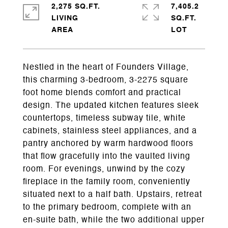
2,275 SQ.FT.
7,405.2
LIVING
SQ.FT.
Nestled in the heart of Founders Village,
this charming 3-bedroom, 3-2275 square
foot home blends comfort and practical
design. The updated kitchen features sleek
countertops, timeless subway tile, white
cabinets, stainless steel appliances, and a
pantry anchored by warm hardwood floors
that flow gracefully into the vaulted living
room. For evenings, unwind by the cozy
fireplace in the family room, conveniently
situated next to a half bath. Upstairs, retreat
to the primary bedroom, complete with an
en-suite bath, while the two additional upper