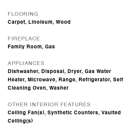
FLOORING
Carpet, Linoleum, Wood
FIREPLACE
Family Room, Gas
APPLIANCES
Dishwasher, Disposal, Dryer, Gas Water
Heater, Microwave, Range, Refrigerator, Self
Cleaning Oven, Washer
OTHER INTERIOR FEATURES
Ceiling Fan(s), Synthetic Counters, Vaulted
Ceiling(s)