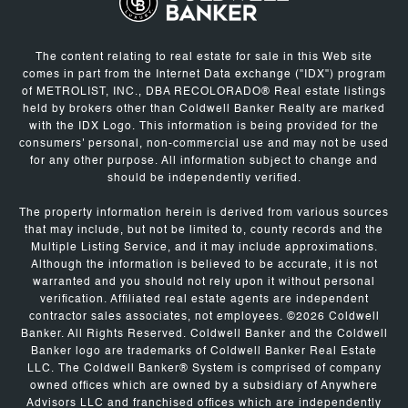
The content relating to real estate for sale in this Web site
comes in part from the Internet Data exchange ("IDX") program
of METROLIST, INC., DBA RECOLORADO® Real estate listings
held by brokers other than Coldwell Banker Realty are marked
with the IDX Logo. This information is being provided for the
consumers' personal, non-commercial use and may not be used
for any other purpose. All information subject to change and
should be independently verified.
The property information herein is derived from various sources
that may include, but not be limited to, county records and the
Multiple Listing Service, and it may include approximations.
Although the information is believed to be accurate, it is not
warranted and you should not rely upon it without personal
verification. Affiliated real estate agents are independent
contractor sales associates, not employees. ©
2026
Coldwell
Banker. All Rights Reserved. Coldwell Banker and the Coldwell
Banker logo are trademarks of Coldwell Banker Real Estate
LLC. The Coldwell Banker® System is comprised of company
owned offices which are owned by a subsidiary of Anywhere
Advisors LLC and franchised offices which are independently