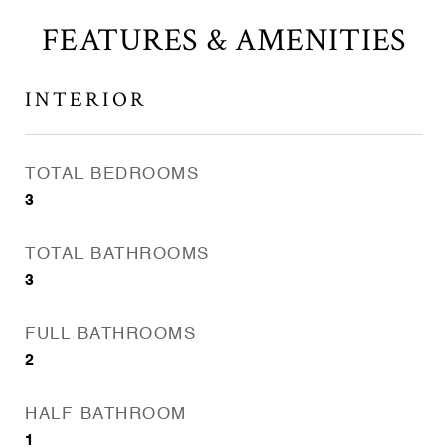
FEATURES & AMENITIES
INTERIOR
TOTAL BEDROOMS
3
TOTAL BATHROOMS
3
FULL BATHROOMS
2
HALF BATHROOM
1