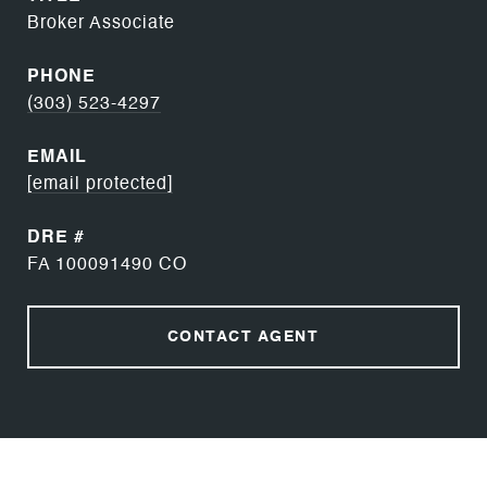
Broker Associate
PHONE
(303) 523-4297
EMAIL
[email protected]
DRE #
FA 100091490 CO
CONTACT AGENT