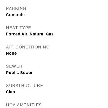
PARKING
Concrete
HEAT TYPE
Forced Air, Natural Gas
AIR CONDITIONING
None
SEWER
Public Sewer
SUBSTRUCTURE
Slab
HOA AMENITIES