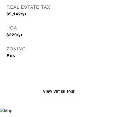
REAL ESTATE TAX
$5,142/yr
HOA
$220/yr
ZONING
Res
View Virtual Tour