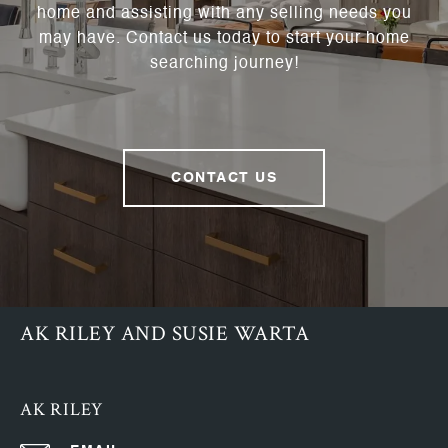
home and assisting with any selling needs you
may have. Contact us today to start your home
searching journey!
CONTACT US
AK RILEY AND SUSIE WARTA
AK RILEY