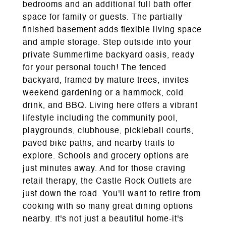
bedrooms and an additional full bath offer
space for family or guests. The partially
finished basement adds flexible living space
and ample storage. Step outside into your
private Summertime backyard oasis, ready
for your personal touch! The fenced
backyard, framed by mature trees, invites
weekend gardening or a hammock, cold
drink, and BBQ. Living here offers a vibrant
lifestyle including the community pool,
playgrounds, clubhouse, pickleball courts,
paved bike paths, and nearby trails to
explore. Schools and grocery options are
just minutes away. And for those craving
retail therapy, the Castle Rock Outlets are
just down the road. You'll want to retire from
cooking with so many great dining options
nearby. It's not just a beautiful home-it's