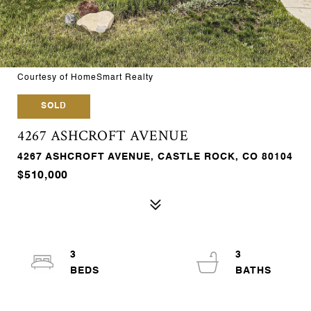
Courtesy of HomeSmart Realty
SOLD
4267 ASHCROFT AVENUE
4267 ASHCROFT AVENUE, CASTLE ROCK, CO 80104
$510,000
3
3