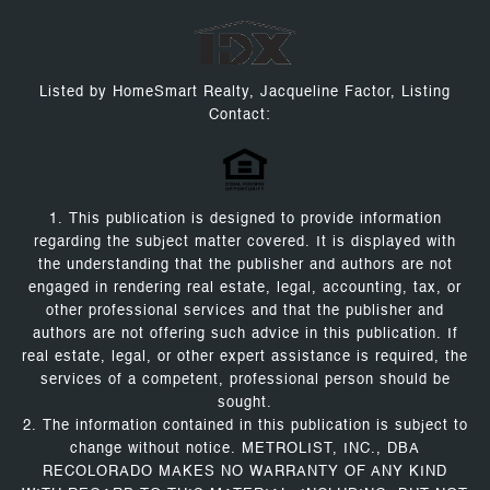
Listed by HomeSmart Realty, Jacqueline Factor, Listing
Contact:
1. This publication is designed to provide information
regarding the subject matter covered. It is displayed with
the understanding that the publisher and authors are not
engaged in rendering real estate, legal, accounting, tax, or
other professional services and that the publisher and
authors are not offering such advice in this publication. If
real estate, legal, or other expert assistance is required, the
services of a competent, professional person should be
sought.
2. The information contained in this publication is subject to
change without notice. METROLIST, INC., DBA
RECOLORADO MAKES NO WARRANTY OF ANY KIND