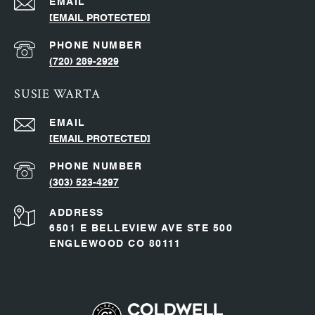
EMAIL
[EMAIL PROTECTED]
PHONE NUMBER
(720) 289-2929
SUSIE WARTA
EMAIL
[EMAIL PROTECTED]
PHONE NUMBER
(303) 523-4297
ADDRESS
6501 E BELLEVIEW AVE STE 500
ENGLEWOOD CO 80111