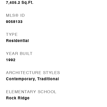
7,405.2
Sq.Ft.
MLS® ID
9058133
TYPE
Residential
YEAR BUILT
1992
ARCHITECTURE STYLES
Contemporary, Traditional
ELEMENTARY SCHOOL
Rock Ridge