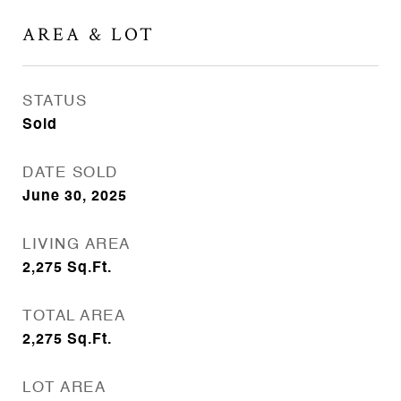
AREA & LOT
STATUS
Sold
DATE SOLD
June 30, 2025
LIVING AREA
2,275
Sq.Ft.
TOTAL AREA
2,275
Sq.Ft.
LOT AREA