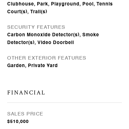
Clubhouse, Park, Playground, Pool, Tennis
Court(s), Trail(s)
SECURITY FEATURES
Carbon Monoxide Detector(s), Smoke
Detector(s), Video Doorbell
OTHER EXTERIOR FEATURES
Garden, Private Yard
FINANCIAL
SALES PRICE
$510,000