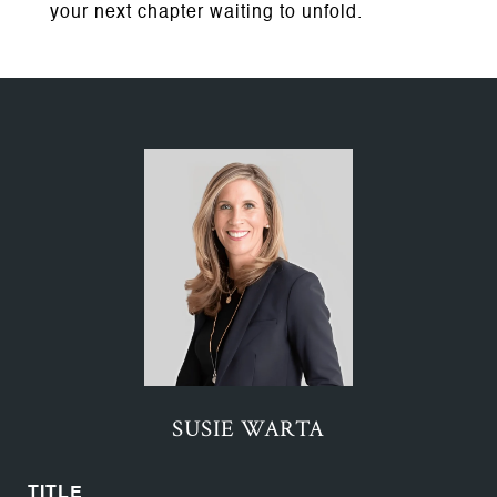
your next chapter waiting to unfold.
SUSIE WARTA
TITLE