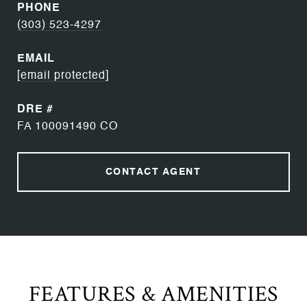
PHONE
(303) 523-4297
EMAIL
[email protected]
DRE #
FA 100091490 CO
CONTACT AGENT
FEATURES & AMENITIES