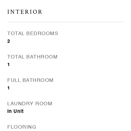
INTERIOR
TOTAL BEDROOMS
2
TOTAL BATHROOM
1
FULL BATHROOM
1
LAUNDRY ROOM
In Unit
FLOORING