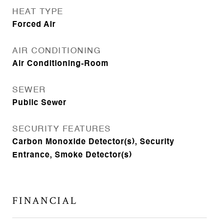
HEAT TYPE
Forced Air
AIR CONDITIONING
Air Conditioning-Room
SEWER
Public Sewer
SECURITY FEATURES
Carbon Monoxide Detector(s), Security
Entrance, Smoke Detector(s)
FINANCIAL