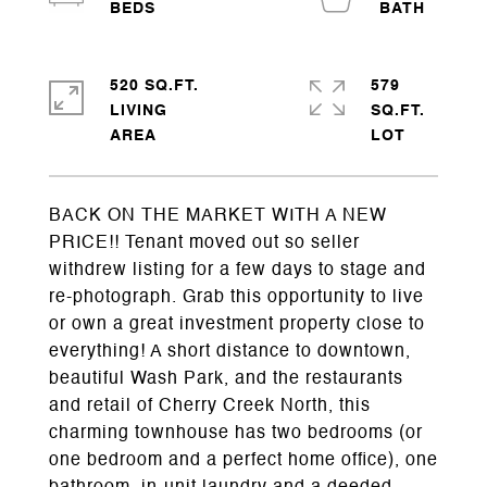
520 SQ.FT.
579
LIVING
SQ.FT.
BACK ON THE MARKET WITH A NEW
PRICE!! Tenant moved out so seller
withdrew listing for a few days to stage and
re-photograph. Grab this opportunity to live
or own a great investment property close to
everything! A short distance to downtown,
beautiful Wash Park, and the restaurants
and retail of Cherry Creek North, this
charming townhouse has two bedrooms (or
one bedroom and a perfect home office), one