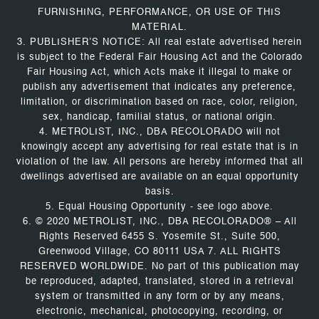
FURNISHING, PERFORMANCE, OR USE OF THIS
MATERIAL.
3. PUBLISHER’S NOTICE: All real estate advertised herein
is subject to the Federal Fair Housing Act and the Colorado
Fair Housing Act, which Acts make it illegal to make or
publish any advertisement that indicates any preference,
limitation, or discrimination based on race, color, religion,
sex, handicap, familial status, or national origin.
4. METROLIST, INC., DBA RECOLORADO will not
knowingly accept any advertising for real estate that is in
violation of the law. All persons are hereby informed that all
dwellings advertised are available on an equal opportunity
basis.
5. Equal Housing Opportunity - see logo above.
6. © 2020 METROLIST, INC., DBA RECOLORADO® – All
Rights Reserved 6455 S. Yosemite St., Suite 500,
Greenwood Village, CO 80111 USA 7. ALL RIGHTS
RESERVED WORLDWIDE. No part of this publication may
be reproduced, adapted, translated, stored in a retrieval
system or transmitted in any form or by any means,
electronic, mechanical, photocopying, recording, or