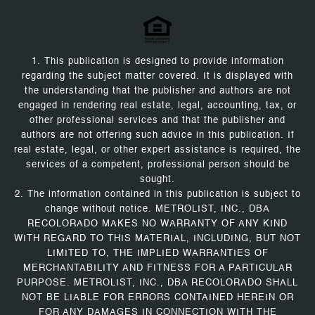
1. This publication is designed to provide information
regarding the subject matter covered. It is displayed with
the understanding that the publisher and authors are not
engaged in rendering real estate, legal, accounting, tax, or
other professional services and that the publisher and
authors are not offering such advice in this publication. If
real estate, legal, or other expert assistance is required, the
services of a competent, professional person should be
sought.
2. The information contained in this publication is subject to
change without notice. METROLIST, INC., DBA
RECOLORADO MAKES NO WARRANTY OF ANY KIND
WITH REGARD TO THIS MATERIAL, INCLUDING, BUT NOT
LIMITED TO, THE IMPLIED WARRANTIES OF
MERCHANTABILITY AND FITNESS FOR A PARTICULAR
PURPOSE. METROLIST, INC., DBA RECOLORADO SHALL
NOT BE LIABLE FOR ERRORS CONTAINED HEREIN OR
FOR ANY DAMAGES IN CONNECTION WITH THE