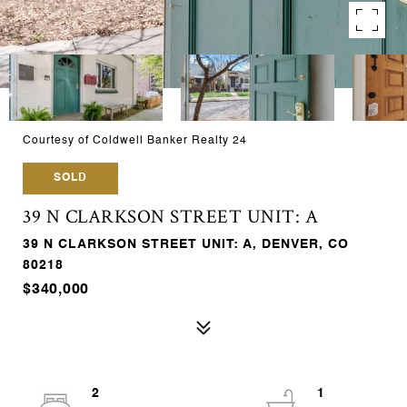
Courtesy of Coldwell Banker Realty 24
SOLD
39 N CLARKSON STREET UNIT: A
39 N CLARKSON STREET UNIT: A, DENVER, CO
80218
$340,000
2
1