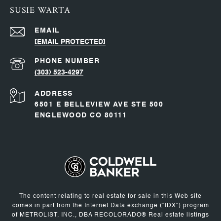
SUSIE WARTA
EMAIL
[EMAIL PROTECTED]
PHONE NUMBER
(303) 523-4297
ADDRESS
6501 E BELLEVIEW AVE STE 500
ENGLEWOOD CO 80111
The content relating to real estate for sale in this Web site
comes in part from the Internet Data exchange ("IDX") program
of METROLIST, INC., DBA RECOLORADO® Real estate listings