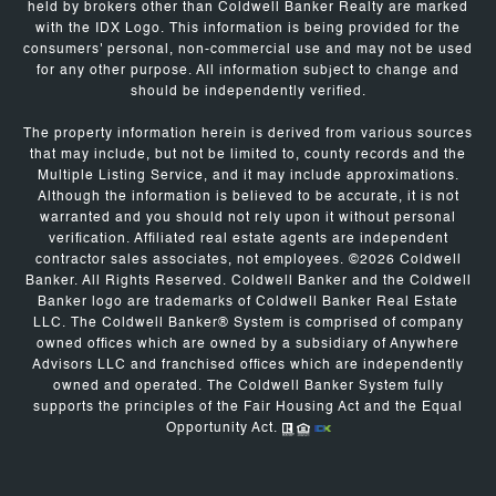
held by brokers other than Coldwell Banker Realty are marked
with the IDX Logo. This information is being provided for the
consumers' personal, non-commercial use and may not be used
for any other purpose. All information subject to change and
should be independently verified.
The property information herein is derived from various sources
that may include, but not be limited to, county records and the
Multiple Listing Service, and it may include approximations.
Although the information is believed to be accurate, it is not
warranted and you should not rely upon it without personal
verification. Affiliated real estate agents are independent
contractor sales associates, not employees. ©
2026
Coldwell
Banker. All Rights Reserved. Coldwell Banker and the Coldwell
Banker logo are trademarks of Coldwell Banker Real Estate
LLC. The Coldwell Banker® System is comprised of company
owned offices which are owned by a subsidiary of Anywhere
Advisors LLC and franchised offices which are independently
owned and operated. The Coldwell Banker System fully
supports the principles of the Fair Housing Act and the Equal
Opportunity Act.