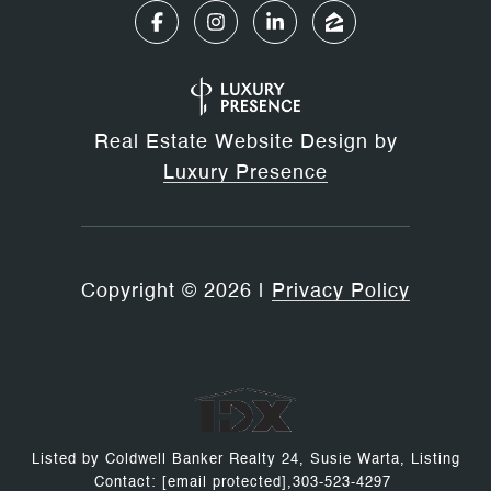
Real Estate Website Design by
Luxury Presence
Copyright ©
2026
|
Privacy Policy
Listed by Coldwell Banker Realty 24, Susie Warta, Listing
Contact:
[email protected]
,303-523-4297