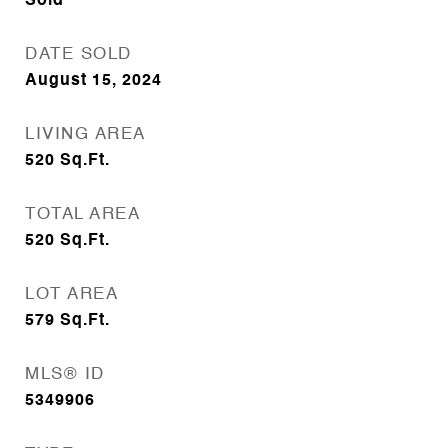
Sold
DATE SOLD
August 15, 2024
LIVING AREA
520
Sq.Ft.
TOTAL AREA
520
Sq.Ft.
LOT AREA
579
Sq.Ft.
MLS® ID
5349906