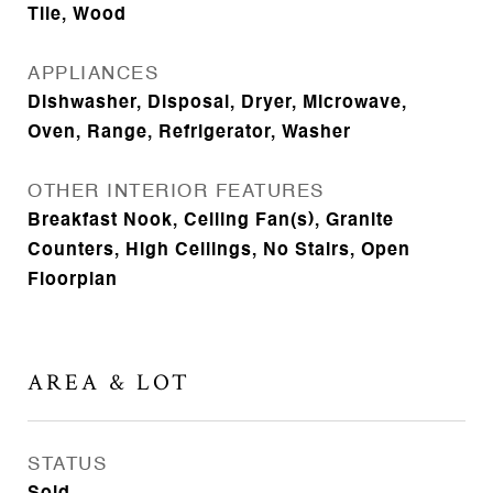
Tile, Wood
APPLIANCES
Dishwasher, Disposal, Dryer, Microwave,
Oven, Range, Refrigerator, Washer
OTHER INTERIOR FEATURES
Breakfast Nook, Ceiling Fan(s), Granite
Counters, High Ceilings, No Stairs, Open
Floorplan
AREA & LOT
STATUS