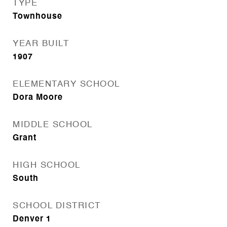
TYPE
Townhouse
YEAR BUILT
1907
ELEMENTARY SCHOOL
Dora Moore
MIDDLE SCHOOL
Grant
HIGH SCHOOL
South
SCHOOL DISTRICT
Denver 1