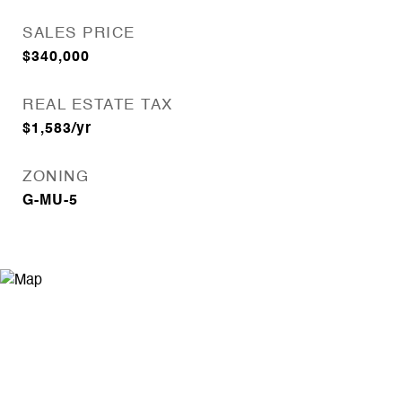
SALES PRICE
$340,000
REAL ESTATE TAX
$1,583/yr
ZONING
G-MU-5