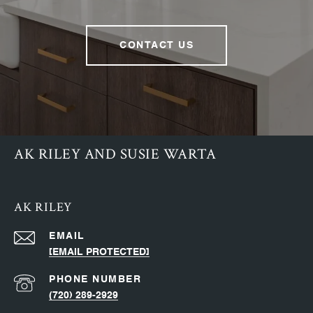
CONTACT US
AK RILEY AND SUSIE WARTA
AK RILEY
EMAIL
[EMAIL PROTECTED]
PHONE NUMBER
(720) 289-2929