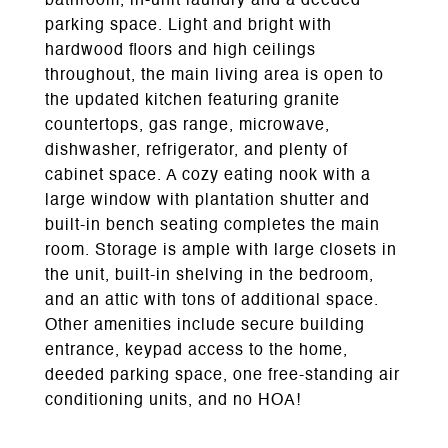
bathroom, in-unit laundry and a deeded
parking space. Light and bright with
hardwood floors and high ceilings
throughout, the main living area is open to
the updated kitchen featuring granite
countertops, gas range, microwave,
dishwasher, refrigerator, and plenty of
cabinet space. A cozy eating nook with a
large window with plantation shutter and
built-in bench seating completes the main
room. Storage is ample with large closets in
the unit, built-in shelving in the bedroom,
and an attic with tons of additional space.
Other amenities include secure building
entrance, keypad access to the home,
deeded parking space, one free-standing air
conditioning units, and no HOA!