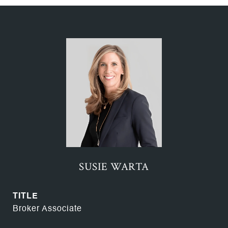
SUSIE WARTA
TITLE
Broker Associate