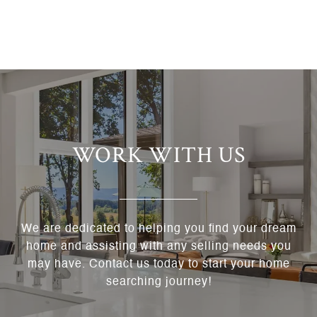
WORK WITH US
We are dedicated to helping you find your dream
home and assisting with any selling needs you
may have. Contact us today to start your home
searching journey!