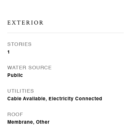
EXTERIOR
STORIES
1
WATER SOURCE
Public
UTILITIES
Cable Available, Electricity Connected
ROOF
Membrane, Other