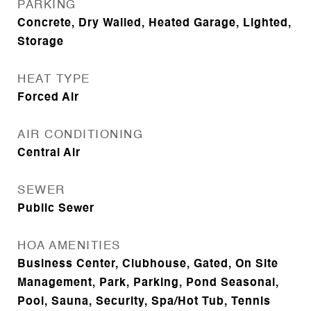
PARKING
Concrete, Dry Walled, Heated Garage, Lighted,
Storage
HEAT TYPE
Forced Air
AIR CONDITIONING
Central Air
SEWER
Public Sewer
HOA AMENITIES
Business Center, Clubhouse, Gated, On Site
Management, Park, Parking, Pond Seasonal,
Pool, Sauna, Security, Spa/Hot Tub, Tennis