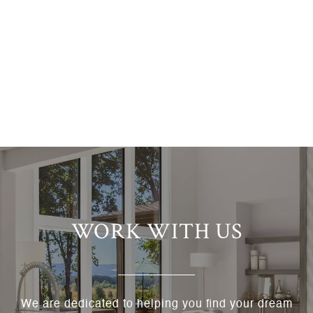
WORK WITH US
We are dedicated to helping you find your dream