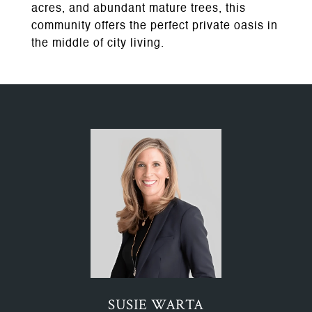
acres, and abundant mature trees, this
community offers the perfect private oasis in
the middle of city living.
SUSIE WARTA