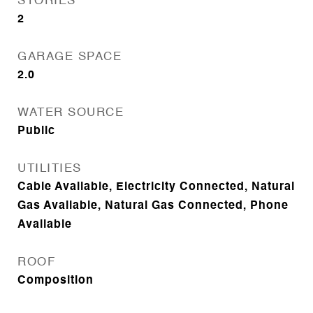
STORIES
2
GARAGE SPACE
2.0
WATER SOURCE
Public
UTILITIES
Cable Available, Electricity Connected, Natural
Gas Available, Natural Gas Connected, Phone
Available
ROOF
Composition