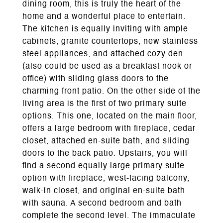
dining room, this is truly the heart of the
home and a wonderful place to entertain.
The kitchen is equally inviting with ample
cabinets, granite countertops, new stainless
steel appliances, and attached cozy den
(also could be used as a breakfast nook or
office) with sliding glass doors to the
charming front patio. On the other side of the
living area is the first of two primary suite
options. This one, located on the main floor,
offers a large bedroom with fireplace, cedar
closet, attached en-suite bath, and sliding
doors to the back patio. Upstairs, you will
find a second equally large primary suite
option with fireplace, west-facing balcony,
walk-in closet, and original en-suite bath
with sauna. A second bedroom and bath
complete the second level. The immaculate