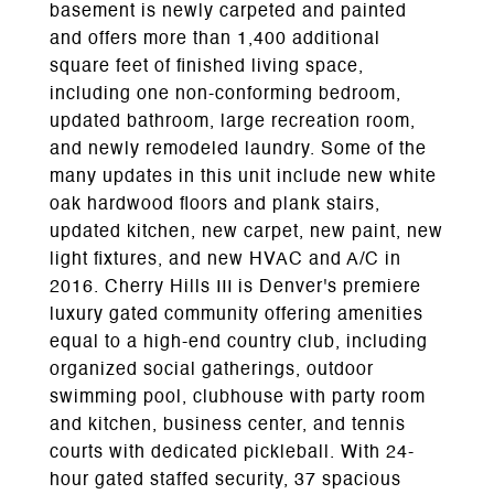
basement is newly carpeted and painted
and offers more than 1,400 additional
square feet of finished living space,
including one non-conforming bedroom,
updated bathroom, large recreation room,
and newly remodeled laundry. Some of the
many updates in this unit include new white
oak hardwood floors and plank stairs,
updated kitchen, new carpet, new paint, new
light fixtures, and new HVAC and A/C in
2016. Cherry Hills III is Denver's premiere
luxury gated community offering amenities
equal to a high-end country club, including
organized social gatherings, outdoor
swimming pool, clubhouse with party room
and kitchen, business center, and tennis
courts with dedicated pickleball. With 24-
hour gated staffed security, 37 spacious