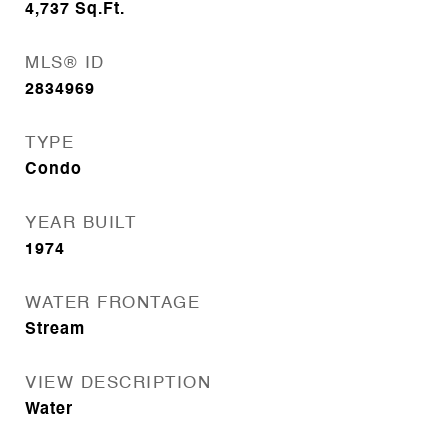
4,737
Sq.Ft.
MLS® ID
2834969
TYPE
Condo
YEAR BUILT
1974
WATER FRONTAGE
Stream
VIEW DESCRIPTION
Water