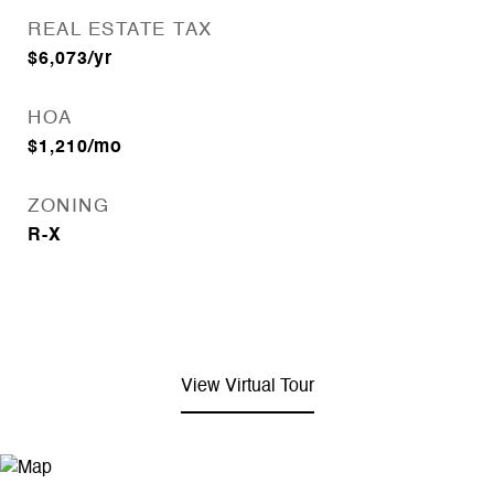
REAL ESTATE TAX
$6,073/yr
HOA
$1,210/mo
ZONING
R-X
View Virtual Tour