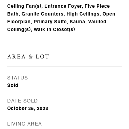
Ceiling Fan(s), Entrance Foyer, Five Piece
Bath, Granite Counters, High Ceilings, Open
Floorplan, Primary Suite, Sauna, Vaulted
Ceiling(s), Walk-In Closet(s)
AREA & LOT
STATUS
Sold
DATE SOLD
October 25, 2023
LIVING AREA