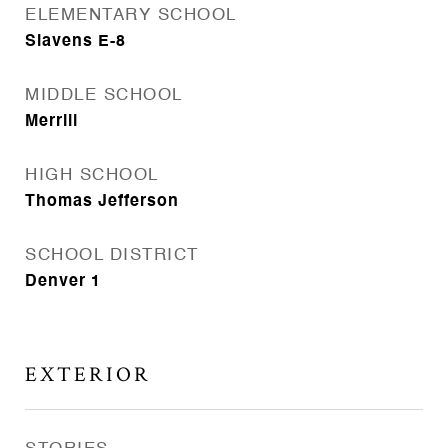
ELEMENTARY SCHOOL
Slavens E-8
MIDDLE SCHOOL
Merrill
HIGH SCHOOL
Thomas Jefferson
SCHOOL DISTRICT
Denver 1
EXTERIOR