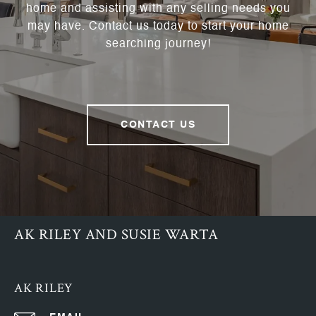
home and assisting with any selling needs you
may have. Contact us today to start your home
searching journey!
CONTACT US
AK RILEY AND SUSIE WARTA
AK RILEY