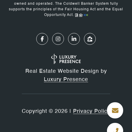
owned and operated. The Coldwell Banker System fully
supports the principles of the Fair Housing Act and the Equal
Opportunity Act.
Real Estate Website Design by
Luxury Presence
Copyright ©
2026
|
Privacy Policy