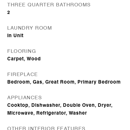
THREE QUARTER BATHROOMS
2
LAUNDRY ROOM
In Unit
FLOORING
Carpet, Wood
FIREPLACE
Bedroom, Gas, Great Room, Primary Bedroom
APPLIANCES
Cooktop, Dishwasher, Double Oven, Dryer,
Microwave, Refrigerator, Washer
OTHER INTERIOR FEATURES