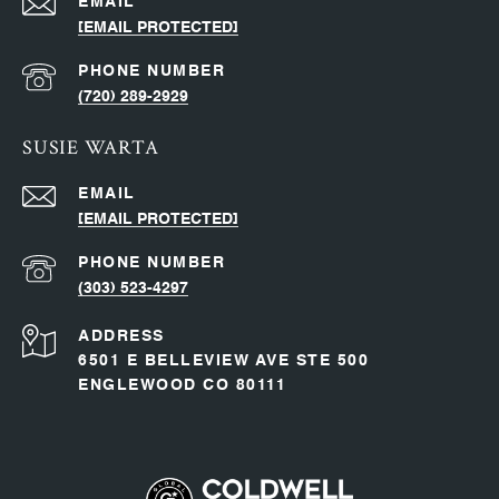
EMAIL
[EMAIL PROTECTED]
PHONE NUMBER
(720) 289-2929
SUSIE WARTA
EMAIL
[EMAIL PROTECTED]
PHONE NUMBER
(303) 523-4297
ADDRESS
6501 E BELLEVIEW AVE STE 500
ENGLEWOOD CO 80111