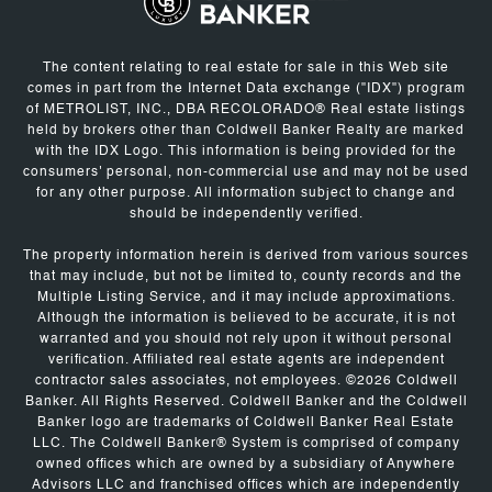
The content relating to real estate for sale in this Web site
comes in part from the Internet Data exchange ("IDX") program
of METROLIST, INC., DBA RECOLORADO® Real estate listings
held by brokers other than Coldwell Banker Realty are marked
with the IDX Logo. This information is being provided for the
consumers' personal, non-commercial use and may not be used
for any other purpose. All information subject to change and
should be independently verified.
The property information herein is derived from various sources
that may include, but not be limited to, county records and the
Multiple Listing Service, and it may include approximations.
Although the information is believed to be accurate, it is not
warranted and you should not rely upon it without personal
verification. Affiliated real estate agents are independent
contractor sales associates, not employees. ©
2026
Coldwell
Banker. All Rights Reserved. Coldwell Banker and the Coldwell
Banker logo are trademarks of Coldwell Banker Real Estate
LLC. The Coldwell Banker® System is comprised of company
owned offices which are owned by a subsidiary of Anywhere
Advisors LLC and franchised offices which are independently