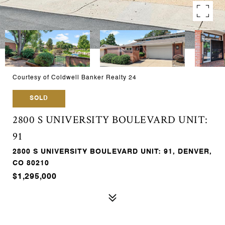
Courtesy of Coldwell Banker Realty 24
SOLD
2800 S UNIVERSITY BOULEVARD UNIT:
91
2800 S UNIVERSITY BOULEVARD UNIT: 91, DENVER,
CO 80210
$1,295,000