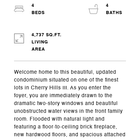
4
4
4,737 SQ.FT.
LIVING
Welcome home to this beautiful, updated
condominium situated on one of the finest
lots in Cherry Hills III. As you enter the
foyer, you are immediately drawn to the
dramatic two-story windows and beautiful
unobstructed water views in the front family
room. Flooded with natural light and
featuring a floor-to-ceiling brick fireplace,
new hardwood floors, and spacious attached