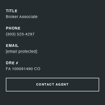
TITLE
Broker Associate
PHONE
(303) 523-4297
EMAIL
[email protected]
DRE #
FA 100091490 CO
CONTACT AGENT