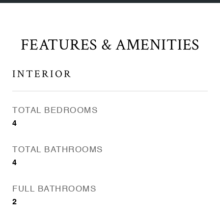
FEATURES & AMENITIES
INTERIOR
TOTAL BEDROOMS
4
TOTAL BATHROOMS
4
FULL BATHROOMS
2