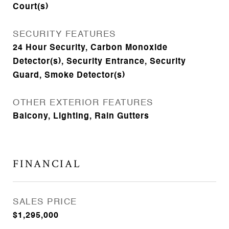
Court(s)
SECURITY FEATURES
24 Hour Security, Carbon Monoxide
Detector(s), Security Entrance, Security
Guard, Smoke Detector(s)
OTHER EXTERIOR FEATURES
Balcony, Lighting, Rain Gutters
FINANCIAL
SALES PRICE
$1,295,000