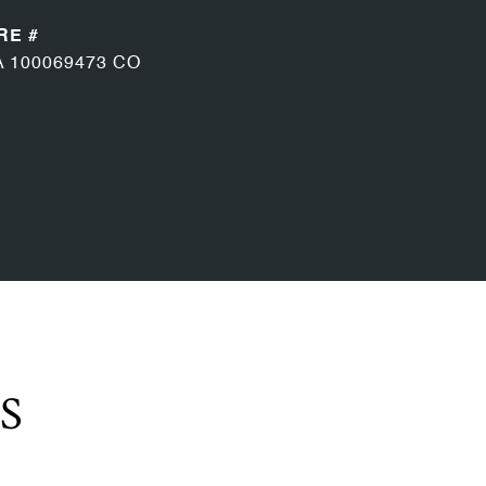
RE #
A 100069473 CO
S