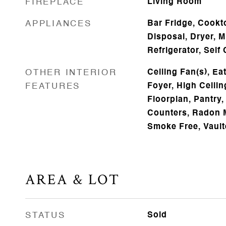
FIREPLACE
Living Room
APPLIANCES
Bar Fridge, Cookt
Disposal, Dryer, 
Refrigerator, Sel
OTHER INTERIOR
Ceiling Fan(s), Ea
FEATURES
Foyer, High Ceilin
Floorplan, Pantry,
Counters, Radon M
Smoke Free, Vault
AREA & LOT
STATUS
Sold