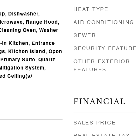
HEAT TYPE
op, Dishwasher,
Microwave, Range Hood,
AIR CONDITIONING
f Cleaning Oven, Washer
SEWER
t-in Kitchen, Entrance
SECURITY FEATUR
gs, Kitchen Island, Open
 Primary Suite, Quartz
OTHER EXTERIOR
itigation System,
FEATURES
ed Ceiling(s)
FINANCIAL
SALES PRICE