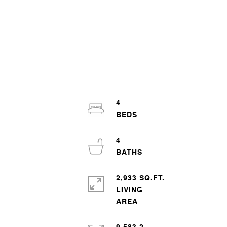
4
4
2,933 SQ.FT.
LIVING