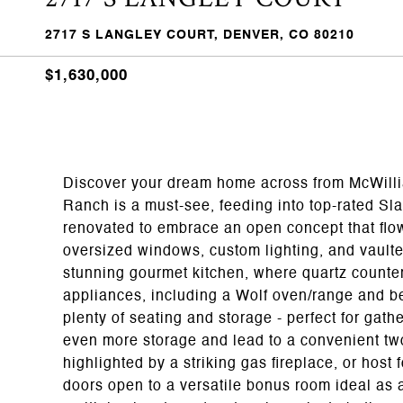
2717 S LANGLEY COURT, DENVER, CO 80210
$1,630,000
Discover your dream home across from McWillia
Ranch is a must-see, feeding into top-rated Sl
renovated to embrace an open concept that flo
oversized windows, custom lighting, and vaulte
stunning gourmet kitchen, where quartz counter
appliances, including a Wolf oven/range and be
plenty of seating and storage - perfect for gat
even more storage and lead to a convenient tw
highlighted by a striking gas fireplace, or hos
doors open to a versatile bonus room ideal as 