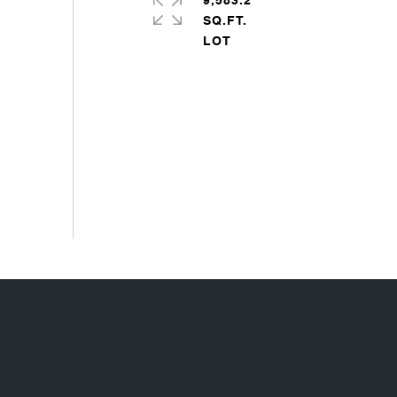
9,583.2
SQ.FT.