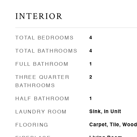
INTERIOR
TOTAL BEDROOMS
4
TOTAL BATHROOMS
4
FULL BATHROOM
1
THREE QUARTER
2
BATHROOMS
HALF BATHROOM
1
LAUNDRY ROOM
Sink, In Unit
FLOORING
Carpet, Tile, Woo