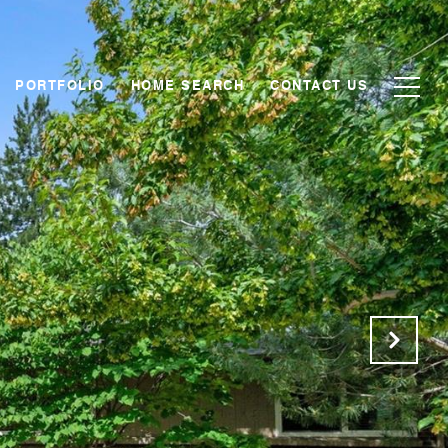
PORTFOLIO
HOME SEARCH
CONTACT US