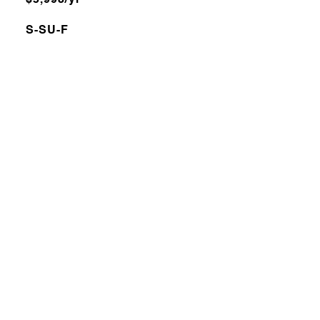
$5,998/yr
S-SU-F