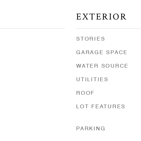
EXTERIOR
STORIES
GARAGE SPACE
WATER SOURCE
UTILITIES
ROOF
LOT FEATURES
d
PARKING