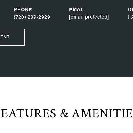
PHONE
EMAIL
D
(720) 289-2929
[email protected]
F
GENT
FEATURES & AMENITIE