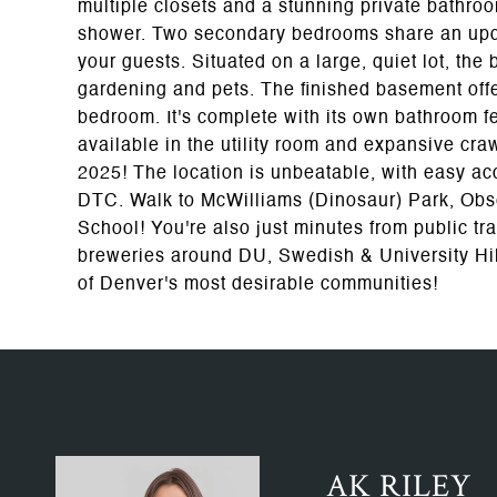
multiple closets and a stunning private bathro
shower. Two secondary bedrooms share an update
your guests. Situated on a large, quiet lot, the
gardening and pets. The finished basement off
bedroom. It's complete with its own bathroom f
available in the utility room and expansive cr
2025! The location is unbeatable, with easy a
DTC. Walk to McWilliams (Dinosaur) Park, Obs
School! You're also just minutes from public tr
breweries around DU, Swedish & University Hills
of Denver's most desirable communities!
AK RILEY