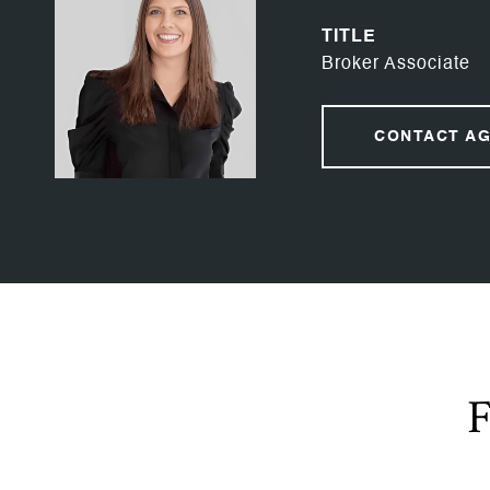
TITLE
Broker Associate
CONTACT A