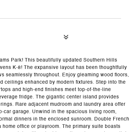
ms Park! This beautifully updated Southern Hills
avens K-8! The expansive layout has been thoughtfully
ws seamlessly throughout. Enjoy gleaming wood floors,
d ceilings enhanced by modern fixtures. Step into the
tops and high-end finishes meet top-of-the-line
verage fridge. The gigantic center island provides
herings. Rare adjacent mudroom and laundry area offer
o-car garage. Unwind in the spacious living room,
t formal dinners in the enclosed sunroom. Double French
a home office or playroom. The primary suite boasts