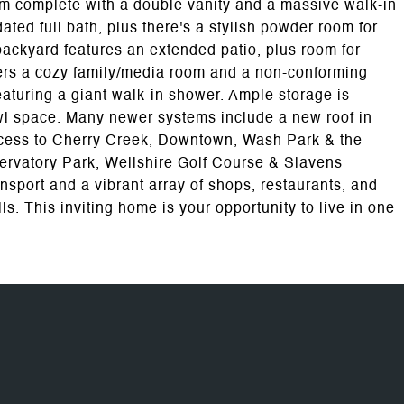
om complete with a double vanity and a massive walk-in
d full bath, plus there's a stylish powder room for
 backyard features an extended patio, plus room for
ers a cozy family/media room and a non-conforming
eaturing a giant walk-in shower. Ample storage is
awl space. Many newer systems include a new roof in
ccess to Cherry Creek, Downtown, Wash Park & the
ervatory Park, Wellshire Golf Course & Slavens
ansport and a vibrant array of shops, restaurants, and
. This inviting home is your opportunity to live in one