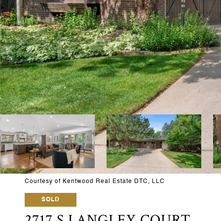
Courtesy of Kentwood Real Estate DTC, LLC
SOLD
2717 S LANGLEY COURT