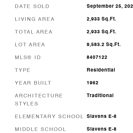
DATE SOLD
September 25, 20
LIVING AREA
2,933
Sq.Ft.
TOTAL AREA
2,933
Sq.Ft.
LOT AREA
9,583.2
Sq.Ft.
MLS® ID
8407122
TYPE
Residential
YEAR BUILT
1962
ARCHITECTURE
Traditional
STYLES
ELEMENTARY SCHOOL
Slavens E-8
MIDDLE SCHOOL
Slavens E-8