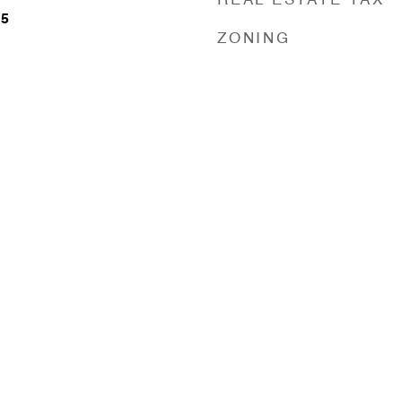
REAL ESTATE TAX
25
ZONING