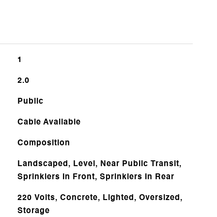
1
2.0
Public
Cable Available
Composition
Landscaped, Level, Near Public Transit,
Sprinklers In Front, Sprinklers In Rear
220 Volts, Concrete, Lighted, Oversized,
Storage