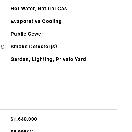
Hot Water, Natural Gas
Evaporative Cooling
Public Sewer
ES
Smoke Detector(s)
Garden, Lighting, Private Yard
$1,630,000