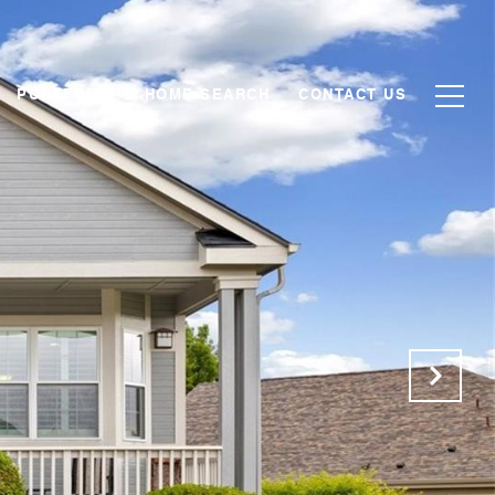
PORTFOLIO
HOME SEARCH
CONTACT US