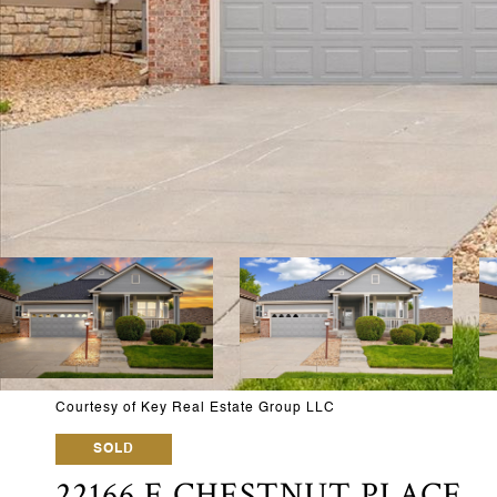
Courtesy of Key Real Estate Group LLC
SOLD
22166 E CHESTNUT PLACE