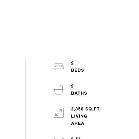
2
2
3,858 SQ.FT.
LIVING