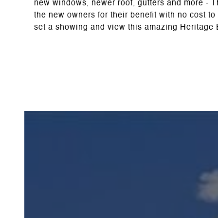
new windows, newer roof, gutters and more - The
the new owners for their benefit with no cost to
set a showing and view this amazing Heritage