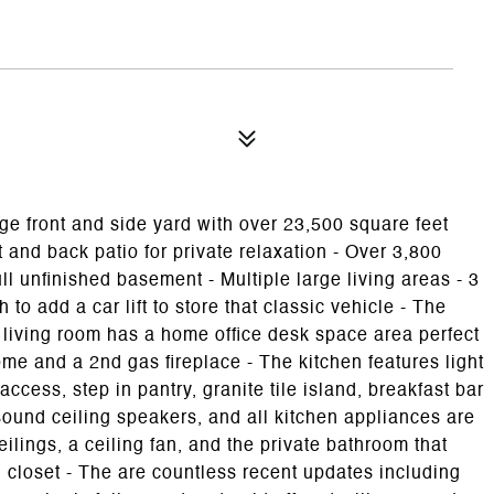
e front and side yard with over 23,500 square feet
 and back patio for private relaxation - Over 3,800
ull unfinished basement - Multiple large living areas - 3
to add a car lift to store that classic vehicle - The
e living room has a home office desk space area perfect
me and a 2nd gas fireplace - The kitchen features light
ccess, step in pantry, granite tile island, breakfast bar
ound ceiling speakers, and all kitchen appliances are
lings, a ceiling fan, and the private bathroom that
 closet - The are countless recent updates including