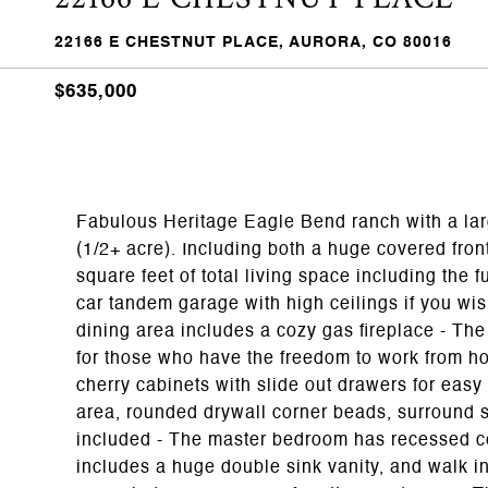
22166 E CHESTNUT PLACE, AURORA, CO 80016
$635,000
Fabulous Heritage Eagle Bend ranch with a larg
(1/2+ acre). Including both a huge covered front
square feet of total living space including the f
car tandem garage with high ceilings if you wish 
dining area includes a cozy gas fireplace - Th
for those who have the freedom to work from ho
cherry cabinets with slide out drawers for easy a
area, rounded drywall corner beads, surround s
included - The master bedroom has recessed cei
includes a huge double sink vanity, and walk in