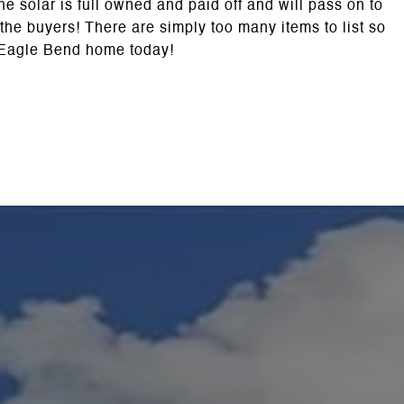
 solar is full owned and paid off and will pass on to
 the buyers! There are simply too many items to list so
 Eagle Bend home today!