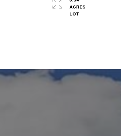
0.54
ACRES