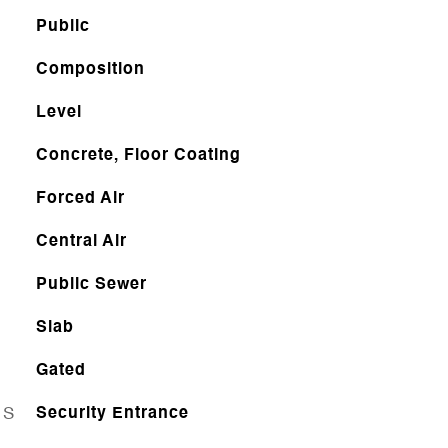
Public
Composition
Level
Concrete, Floor Coating
Forced Air
Central Air
Public Sewer
Slab
Gated
ES
Security Entrance