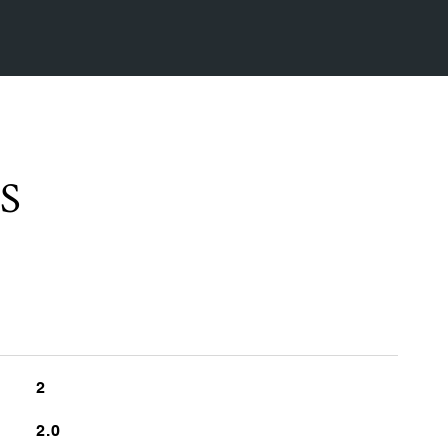
S
2
2.0