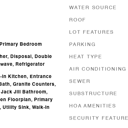
WATER SOURCE
ROOF
d
LOT FEATURES
 Primary Bedroom
PARKING
er, Disposal, Double
HEAT TYPE
owave, Refrigerator
AIR CONDITIONING
t-in Kitchen, Entrance
SEWER
Bath, Granite Counters,
 Jack Jill Bathroom,
SUBSTRUCTURE
pen Floorplan, Primary
HOA AMENITIES
 Utility Sink, Walk-In
SECURITY FEATUR