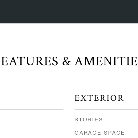
FEATURES & AMENITIE
EXTERIOR
STORIES
GARAGE SPACE