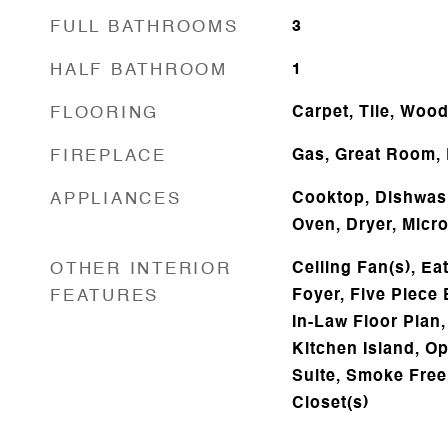
FULL BATHROOMS
3
HALF BATHROOM
1
FLOORING
Carpet, Tile, Woo
FIREPLACE
Gas, Great Room,
APPLIANCES
Cooktop, Dishwash
Oven, Dryer, Micr
OTHER INTERIOR
Ceiling Fan(s), Ea
FEATURES
Foyer, Five Piece 
In-Law Floor Plan,
Kitchen Island, O
Suite, Smoke Free,
Closet(s)