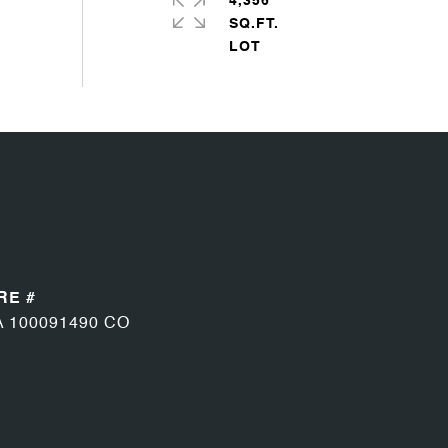
4,356
SQ.FT.
RE #
A 100091490 CO