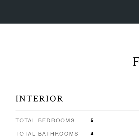
INTERIOR
TOTAL BEDROOMS
5
TOTAL BATHROOMS
4