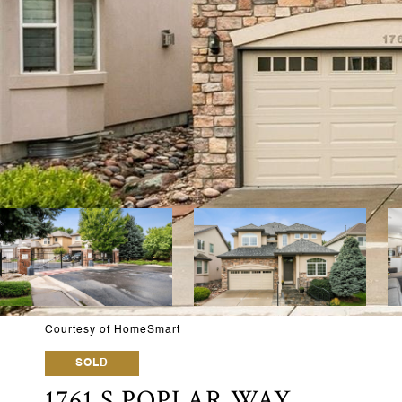
Courtesy of HomeSmart
SOLD
1761 S POPLAR WAY