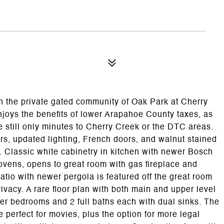
n the private gated community of Oak Park at Cherry
joys the benefits of lower Arapahoe County taxes, as
e still only minutes to Cherry Creek or the DTC areas.
s, updated lighting, French doors, and walnut stained
 Classic white cabinetry in kitchen with newer Bosch
ovens, opens to great room with gas fireplace and
patio with newer pergola is featured off the great room
rivacy. A rare floor plan with both main and upper level
per bedrooms and 2 full baths each with dual sinks. The
perfect for movies, plus the option for more legal