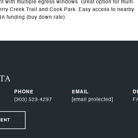
 with multiple egress windows. Great option for multi-
Cherry Creek Trail and Cook Park. Easy access to nearby
RA funding (buy down rate).
RTA
PHONE
EMAIL
D
(303) 523-4297
[email protected]
F
GENT