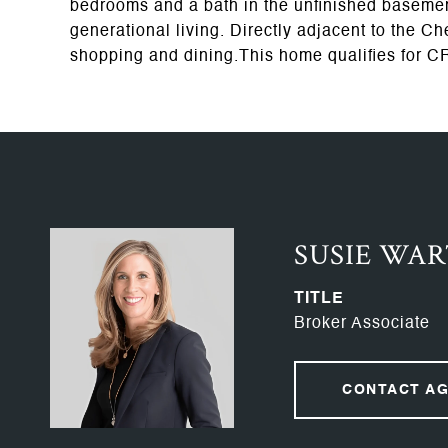
bedrooms and a bath in the unfinished basement
generational living. Directly adjacent to the 
shopping and dining.This home qualifies for C
SUSIE WA
TITLE
Broker Associate
CONTACT A