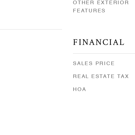
OTHER EXTERIOR
FEATURES
FINANCIAL
SALES PRICE
REAL ESTATE TAX
HOA