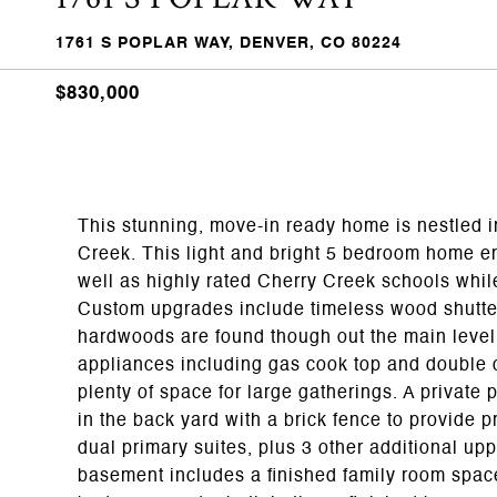
1761 S POPLAR WAY, DENVER, CO 80224
$830,000
This stunning, move-in ready home is nestled i
Creek. This light and bright 5 bedroom home en
well as highly rated Cherry Creek schools whil
Custom upgrades include timeless wood shutter
hardwoods are found though out the main level.
appliances including gas cook top and double 
plenty of space for large gatherings. A private 
in the back yard with a brick fence to provide p
dual primary suites, plus 3 other additional up
basement includes a finished family room space 