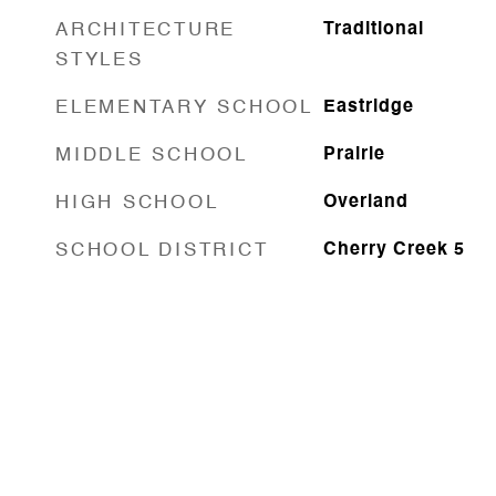
ARCHITECTURE
Traditional
STYLES
ELEMENTARY SCHOOL
Eastridge
MIDDLE SCHOOL
Prairie
HIGH SCHOOL
Overland
SCHOOL DISTRICT
Cherry Creek 5