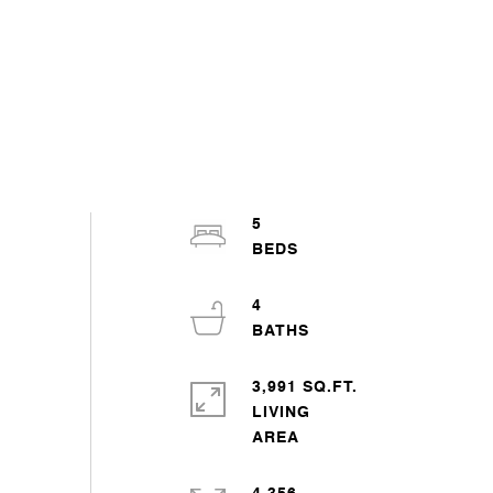
5
4
3,991 SQ.FT.
LIVING