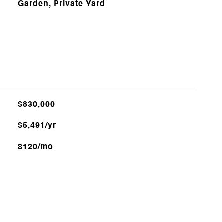
Garden, Private Yard
$830,000
$5,491/yr
$120/mo