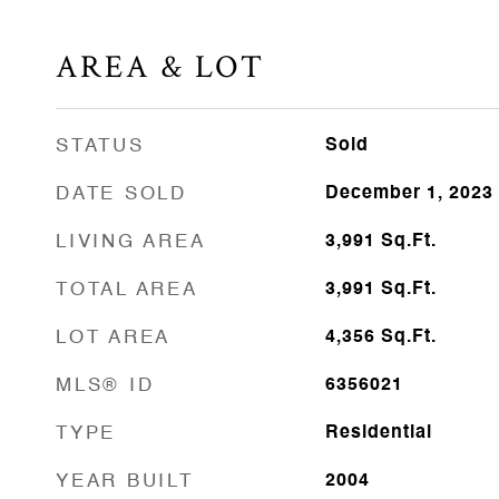
AREA & LOT
STATUS
Sold
DATE SOLD
December 1, 2023
LIVING AREA
3,991
Sq.Ft.
TOTAL AREA
3,991
Sq.Ft.
LOT AREA
4,356
Sq.Ft.
MLS® ID
6356021
TYPE
Residential
YEAR BUILT
2004