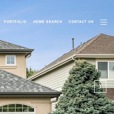
PORTFOLIO
HOME SEARCH
CONTACT US