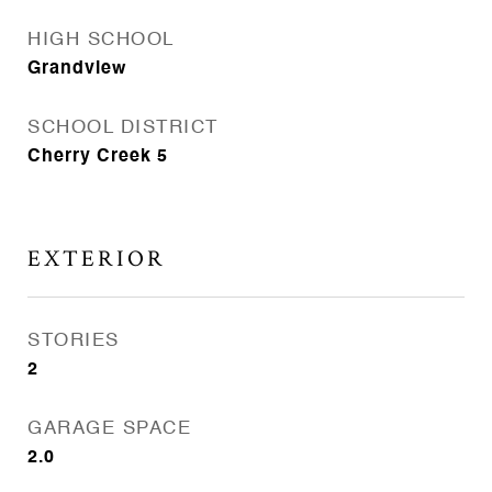
HIGH SCHOOL
Grandview
SCHOOL DISTRICT
Cherry Creek 5
EXTERIOR
STORIES
2
GARAGE SPACE
2.0