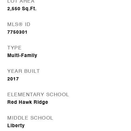
LOT AREA
2,550
Sq.Ft.
MLS® ID
7750301
TYPE
Multi-Family
YEAR BUILT
2017
ELEMENTARY SCHOOL
Red Hawk Ridge
MIDDLE SCHOOL
Liberty