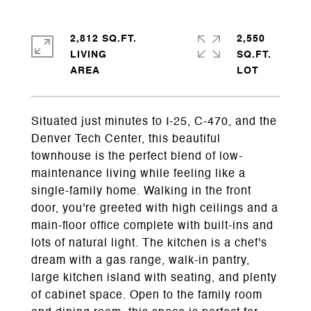
2,812 SQ.FT.
2,550
LIVING
SQ.FT.
Situated just minutes to I-25, C-470, and the
Denver Tech Center, this beautiful
townhouse is the perfect blend of low-
maintenance living while feeling like a
single-family home. Walking in the front
door, you're greeted with high ceilings and a
main-floor office complete with built-ins and
lots of natural light. The kitchen is a chef's
dream with a gas range, walk-in pantry,
large kitchen island with seating, and plenty
of cabinet space. Open to the family room