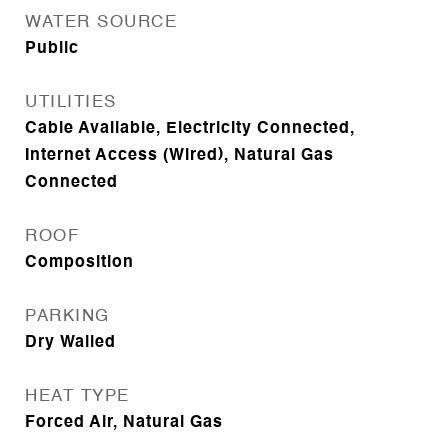
WATER SOURCE
Public
UTILITIES
Cable Available, Electricity Connected,
Internet Access (Wired), Natural Gas
Connected
ROOF
Composition
PARKING
Dry Walled
HEAT TYPE
Forced Air, Natural Gas