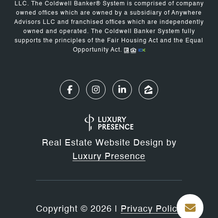
LLC. The Coldwell Banker® System is comprised of company
owned offices which are owned by a subsidiary of Anywhere
Advisors LLC and franchised offices which are independently
owned and operated. The Coldwell Banker System fully
supports the principles of the Fair Housing Act and the Equal
Opportunity Act.
Real Estate Website Design by
Luxury Presence
Copyright ©
2026
|
Privacy Policy