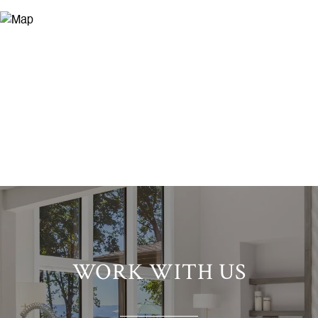
WORK WITH US