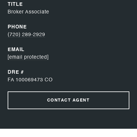
TITLE
Broker Associate
PHONE
(720) 289-2929
EMAIL
[email protected]
DRE #
FA 100069473 CO
CONTACT AGENT