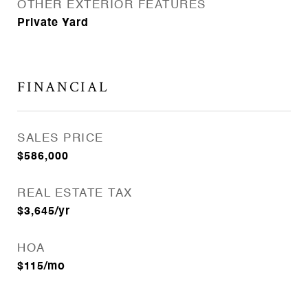
OTHER EXTERIOR FEATURES
Private Yard
FINANCIAL
SALES PRICE
$586,000
REAL ESTATE TAX
$3,645/yr
HOA
$115/mo