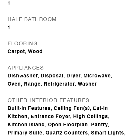
1
HALF BATHROOM
1
FLOORING
Carpet, Wood
APPLIANCES
Dishwasher, Disposal, Dryer, Microwave,
Oven, Range, Refrigerator, Washer
OTHER INTERIOR FEATURES
Built-in Features, Ceiling Fan(s), Eat-in
Kitchen, Entrance Foyer, High Ceilings,
Kitchen Island, Open Floorplan, Pantry,
Primary Suite, Quartz Counters, Smart Lights,