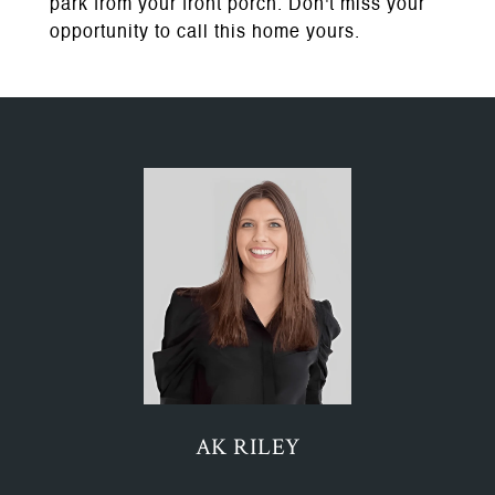
park from your front porch. Don't miss your
opportunity to call this home yours.
AK RILEY