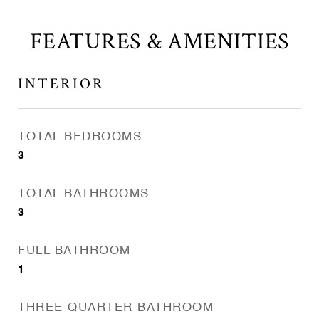
FEATURES & AMENITIES
INTERIOR
TOTAL BEDROOMS
3
TOTAL BATHROOMS
3
FULL BATHROOM
1
THREE QUARTER BATHROOM