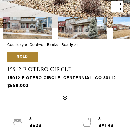
Courtesy of Coldwell Banker Realty 24
SOLD
15912 E OTERO CIRCLE
15912 E OTERO CIRCLE, CENTENNIAL, CO 80112
$586,000
3
3