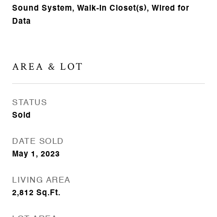
Sound System, Walk-In Closet(s), Wired for
Data
AREA & LOT
STATUS
Sold
DATE SOLD
May 1, 2023
LIVING AREA
2,812
Sq.Ft.