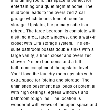
and dining room, this space is perfect for
entertaining or a quiet night at home. The
mudroom leads to the oversized 2-car
garage which boasts tons of room for
storage. Upstairs, the primary suite is a
retreat. The large bedroom is complete with
a sitting area, large windows, and a walk-in
closet with Elfa storage system. The en-
suite bathroom boasts double sinks with a
large vanity, a linen closet and oversized
shower. 2 more bedrooms and a full
bathroom compliment the upstairs level.
You'll love the laundry room upstairs with
extra space for folding and storage. The
unfinished basement has loads of potential
with high ceilings, egress windows and
bathroom rough-ins. The location is
wonderful with views of the open space and