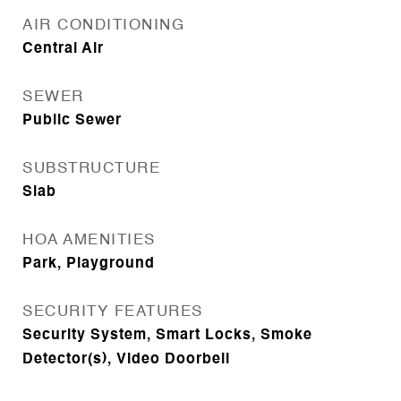
AIR CONDITIONING
Central Air
SEWER
Public Sewer
SUBSTRUCTURE
Slab
HOA AMENITIES
Park, Playground
SECURITY FEATURES
Security System, Smart Locks, Smoke
Detector(s), Video Doorbell