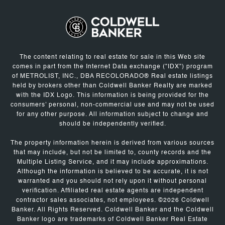
The content relating to real estate for sale in this Web site
comes in part from the Internet Data exchange ("IDX") program
of METROLIST, INC., DBA RECOLORADO® Real estate listings
held by brokers other than Coldwell Banker Realty are marked
with the IDX Logo. This information is being provided for the
consumers' personal, non-commercial use and may not be used
for any other purpose. All information subject to change and
should be independently verified.
The property information herein is derived from various sources
that may include, but not be limited to, county records and the
Multiple Listing Service, and it may include approximations.
Although the information is believed to be accurate, it is not
warranted and you should not rely upon it without personal
verification. Affiliated real estate agents are independent
contractor sales associates, not employees. ©
2026
Coldwell
Banker. All Rights Reserved. Coldwell Banker and the Coldwell
Banker logo are trademarks of Coldwell Banker Real Estate