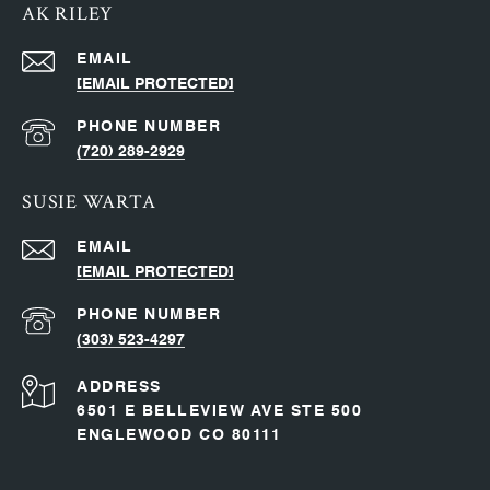
AK RILEY
EMAIL
[EMAIL PROTECTED]
PHONE NUMBER
(720) 289-2929
SUSIE WARTA
EMAIL
[EMAIL PROTECTED]
PHONE NUMBER
(303) 523-4297
ADDRESS
6501 E BELLEVIEW AVE STE 500
ENGLEWOOD CO 80111