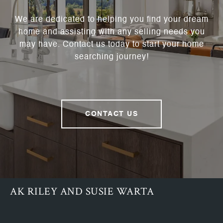
We are dedicated to helping you find your dream
home and assisting with any selling needs you
may have. Contact us today to start your home
searching journey!
CONTACT US
AK RILEY AND SUSIE WARTA