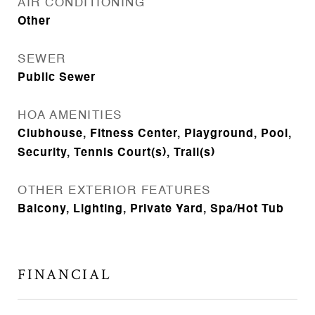
AIR CONDITIONING
Other
SEWER
Public Sewer
HOA AMENITIES
Clubhouse, Fitness Center, Playground, Pool,
Security, Tennis Court(s), Trail(s)
OTHER EXTERIOR FEATURES
Balcony, Lighting, Private Yard, Spa/Hot Tub
FINANCIAL