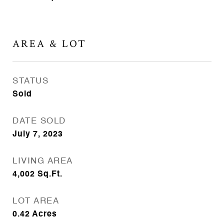
AREA & LOT
STATUS
Sold
DATE SOLD
July 7, 2023
LIVING AREA
4,002
Sq.Ft.
LOT AREA
0.42
Acres