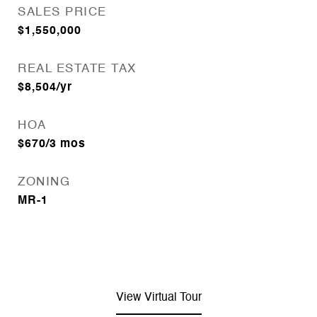
SALES PRICE
$1,550,000
REAL ESTATE TAX
$8,504/yr
HOA
$670/3 mos
ZONING
MR-1
View Virtual Tour