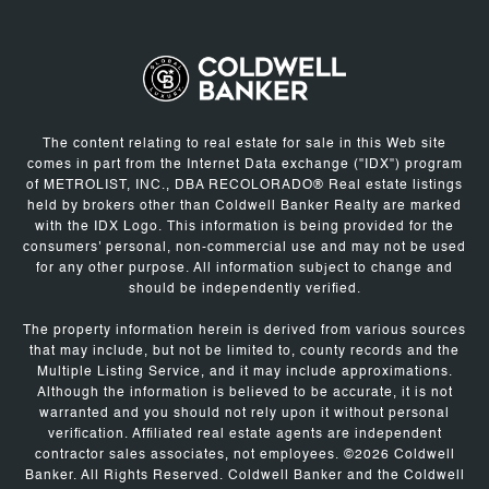
The content relating to real estate for sale in this Web site
comes in part from the Internet Data exchange ("IDX") program
of METROLIST, INC., DBA RECOLORADO® Real estate listings
held by brokers other than Coldwell Banker Realty are marked
with the IDX Logo. This information is being provided for the
consumers' personal, non-commercial use and may not be used
for any other purpose. All information subject to change and
should be independently verified.
The property information herein is derived from various sources
that may include, but not be limited to, county records and the
Multiple Listing Service, and it may include approximations.
Although the information is believed to be accurate, it is not
warranted and you should not rely upon it without personal
verification. Affiliated real estate agents are independent
contractor sales associates, not employees. ©
2026
Coldwell
Banker. All Rights Reserved. Coldwell Banker and the Coldwell