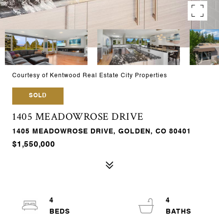
Courtesy of Kentwood Real Estate City Properties
SOLD
1405 MEADOWROSE DRIVE
1405 MEADOWROSE DRIVE, GOLDEN, CO 80401
$1,550,000
4
4