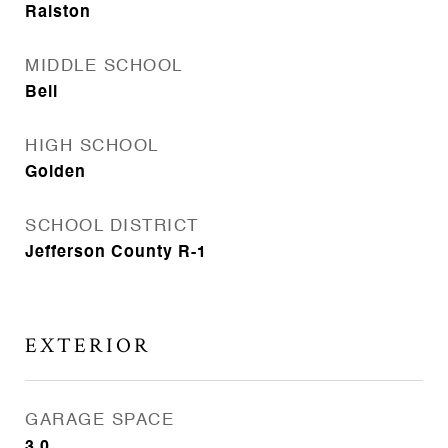
Ralston
MIDDLE SCHOOL
Bell
HIGH SCHOOL
Golden
SCHOOL DISTRICT
Jefferson County R-1
EXTERIOR
GARAGE SPACE
3.0