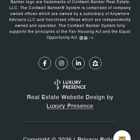
Banker logo are trademarks of Coldwell Banker Real Estate
LLC. The Coldwell Banker® System is comprised of company
owned offices which are owned by a subsidiary of Anywhere
Advisors LLC and franchised offices which are independently
owned and operated. The Coldwell Banker System fully
supports the principles of the Fair Housing Act and the Equal
Opportunity Act.
Real Estate Website Design by
Luxury Presence