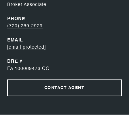
Broker Associate
PHONE
(720) 289-2929
EMAIL
[email protected]
DRE #
FA 100069473 CO
CONTACT AGENT