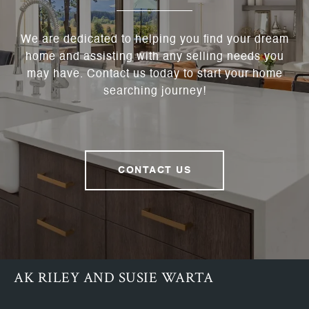
We are dedicated to helping you find your dream
home and assisting with any selling needs you
may have. Contact us today to start your home
searching journey!
CONTACT US
AK RILEY AND SUSIE WARTA