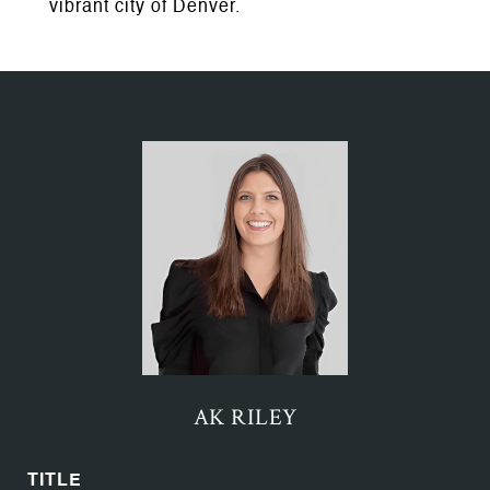
vibrant city of Denver.
AK RILEY
TITLE