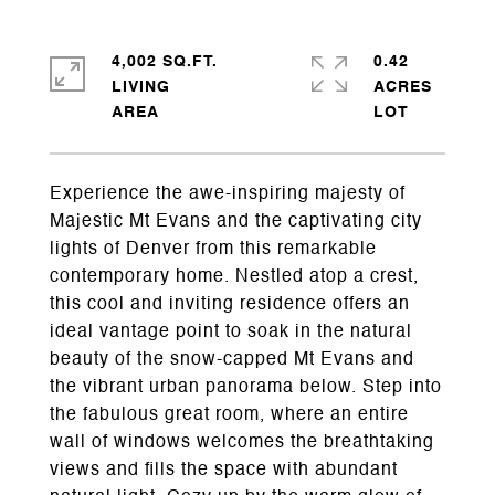
4,002 SQ.FT.
0.42
LIVING
ACRES
Experience the awe-inspiring majesty of
Majestic Mt Evans and the captivating city
lights of Denver from this remarkable
contemporary home. Nestled atop a crest,
this cool and inviting residence offers an
ideal vantage point to soak in the natural
beauty of the snow-capped Mt Evans and
the vibrant urban panorama below. Step into
the fabulous great room, where an entire
wall of windows welcomes the breathtaking
views and fills the space with abundant