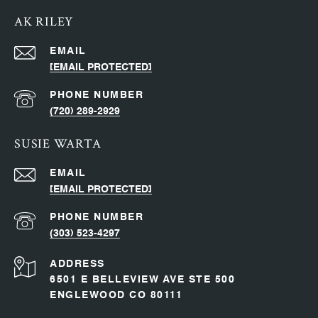
AK RILEY
EMAIL
[EMAIL PROTECTED]
PHONE NUMBER
(720) 289-2929
SUSIE WARTA
EMAIL
[EMAIL PROTECTED]
PHONE NUMBER
(303) 523-4297
ADDRESS
6501 E BELLEVIEW AVE STE 500
ENGLEWOOD CO 80111