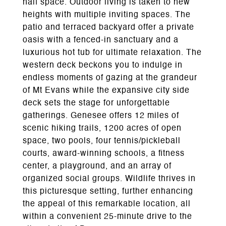
half space. Outdoor living is taken to new
heights with multiple inviting spaces. The
patio and terraced backyard offer a private
oasis with a fenced-in sanctuary and a
luxurious hot tub for ultimate relaxation. The
western deck beckons you to indulge in
endless moments of gazing at the grandeur
of Mt Evans while the expansive city side
deck sets the stage for unforgettable
gatherings. Genesee offers 12 miles of
scenic hiking trails, 1200 acres of open
space, two pools, four tennis/pickleball
courts, award-winning schools, a fitness
center, a playground, and an array of
organized social groups. Wildlife thrives in
this picturesque setting, further enhancing
the appeal of this remarkable location, all
within a convenient 25-minute drive to the