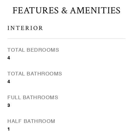
FEATURES & AMENITIES
INTERIOR
TOTAL BEDROOMS
4
TOTAL BATHROOMS
4
FULL BATHROOMS
3
HALF BATHROOM
1