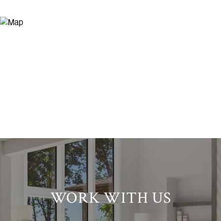
WORK WITH US