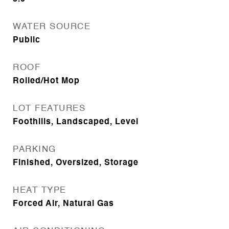
WATER SOURCE
Public
ROOF
Rolled/Hot Mop
LOT FEATURES
Foothills, Landscaped, Level
PARKING
Finished, Oversized, Storage
HEAT TYPE
Forced Air, Natural Gas