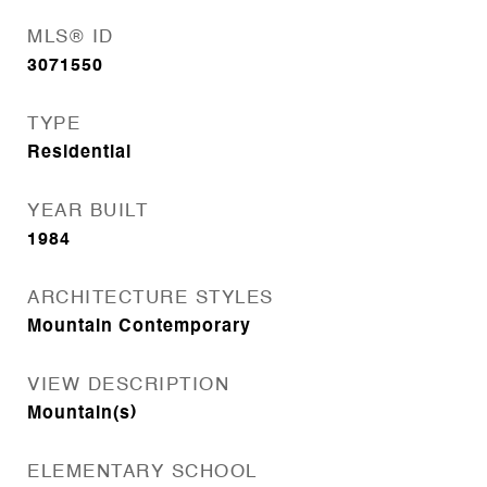
MLS® ID
3071550
TYPE
Residential
YEAR BUILT
1984
ARCHITECTURE STYLES
Mountain Contemporary
VIEW DESCRIPTION
Mountain(s)
ELEMENTARY SCHOOL