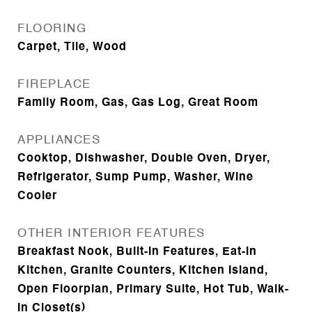
FLOORING
Carpet, Tile, Wood
FIREPLACE
Family Room, Gas, Gas Log, Great Room
APPLIANCES
Cooktop, Dishwasher, Double Oven, Dryer,
Refrigerator, Sump Pump, Washer, Wine
Cooler
OTHER INTERIOR FEATURES
Breakfast Nook, Built-in Features, Eat-in
Kitchen, Granite Counters, Kitchen Island,
Open Floorplan, Primary Suite, Hot Tub, Walk-
In Closet(s)