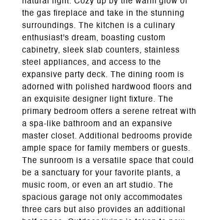
natural light. Cozy up by the warm glow of
the gas fireplace and take in the stunning
surroundings. The kitchen is a culinary
enthusiast's dream, boasting custom
cabinetry, sleek slab counters, stainless
steel appliances, and access to the
expansive party deck. The dining room is
adorned with polished hardwood floors and
an exquisite designer light fixture. The
primary bedroom offers a serene retreat with
a spa-like bathroom and an expansive
master closet. Additional bedrooms provide
ample space for family members or guests.
The sunroom is a versatile space that could
be a sanctuary for your favorite plants, a
music room, or even an art studio. The
spacious garage not only accommodates
three cars but also provides an additional