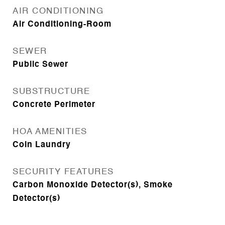
AIR CONDITIONING
Air Conditioning-Room
SEWER
Public Sewer
SUBSTRUCTURE
Concrete Perimeter
HOA AMENITIES
Coin Laundry
SECURITY FEATURES
Carbon Monoxide Detector(s), Smoke
Detector(s)