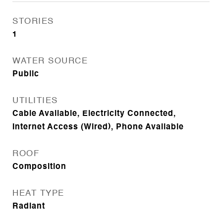
STORIES
1
WATER SOURCE
Public
UTILITIES
Cable Available, Electricity Connected,
Internet Access (Wired), Phone Available
ROOF
Composition
HEAT TYPE
Radiant