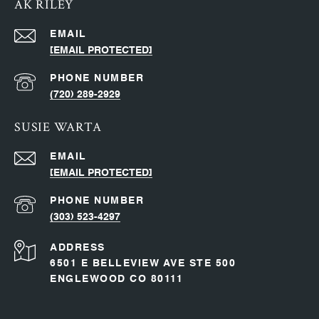
AK RILEY
EMAIL
[EMAIL PROTECTED]
PHONE NUMBER
(720) 289-2929
SUSIE WARTA
EMAIL
[EMAIL PROTECTED]
PHONE NUMBER
(303) 523-4297
ADDRESS
6501 E BELLEVIEW AVE STE 500
ENGLEWOOD CO 80111