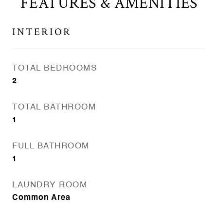
FEATURES & AMENITIES
INTERIOR
TOTAL BEDROOMS
2
TOTAL BATHROOM
1
FULL BATHROOM
1
LAUNDRY ROOM
Common Area