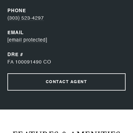
PHONE
(303) 523-4297
EMAIL
[email protected]
DRE #
FA 100091490 CO
CONTACT AGENT