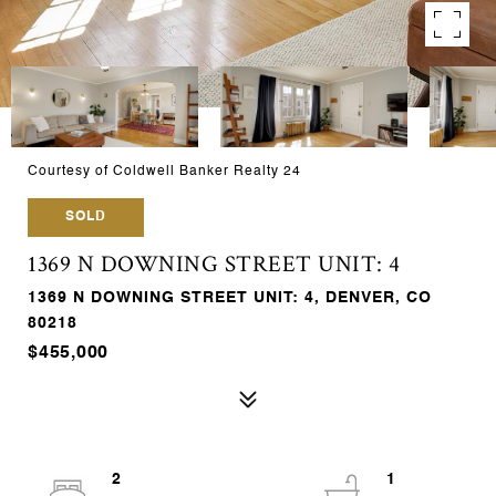
Courtesy of Coldwell Banker Realty 24
SOLD
1369 N DOWNING STREET UNIT: 4
1369 N DOWNING STREET UNIT: 4, DENVER, CO
80218
$455,000
2
1