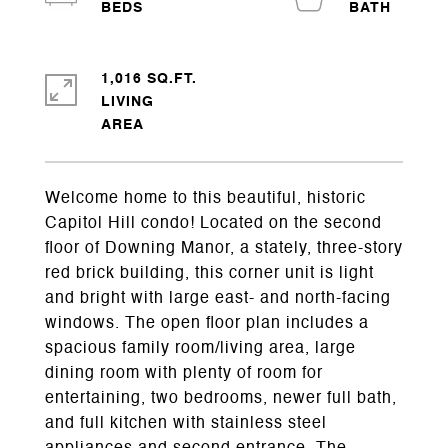
1,016 SQ.FT.
LIVING
Welcome home to this beautiful, historic
Capitol Hill condo! Located on the second
floor of Downing Manor, a stately, three-story
red brick building, this corner unit is light
and bright with large east- and north-facing
windows. The open floor plan includes a
spacious family room/living area, large
dining room with plenty of room for
entertaining, two bedrooms, newer full bath,
and full kitchen with stainless steel