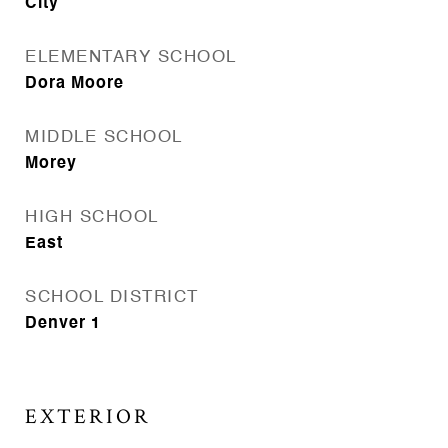
City
ELEMENTARY SCHOOL
Dora Moore
MIDDLE SCHOOL
Morey
HIGH SCHOOL
East
SCHOOL DISTRICT
Denver 1
EXTERIOR