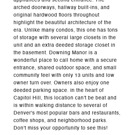
appliances and second entrance. The
arched doorways, hallway built-ins, and
original hardwood floors throughout
highlight the beautiful architecture of the
era. Unlike many condos, this one has tons
of storage with several large closets in the
unit and an extra deeded storage closet in
the basement. Downing Manor is a
wonderful place to call home with a secure
entrance, shared outdoor space, and small
community feel with only 13 units and low
owner turn over. Owners also enjoy one
deeded parking space. In the heart of
Capitol Hill, this location can't be beat and
is within walking distance to several of
Denver's most popular bars and restaurants,
coffee shops, and neighborhood parks.
Don't miss your opportunity to see this!