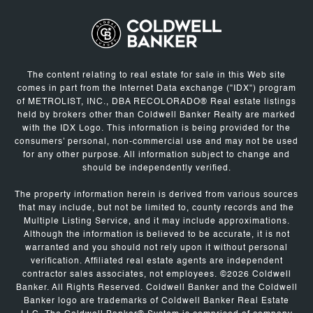
The content relating to real estate for sale in this Web site
comes in part from the Internet Data exchange ("IDX") program
of METROLIST, INC., DBA RECOLORADO® Real estate listings
held by brokers other than Coldwell Banker Realty are marked
with the IDX Logo. This information is being provided for the
consumers' personal, non-commercial use and may not be used
for any other purpose. All information subject to change and
should be independently verified.
The property information herein is derived from various sources
that may include, but not be limited to, county records and the
Multiple Listing Service, and it may include approximations.
Although the information is believed to be accurate, it is not
warranted and you should not rely upon it without personal
verification. Affiliated real estate agents are independent
contractor sales associates, not employees. ©
2026
Coldwell
Banker. All Rights Reserved. Coldwell Banker and the Coldwell
Banker logo are trademarks of Coldwell Banker Real Estate