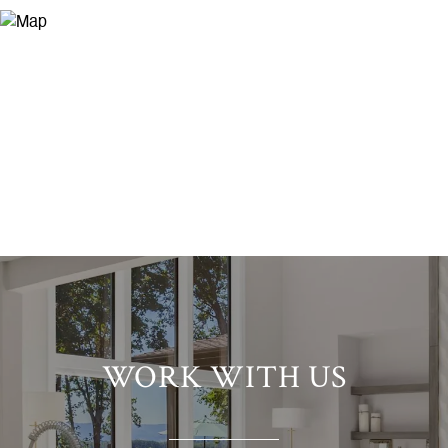
WORK WITH US