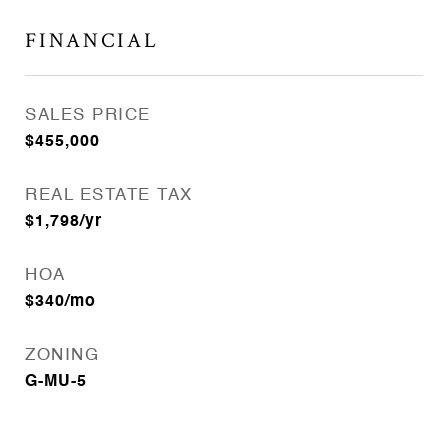
FINANCIAL
SALES PRICE
$455,000
REAL ESTATE TAX
$1,798/yr
HOA
$340/mo
ZONING
G-MU-5