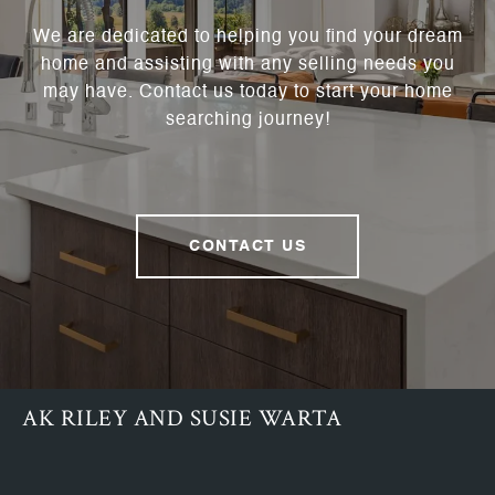
We are dedicated to helping you find your dream
home and assisting with any selling needs you
may have. Contact us today to start your home
searching journey!
CONTACT US
AK RILEY AND SUSIE WARTA