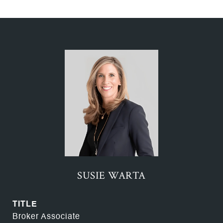
SUSIE WARTA
TITLE
Broker Associate