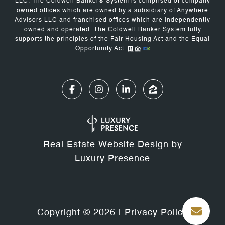
LLC. The Coldwell Banker® System is comprised of company
owned offices which are owned by a subsidiary of Anywhere
Advisors LLC and franchised offices which are independently
owned and operated. The Coldwell Banker System fully
supports the principles of the Fair Housing Act and the Equal
Opportunity Act.
Real Estate Website Design by
Luxury Presence
Copyright ©
2026
|
Privacy Policy