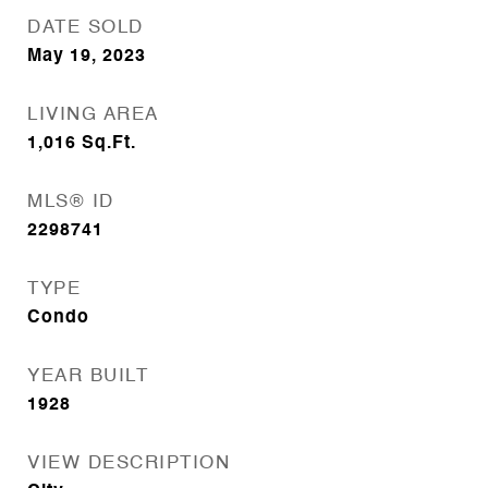
DATE SOLD
May 19, 2023
LIVING AREA
1,016
Sq.Ft.
MLS® ID
2298741
TYPE
Condo
YEAR BUILT
1928
VIEW DESCRIPTION