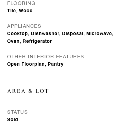
FLOORING
Tile, Wood
APPLIANCES
Cooktop, Dishwasher, Disposal, Microwave,
Oven, Refrigerator
OTHER INTERIOR FEATURES
Open Floorplan, Pantry
AREA & LOT
STATUS
Sold