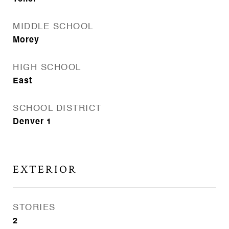
MIDDLE SCHOOL
Morey
HIGH SCHOOL
East
SCHOOL DISTRICT
Denver 1
EXTERIOR
STORIES
2