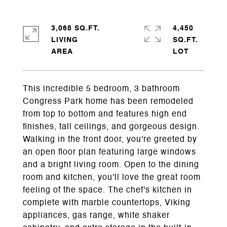
3,068 SQ.FT.
4,450
LIVING
SQ.FT.
This incredible 5 bedroom, 3 bathroom
Congress Park home has been remodeled
from top to bottom and features high end
finishes, tall ceilings, and gorgeous design.
Walking in the front door, you're greeted by
an open floor plan featuring large windows
and a bright living room. Open to the dining
room and kitchen, you'll love the great room
feeling of the space. The chef's kitchen in
complete with marble countertops, Viking
appliances, gas range, white shaker