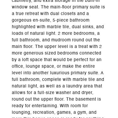
cabinetry, and extra storage in the built-in
window seat. The main-floor primary suite is
a true retreat with dual closets and a
gorgeous en-suite, 5-piece bathroom
highlighted with marble tile, dual sinks, and
loads of natural light. 2 more bedrooms, a
full bathroom, and mudroom round out the
main floor. The upper level is a treat with 2
more generous sized bedrooms connected
by a loft space that would be perfect for an
office, lounge space, or make the entire
level into another luxurious primary suite. A
full bathroom, complete with marble tile and
natural light, as well as a laundry area that
allows for a full-size washer and dryer,
round out the upper floor. The basement is
ready for entertaining. With room for
lounging, recreation, games, a gym, and