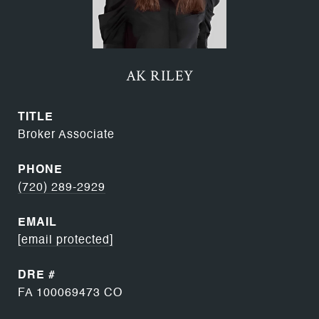
AK RILEY
TITLE
Broker Associate
PHONE
(720) 289-2929
EMAIL
[email protected]
DRE #
FA 100069473 CO