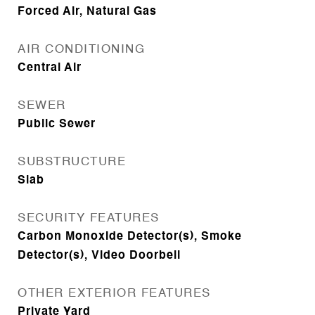
Forced Air, Natural Gas
AIR CONDITIONING
Central Air
SEWER
Public Sewer
SUBSTRUCTURE
Slab
SECURITY FEATURES
Carbon Monoxide Detector(s), Smoke
Detector(s), Video Doorbell
OTHER EXTERIOR FEATURES
Private Yard