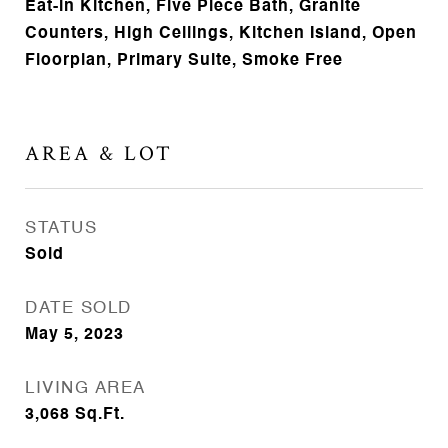
Eat-in Kitchen, Five Piece Bath, Granite
Counters, High Ceilings, Kitchen Island, Open
Floorplan, Primary Suite, Smoke Free
AREA & LOT
STATUS
Sold
DATE SOLD
May 5, 2023
LIVING AREA
3,068
Sq.Ft.