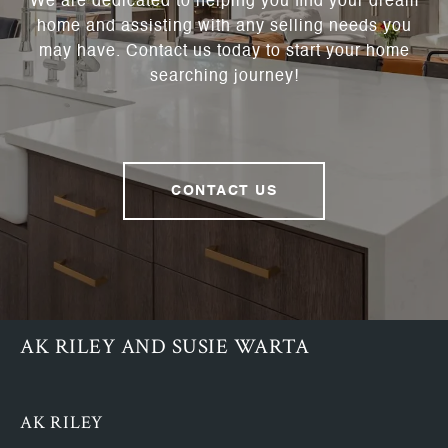
We are dedicated to helping you find your dream
home and assisting with any selling needs you
may have. Contact us today to start your home
searching journey!
CONTACT US
AK RILEY AND SUSIE WARTA
AK RILEY