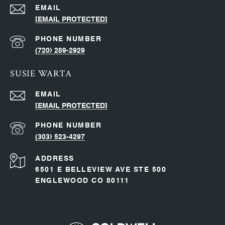
EMAIL
[EMAIL PROTECTED]
PHONE NUMBER
(720) 289-2929
SUSIE WARTA
EMAIL
[EMAIL PROTECTED]
PHONE NUMBER
(303) 523-4297
ADDRESS
6501 E BELLEVIEW AVE STE 500
ENGLEWOOD CO 80111