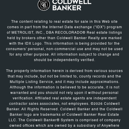
The content relating to real estate for sale in this Web site
comes in part from the Internet Data exchange ("IDX") program
of METROLIST, INC., DBA RECOLORADO® Real estate listings
held by brokers other than Coldwell Banker Realty are marked
with the IDX Logo. This information is being provided for the
consumers' personal, non-commercial use and may not be used
for any other purpose. All information subject to change and
should be independently verified.
The property information herein is derived from various sources
that may include, but not be limited to, county records and the
Multiple Listing Service, and it may include approximations.
Although the information is believed to be accurate, it is not
warranted and you should not rely upon it without personal
verification. Affiliated real estate agents are independent
contractor sales associates, not employees. ©
2026
Coldwell
Banker. All Rights Reserved. Coldwell Banker and the Coldwell
Banker logo are trademarks of Coldwell Banker Real Estate
LLC. The Coldwell Banker® System is comprised of company
owned offices which are owned by a subsidiary of Anywhere