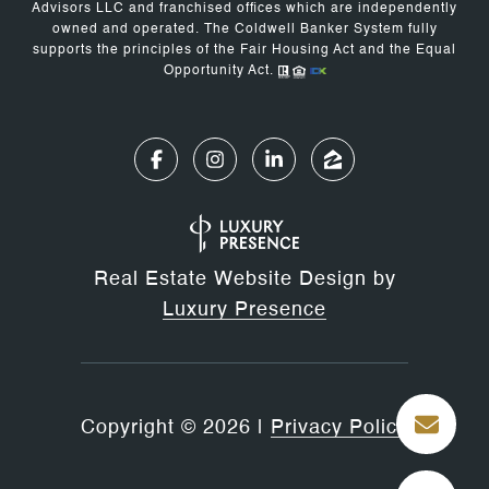
Advisors LLC and franchised offices which are independently
owned and operated. The Coldwell Banker System fully
supports the principles of the Fair Housing Act and the Equal
Opportunity Act.
Real Estate Website Design by
Luxury Presence
Copyright ©
2026
|
Privacy Policy