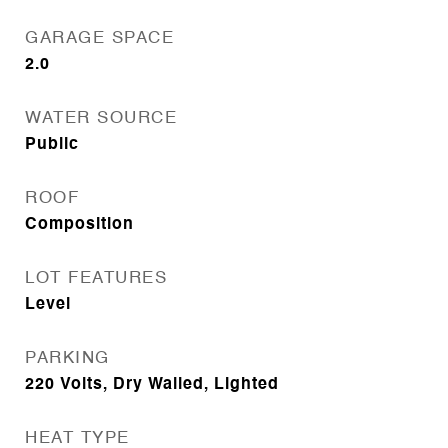
GARAGE SPACE
2.0
WATER SOURCE
Public
ROOF
Composition
LOT FEATURES
Level
PARKING
220 Volts, Dry Walled, Lighted
HEAT TYPE