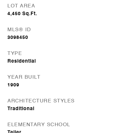
LOT AREA
4,450
Sq.Ft.
MLS® ID
3098450
TYPE
Residential
YEAR BUILT
1909
ARCHITECTURE STYLES
Traditional
ELEMENTARY SCHOOL
Teller