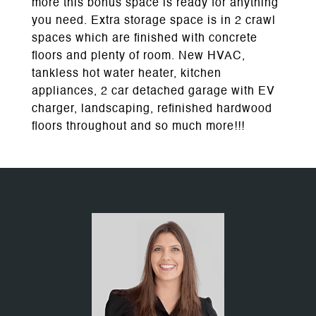
more this bonus space is ready for anything
you need. Extra storage space is in 2 crawl
spaces which are finished with concrete
floors and plenty of room. New HVAC,
tankless hot water heater, kitchen
appliances, 2 car detached garage with EV
charger, landscaping, refinished hardwood
floors throughout and so much more!!!