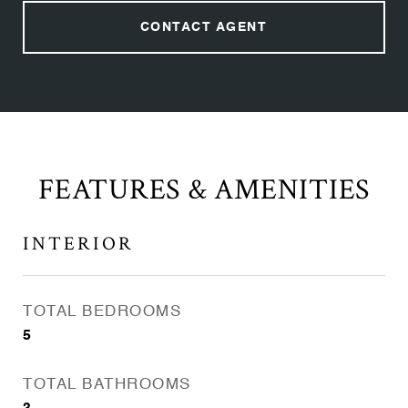
CONTACT AGENT
FEATURES & AMENITIES
INTERIOR
TOTAL BEDROOMS
5
TOTAL BATHROOMS