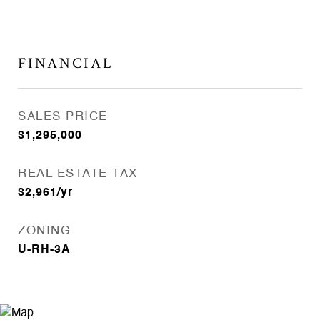
FINANCIAL
SALES PRICE
$1,295,000
REAL ESTATE TAX
$2,961/yr
ZONING
U-RH-3A