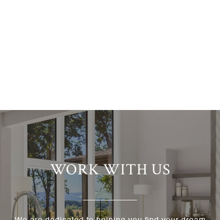
WORK WITH US