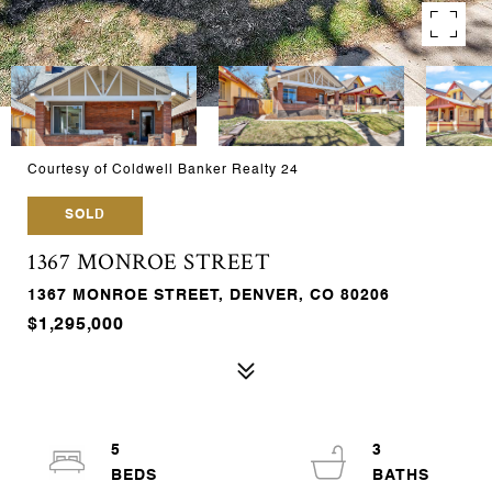
Courtesy of Coldwell Banker Realty 24
SOLD
1367 MONROE STREET
1367 MONROE STREET, DENVER, CO 80206
$1,295,000
5
3