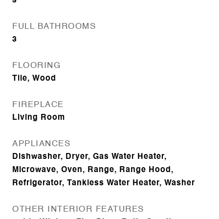
3
FULL BATHROOMS
3
FLOORING
Tile, Wood
FIREPLACE
Living Room
APPLIANCES
Dishwasher, Dryer, Gas Water Heater,
Microwave, Oven, Range, Range Hood,
Refrigerator, Tankless Water Heater, Washer
OTHER INTERIOR FEATURES