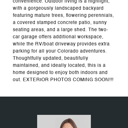
convenience. Outdoor living is a highlight,
with a gorgeously landscaped backyard
featuring mature trees, flowering perennials,
a covered stamped concrete patio, sunny
seating areas, and a large shed. The two-
car garage offers additional workspace,
while the RV/boat driveway provides extra
parking for all your Colorado adventures.
Thoughtfully updated, beautifully
maintained, and ideally located, this is a
home designed to enjoy both indoors and
out. EXTERIOR PHOTOS COMING SOON!!!