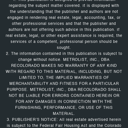
regarding the subject matter covered. It is displayed with
the understanding that the publisher and authors are not
engaged in rendering real estate, legal, accounting, tax, or
other professional services and that the publisher and
authors are not offering such advice in this publication. If
real estate, legal, or other expert assistance is required, the
services of a competent, professional person should be
sought.
2. The information contained in this publication is subject to
change without notice. METROLIST, INC., DBA
RECOLORADO MAKES NO WARRANTY OF ANY KIND
WITH REGARD TO THIS MATERIAL, INCLUDING, BUT NOT
LIMITED TO, THE IMPLIED WARRANTIES OF
MERCHANTABILITY AND FITNESS FOR A PARTICULAR
PURPOSE. METROLIST, INC., DBA RECOLORADO SHALL
NOT BE LIABLE FOR ERRORS CONTAINED HEREIN OR
FOR ANY DAMAGES IN CONNECTION WITH THE
FURNISHING, PERFORMANCE, OR USE OF THIS
MATERIAL.
3. PUBLISHER’S NOTICE: All real estate advertised herein
is subject to the Federal Fair Housing Act and the Colorado