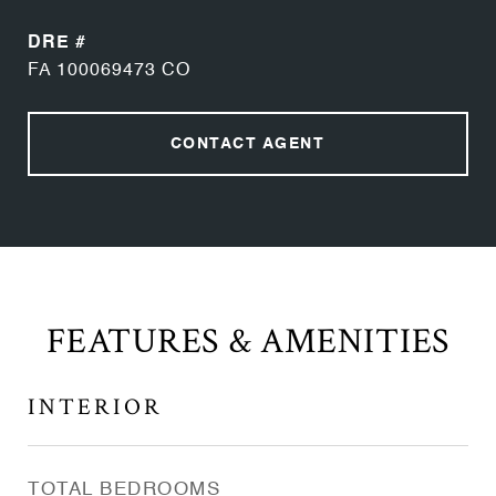
DRE #
FA 100069473 CO
CONTACT AGENT
FEATURES & AMENITIES
INTERIOR
TOTAL BEDROOMS