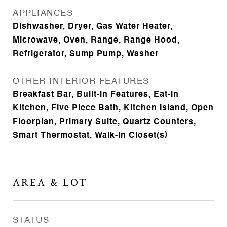
APPLIANCES
Dishwasher, Dryer, Gas Water Heater,
Microwave, Oven, Range, Range Hood,
Refrigerator, Sump Pump, Washer
OTHER INTERIOR FEATURES
Breakfast Bar, Built-in Features, Eat-in
Kitchen, Five Piece Bath, Kitchen Island, Open
Floorplan, Primary Suite, Quartz Counters,
Smart Thermostat, Walk-In Closet(s)
AREA & LOT
STATUS