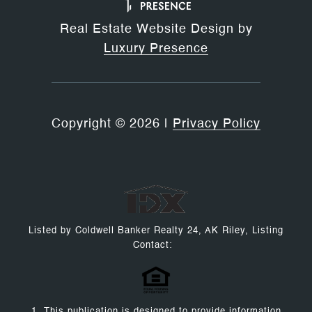
Real Estate Website Design by
Luxury Presence
Copyright ©
2026
|
Privacy Policy
Listed by Coldwell Banker Realty 24, AK Riley, Listing
Contact:
1. This publication is designed to provide information