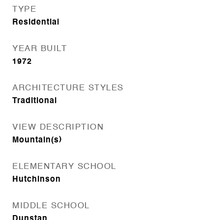
TYPE
Residential
YEAR BUILT
1972
ARCHITECTURE STYLES
Traditional
VIEW DESCRIPTION
Mountain(s)
ELEMENTARY SCHOOL
Hutchinson
MIDDLE SCHOOL
Dunstan