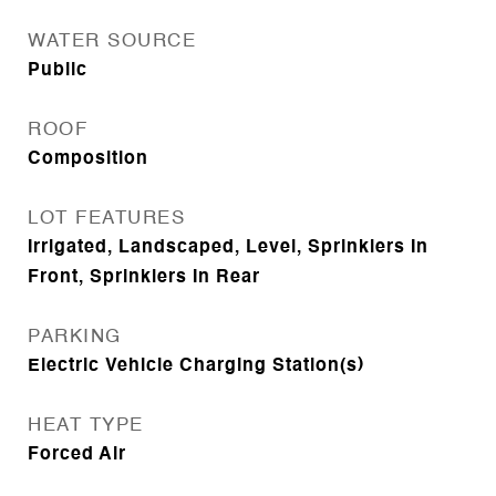
WATER SOURCE
Public
ROOF
Composition
LOT FEATURES
Irrigated, Landscaped, Level, Sprinklers In
Front, Sprinklers In Rear
PARKING
Electric Vehicle Charging Station(s)
HEAT TYPE
Forced Air