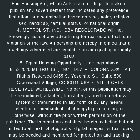
Fair Housing Act, which Acts make it illegal to make or
publish any advertisement that indicates any preference,
limitation, or discrimination based on race, color, religion,
sex, handicap, familial status, or national origin.
4. METROLIST, INC., DBA RECOLORADO will not
knowingly accept any advertising for real estate that is in
violation of the law. All persons are hereby informed that all
dwellings advertised are available on an equal opportunity
basis.
5. Equal Housing Opportunity - see logo above.
6. © 2020 METROLIST, INC., DBA RECOLORADO® – All
Rights Reserved 6455 S. Yosemite St., Suite 500,
Greenwood Village, CO 80111 USA 7. ALL RIGHTS
RESERVED WORLDWIDE. No part of this publication may
be reproduced, adapted, translated, stored in a retrieval
system or transmitted in any form or by any means,
electronic, mechanical, photocopying, recording, or
otherwise, without the prior written permission of the
publisher. The information contained herein including but not
limited to all text, photographs, digital images, virtual tours,
may be seeded and monitored for protection and tracking.