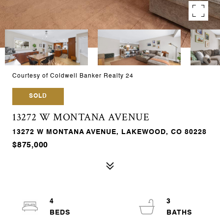
Courtesy of Coldwell Banker Realty 24
SOLD
13272 W MONTANA AVENUE
13272 W MONTANA AVENUE, LAKEWOOD, CO 80228
$875,000
4
3