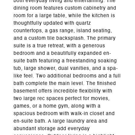
both everyday living and entertaining. The
dining room features custom cabinetry and
room for a large table, while the kitchen is
thoughtfully updated with quartz
countertops, a gas range, island seating,
and a custom tile backsplash. The primary
suite is a true retreat, with a generous
bedroom and a beautifully expanded en-
suite bath featuring a freestanding soaking
tub, large shower, dual vanities, and a spa-
like feel. Two additional bedrooms and a full
bath complete the main level. The finished
basement offers incredible flexibility with
two large rec spaces perfect for movies,
games, or a home gym, along with a
spacious bedroom with walk-in closet and
en-suite bath. A large laundry area and
abundant storage add everyday