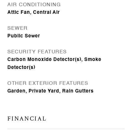
AIR CONDITIONING
Attic Fan, Central Air
SEWER
Public Sewer
SECURITY FEATURES
Carbon Monoxide Detector(s), Smoke
Detector(s)
OTHER EXTERIOR FEATURES
Garden, Private Yard, Rain Gutters
FINANCIAL