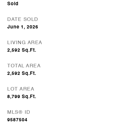
Sold
DATE SOLD
June 1, 2026
LIVING AREA
2,592
Sq.Ft.
TOTAL AREA
2,592
Sq.Ft.
LOT AREA
8,799
Sq.Ft.
MLS® ID
9587504