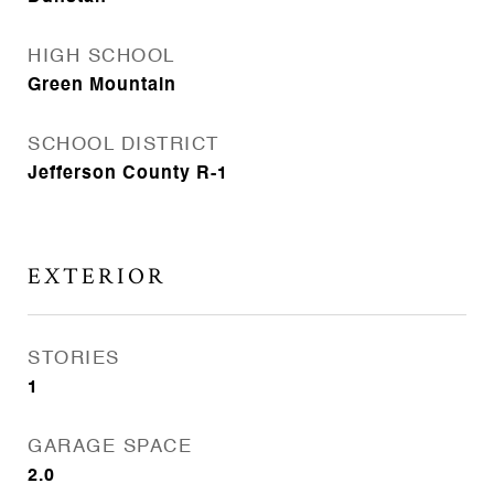
HIGH SCHOOL
Green Mountain
SCHOOL DISTRICT
Jefferson County R-1
EXTERIOR
STORIES
1
GARAGE SPACE
2.0