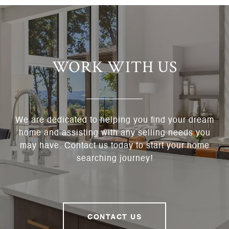
WORK WITH US
We are dedicated to helping you find your dream
home and assisting with any selling needs you
may have. Contact us today to start your home
searching journey!
CONTACT US