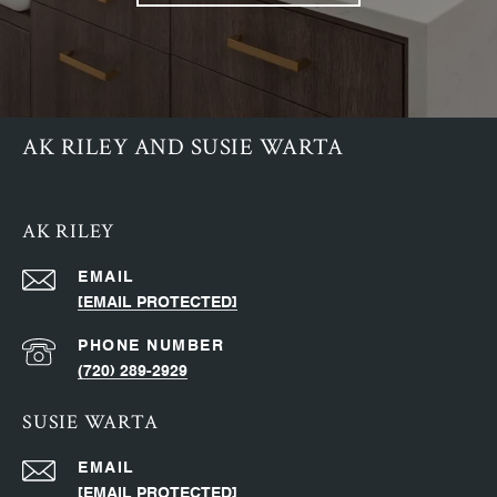
AK RILEY AND SUSIE WARTA
AK RILEY
EMAIL
[EMAIL PROTECTED]
PHONE NUMBER
(720) 289-2929
SUSIE WARTA
EMAIL
[EMAIL PROTECTED]