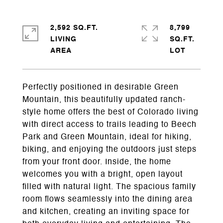
2,592 SQ.FT.
8,799
LIVING
SQ.FT.
Perfectly positioned in desirable Green
Mountain, this beautifully updated ranch-
style home offers the best of Colorado living
with direct access to trails leading to Beech
Park and Green Mountain, ideal for hiking,
biking, and enjoying the outdoors just steps
from your front door. Inside, the home
welcomes you with a bright, open layout
filled with natural light. The spacious family
room flows seamlessly into the dining area
and kitchen, creating an inviting space for