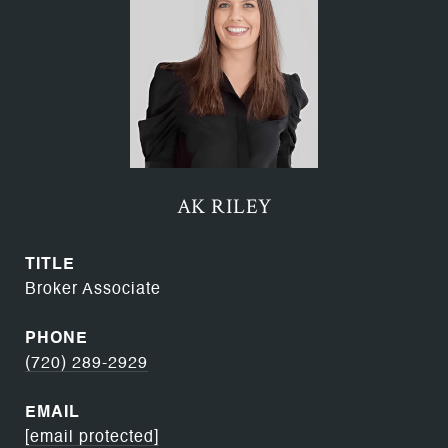
AK RILEY
TITLE
Broker Associate
PHONE
(720) 289-2929
EMAIL
[email protected]