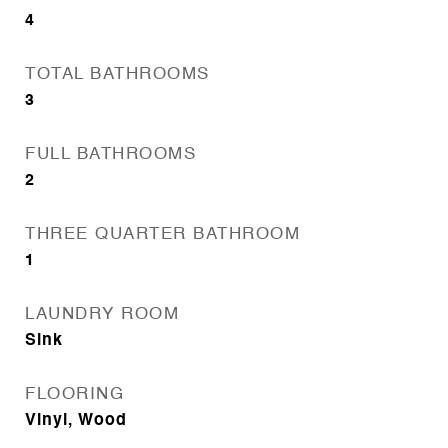
4
TOTAL BATHROOMS
3
FULL BATHROOMS
2
THREE QUARTER BATHROOM
1
LAUNDRY ROOM
Sink
FLOORING
Vinyl, Wood