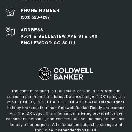
PHONE NUMBER
(303) 523-4297
ADDRESS
6501 E BELLEVIEW AVE STE 500
ENGLEWOOD CO 80111
The content relating to real estate for sale in this Web site
comes in part from the Internet Data exchange ("IDX") program
of METROLIST, INC., DBA RECOLORADO® Real estate listings
held by brokers other than Coldwell Banker Realty are marked
with the IDX Logo. This information is being provided for the
consumers' personal, non-commercial use and may not be used
for any other purpose. All information subject to change and
should be independently verified.