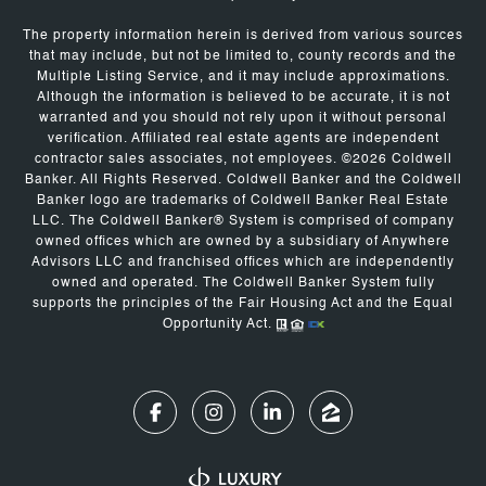
The property information herein is derived from various sources
that may include, but not be limited to, county records and the
Multiple Listing Service, and it may include approximations.
Although the information is believed to be accurate, it is not
warranted and you should not rely upon it without personal
verification. Affiliated real estate agents are independent
contractor sales associates, not employees. ©
2026
Coldwell
Banker. All Rights Reserved. Coldwell Banker and the Coldwell
Banker logo are trademarks of Coldwell Banker Real Estate
LLC. The Coldwell Banker® System is comprised of company
owned offices which are owned by a subsidiary of Anywhere
Advisors LLC and franchised offices which are independently
owned and operated. The Coldwell Banker System fully
supports the principles of the Fair Housing Act and the Equal
Opportunity Act.