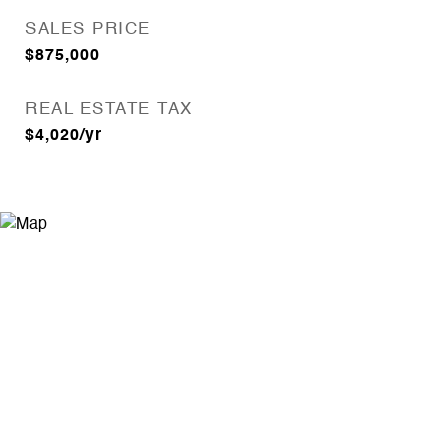
SALES PRICE
$875,000
REAL ESTATE TAX
$4,020/yr