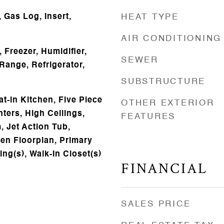
 Gas Log, Insert,
HEAT TYPE
AIR CONDITIONING
 Freezer, Humidifier,
SEWER
Range, Refrigerator,
SUBSTRUCTURE
t-in Kitchen, Five Piece
OTHER EXTERIOR
ters, High Ceilings,
FEATURES
, Jet Action Tub,
pen Floorplan, Primary
ing(s), Walk-In Closet(s)
FINANCIAL
SALES PRICE