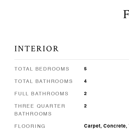
INTERIOR
TOTAL BEDROOMS
5
TOTAL BATHROOMS
4
FULL BATHROOMS
2
THREE QUARTER
2
BATHROOMS
FLOORING
Carpet, Concrete,