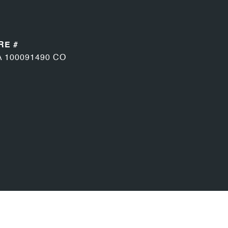
RE #
A 100091490 CO