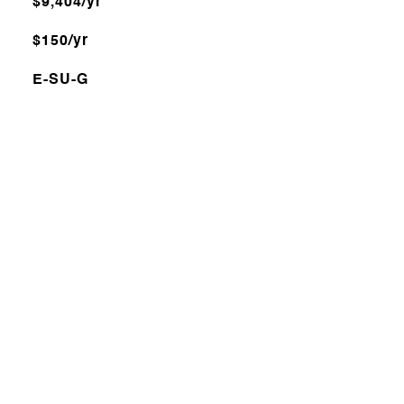
$9,404/yr
$150/yr
E-SU-G