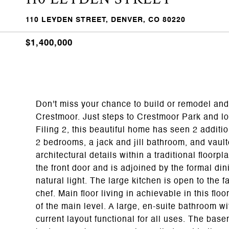
110 LEYDEN STREET, DENVER, CO 80220
$1,400,000
Don't miss your chance to build or remodel and
Crestmoor. Just steps to Crestmoor Park and loc
Filing 2, this beautiful home has seen 2 additi
2 bedrooms, a jack and jill bathroom, and vaul
architectural details within a traditional floor
the front door and is adjoined by the formal d
natural light. The large kitchen is open to the 
chef. Main floor living in achievable in this flo
of the main level. A large, en-suite bathroom w
current layout functional for all uses. The bas