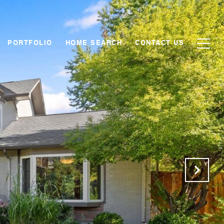
PORTFOLIO
HOME SEARCH
CONTACT US