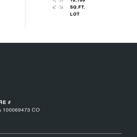
10,100
SQ.FT.
RE #
A 100069473 CO