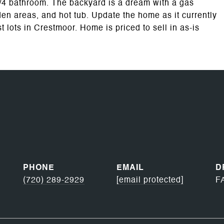
3/4 bathroom. The backyard is a dream with a gas
garden areas, and hot tub. Update the home as it currently
 lots in Crestmoor. Home is priced to sell in as-is
PHONE
EMAIL
D
(720) 289-2929
[email protected]
F