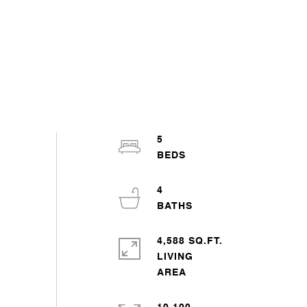
5
4
4,588 SQ.FT.
LIVING