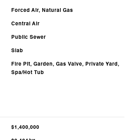
Forced Air, Natural Gas
Central Air
Public Sewer
Slab
Fire Pit, Garden, Gas Valve, Private Yard,
Spa/Hot Tub
$1,400,000