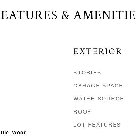
FEATURES & AMENITIE
EXTERIOR
STORIES
GARAGE SPACE
WATER SOURCE
ROOF
LOT FEATURES
 Tile, Wood