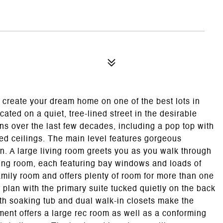
 create your dream home on one of the best lots in
ated on a quiet, tree-lined street in the desirable
ons over the last few decades, including a pop top with
ted ceilings. The main level features gorgeous
plan. A large living room greets you as you walk through
ining room, each featuring bay windows and loads of
family room and offers plenty of room for more than one
or plan with the primary suite tucked quietly on the back
ith soaking tub and dual walk-in closets make the
ement offers a large rec room as well as a conforming