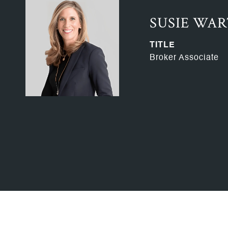
SUSIE WA
TITLE
Broker Associate