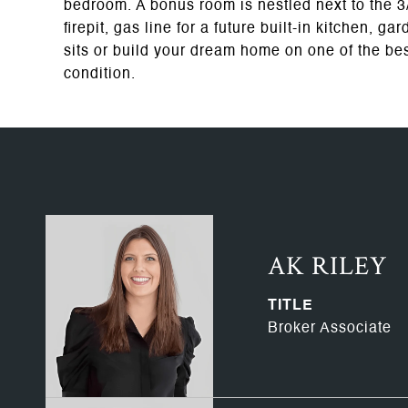
bedroom. A bonus room is nestled next to the 
firepit, gas line for a future built-in kitchen, 
sits or build your dream home on one of the best
condition.
AK RILEY
TITLE
Broker Associate