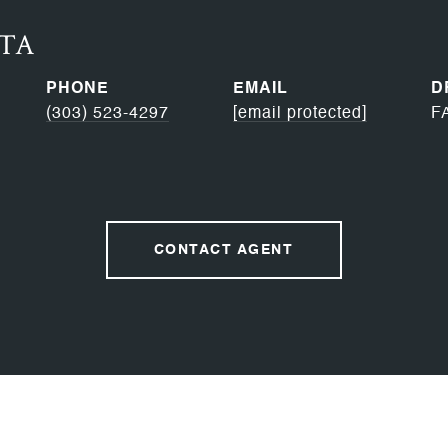
RTA
PHONE
EMAIL
D
(303) 523-4297
[email protected]
F
CONTACT AGENT