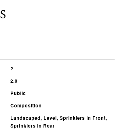
S
2
2.0
Public
Composition
Landscaped, Level, Sprinklers In Front,
Sprinklers In Rear