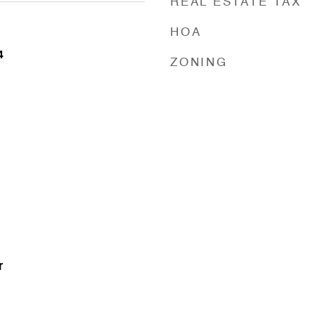
REAL ESTATE TAX
HOA
4
ZONING
r