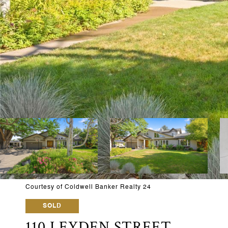
Courtesy of Coldwell Banker Realty 24
SOLD
110 LEYDEN STREET