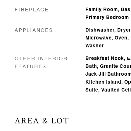
FIREPLACE
Family Room, Gas,
Primary Bedroom
APPLIANCES
Dishwasher, Dryer,
Microwave, Oven, 
Washer
OTHER INTERIOR
Breakfast Nook, Ea
FEATURES
Bath, Granite Coun
Jack Jill Bathroom
Kitchen Island, O
Suite, Vaulted Ceil
AREA & LOT