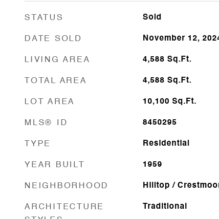
STATUS
Sold
DATE SOLD
November 12, 202
LIVING AREA
4,588
Sq.Ft.
TOTAL AREA
4,588
Sq.Ft.
LOT AREA
10,100
Sq.Ft.
MLS® ID
8450295
TYPE
Residential
YEAR BUILT
1959
NEIGHBORHOOD
Hilltop / Crestmoo
ARCHITECTURE
Traditional